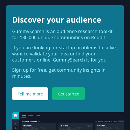
Discover your audience
GummySearch is an audience research toolkit
for 130,000 unique communities on Reddit.
If you are looking for startup problems to solve,
want to validate your idea or find your
customers online, GummySearch is for you.
Sign up for free, get community insights in
minutes.
Tell me more
Get started