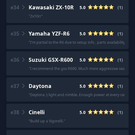
34
Kawasaki ZX-10R
5.0
(
1
)
#
"
Zx10rr
"
35
Yamaha YZF-R6
5.0
(
1
)
#
"
I'm partial to the R6 due to setup info , parts availability, an
36
Suzuki GSX-R600
5.0
(
1
)
#
"
I recommend the gsx R600. Much more aggressive seating posi
37
Daytona
5.0
(
1
)
#
"
Daytona :) light and nimble. Enough power at every range.
"
38
Cinelli
5.0
(
1
)
#
"
Build up a Vigorelli.
"