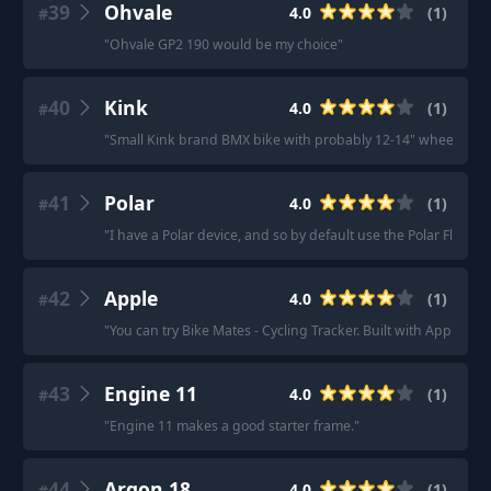
39
Ohvale
4.0
(
1
)
#
"
Ohvale GP2 190 would be my choice
"
40
Kink
4.0
(
1
)
#
"
Small Kink brand BMX bike with probably 12-14" wheels or so
41
Polar
4.0
(
1
)
#
"
I have a Polar device, and so by default use the Polar Flow app
42
Apple
4.0
(
1
)
#
"
You can try Bike Mates - Cycling Tracker. Built with Apple te
43
Engine 11
4.0
(
1
)
#
"
Engine 11 makes a good starter frame.
"
44
Argon 18
4.0
(
1
)
#