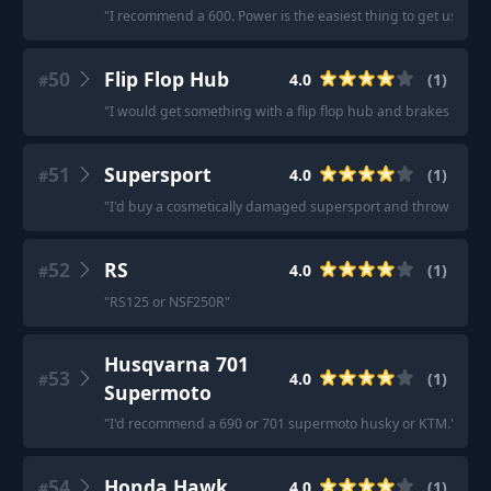
"
I recommend a 600. Power is the easiest thing to get used to
50
Flip Flop Hub
4.0
(
1
)
#
"
I would get something with a flip flop hub and brakes so you
51
Supersport
4.0
(
1
)
#
"
I'd buy a cosmetically damaged supersport and throw some ch
52
RS
4.0
(
1
)
#
"
RS125 or NSF250R
"
Husqvarna 701
53
4.0
(
1
)
#
Supermoto
"
I'd recommend a 690 or 701 supermoto husky or KTM.
"
54
Honda Hawk
4.0
(
1
)
#