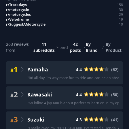
r/
Trackdays
158
r/
motorcycle
30
r/
motorcycles
29
r/
Velodrome
19
r/
SuggestAMotorcycle
10
263
reviews
11
42
By
By
and
/
from
subreddits
posts
Brand
Product
1
Yamaha
#
4.4
(
62
)
"
R6 all day. It’s way more fun to ride and can be an absolute t
2
Kawasaki
#
4.4
(
50
)
"
An inline 4 jap 600 is about perfect to learn on in my opinion.
3
Suzuki
#
4.3
(
41
)
"
I really loved my 2001 GSX-R 600. I've tested a Honda, Yamaha 