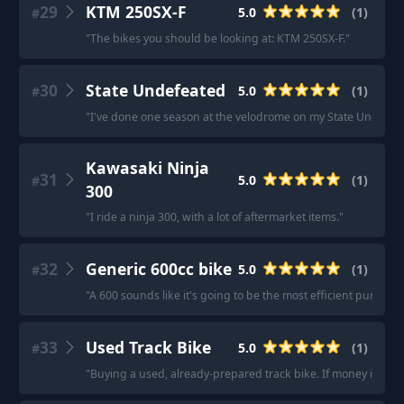
29
KTM 250SX-F
5.0
(
1
)
#
"
The bikes you should be looking at: KTM 250SX-F.
"
30
State Undefeated
5.0
(
1
)
#
"
I've done one season at the velodrome on my State Undefeate
Kawasaki Ninja
31
5.0
(
1
)
#
300
"
I ride a ninja 300, with a lot of aftermarket items.
"
32
Generic 600cc bike
5.0
(
1
)
#
"
A 600 sounds like it's going to be the most efficient purchase
33
Used Track Bike
5.0
(
1
)
#
"
Buying a used, already-prepared track bike. If money is a co