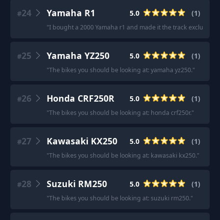
24
Yamaha R1
5.0
(
1
)
#
"
I bought a 2000 Yamaha r1 and made it the track exclusive.
"
25
Yamaha YZ250
5.0
(
1
)
#
"
The bikes you should be looking at: yamaha yz250.
"
26
Honda CRF250R
5.0
(
1
)
#
"
The bikes you should be looking at: honda crf250r.
"
27
Kawasaki KX250
5.0
(
1
)
#
"
The bikes you should be looking at: kawasaki kx250.
"
28
Suzuki RM250
5.0
(
1
)
#
"
The bikes you should be looking at: suzuki rm250.
"