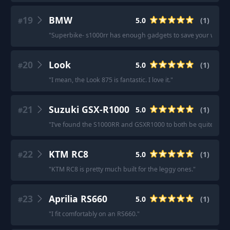
19
BMW
5.0
(
1
)
#
"
Superbike- s1000rr has enough gadgets to save your whiskey
20
Look
5.0
(
1
)
#
"
I mean, the Look 875 is fantastic. I love it.
"
21
Suzuki GSX-R1000
5.0
(
1
)
#
"
I’ve found the S1000RR and GSXR1000 to both be quite room
22
KTM RC8
5.0
(
1
)
#
"
KTM RC8 is pretty much built for the leggy ones.
"
23
Aprilia RS660
5.0
(
1
)
#
"
I fit comfortably on an RS660.
"