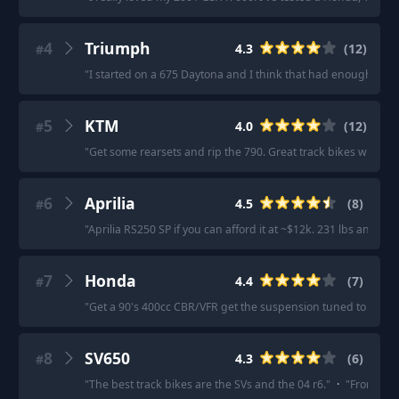
4
Triumph
4.3
(
12
)
#
"
I started on a 675 Daytona and I think that had enough get u
5
KTM
4.0
(
12
)
#
"
Get some rearsets and rip the 790. Great track bikes when y
6
Aprilia
4.5
(
8
)
#
"
Aprilia RS250 SP if you can afford it at ~$12k. 231 lbs and t
7
Honda
4.4
(
7
)
#
"
Get a 90's 400cc CBR/VFR get the suspension tuned to your we
8
SV650
4.3
(
6
)
#
"
The best track bikes are the SVs and the 04 r6.
"
·
"
From what