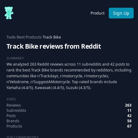
Sign Up
Product
Tools
/
Best Products
/
Track Bike
Track Bike reviews from Reddit
SUMMARY
We analyzed 263 Reddit reviews across 11 subreddits and 42 posts to
rank the best Track Bike brands recommended by redditors, including
communities like r/Trackdays, r/motorcycle, r/motorcycles,
r/Velodrome, r/SuggestAMotorcycle. Top-rated brands include
Yamaha (4.4/5), Kawasaki (4.4/5), Suzuki (4.3/5).
STATS
Reviews
263
Subreddits
11
Posts
42
Brands
58
Products
67
TOP COMMUNITIES