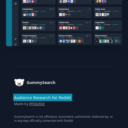
Footer
GummySearch
Audience Research for Reddit
Made by
@foliofed
GummySearch is not affiliated, associated, authorized, endorsed by, or
in any way officially connected with Reddit.