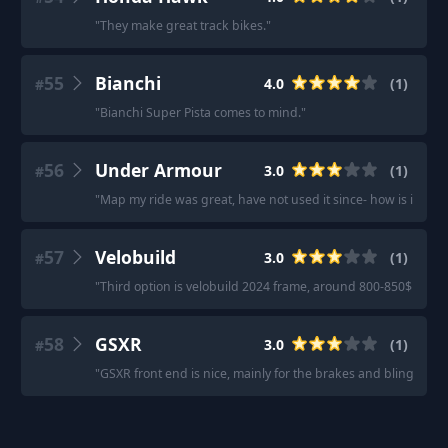
"
They make great track bikes.
"
55
Bianchi
4.0
(
1
)
#
"
Bianchi Super Pista comes to mind.
"
56
Under Armour
3.0
(
1
)
#
"
Map my ride was great, have not used it since- how is it no
57
Velobuild
3.0
(
1
)
#
"
Third option is velobuild 2024 frame, around 800-850$ for f
58
GSXR
3.0
(
1
)
#
"
GSXR front end is nice, mainly for the brakes and bling, but t