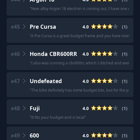
"
New alloy Argon 18 electron is coming out, I have one ordere
45
Pre Cursa
4.0
(
1
)
#
"
A Pre Cursa is a great budget frame and you have money left
46
Honda CBR600RR
4.0
(
1
)
#
"
I also was running a cbr600rr, which I ditched and went back
47
Undefeated
4.0
(
1
)
#
"
The bike definitely has some budget bits, but for the price I'
48
Fuji
4.0
(
1
)
#
"
It fits your budget and is local
"
49
600
4.0
(
1
)
#