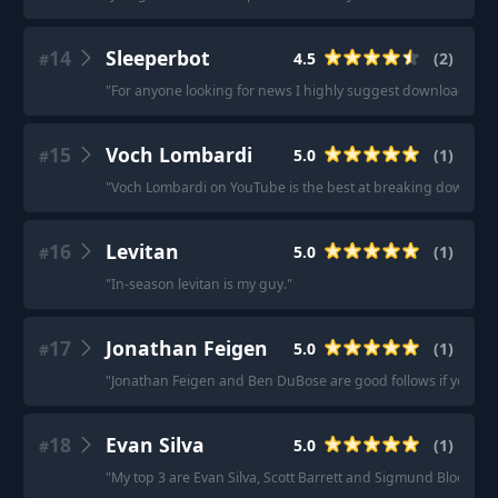
14
Sleeperbot
4.5
(
2
)
#
"
For anyone looking for news I highly suggest downloading t
15
Voch Lombardi
5.0
(
1
)
#
"
Voch Lombardi on YouTube is the best at breaking down o-lin
16
Levitan
5.0
(
1
)
#
"
In-season levitan is my guy.
"
17
Jonathan Feigen
5.0
(
1
)
#
"
Jonathan Feigen and Ben DuBose are good follows if you're l
18
Evan Silva
5.0
(
1
)
#
"
My top 3 are Evan Silva, Scott Barrett and Sigmund Bloom, H