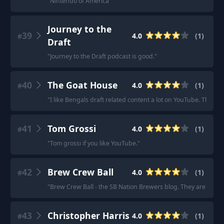
"
Nintendo of America
"
Journey to the
39
4.0
(
1
)
#
Draft
"
Journey to the Draft podcast is good.
"
40
The Goat House
4.0
(
1
)
#
"
I like Bengals draft related content a lot on YouTube. The goa
41
Tom Grossi
4.0
(
1
)
#
"
Tom grossi if you like YouTube.
"
42
Brew Crew Ball
4.0
(
1
)
#
"
Brew Crew Ball - the SB Nation Brewers blog. They are really o
43
Christopher Harris
4.0
(
1
)
#