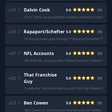
19
Dalvin Cook
5.0
(
1
)
#
"
[This Twitter account](https://twitter.com/DalvinCookHype) is
20
Rapaport/Schefter
5.0
(
1
)
#
"
All the big news goes through **Rapaport/Schefter**.
"
21
NFL Accounts
5.0
(
1
)
#
"
All of the NFL accounts that I follow that aren't related.
"
That Franchise
22
5.0
(
1
)
#
Guy
"
I really like That Franchise Guy and The Fully Inflated Foo
23
Ben Cowen
5.0
(
1
)
#
"
Ben Cowen is one of my personal favorites on Twitter.
"