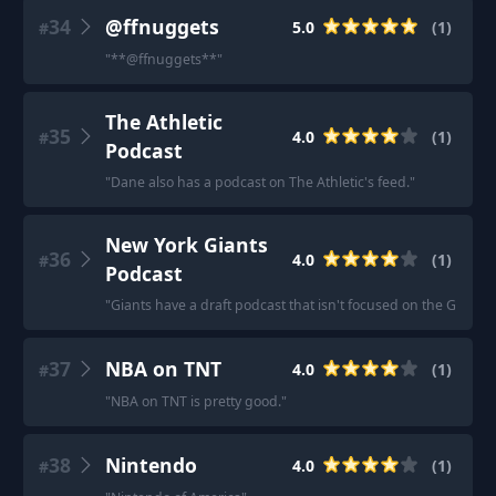
34
@ffnuggets
5.0
(
1
)
#
"
**@ffnuggets**
"
The Athletic
35
4.0
(
1
)
#
Podcast
"
Dane also has a podcast on The Athletic's feed.
"
New York Giants
36
4.0
(
1
)
#
Podcast
"
Giants have a draft podcast that isn't focused on the Giants 
37
NBA on TNT
4.0
(
1
)
#
"
NBA on TNT is pretty good.
"
38
Nintendo
4.0
(
1
)
#