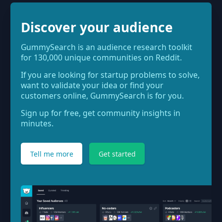
Discover your audience
GummySearch is an audience research toolkit
for 130,000 unique communities on Reddit.
If you are looking for startup problems to solve,
want to validate your idea or find your
customers online, GummySearch is for you.
Sign up for free, get community insights in
minutes.
Tell me more
Get started