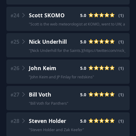
24
Scott SKOMO
5.0
(
1
)
#
"
Scott is the web meteorologist at KOMO, went to UW, and is
25
Nick Underhill
5.0
(
1
)
#
"
[Nick Underhill for the Saints.](https://twitter.com/nick_under
26
John Keim
5.0
(
1
)
#
"
John Keim and JP Finlay for redskins
"
27
Bill Voth
5.0
(
1
)
#
"
Bill Voth for Panthers
"
28
Steven Holder
5.0
(
1
)
#
"
Steven Holder and Zak Keefer
"