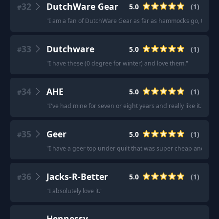
32
DutchWare Gear
5.0
(
1
)
#
"
I am a fan of DutchWare Gear as far as hammocks go, there
33
Dutchware
5.0
(
1
)
#
"
I have these (0 degree for winter) and love them.
"
34
AHE
5.0
(
1
)
#
"
I've had mine for seven or eight years and really like it.
"
35
Geer
5.0
(
1
)
#
"
I have a geer top under quilt that was super cheap and has
36
Jacks-R-Better
5.0
(
1
)
#
"
I absolutely love it.
"
Hennessy