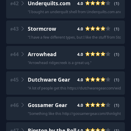
42
Underquilts.com
4.0
(
1
)
#
"
I bought an underquilt shell from Underquilts.com and my ow
43
Stormcrow
4.0
(
1
)
#
"
I have a few different types, but I like the stuff from Storm
44
Arrowhead
4.0
(
1
)
#
"
Arrowhead ridgecreek is a great uq.
"
45
Dutchware Gear
4.0
(
1
)
#
"
A lot of people get this https://dutchwaregear.com/wide-11-
46
Gossamer Gear
4.0
(
1
)
#
"
Something like this http://gossamergear.com/thinlight-hamm
47
Ripstop by the Roll
4.0
(
1
)
#