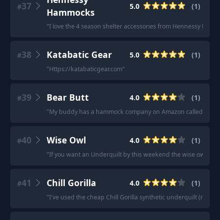
37
5.0
(
1
)
#
Hammocks
"
I love the 4 season shelter accessories from Hennessy Hamm
38
Katabatic Gear
5.0
(
1
)
#
"
Https://katabaticgear.com
"
39
Bear Butt
4.0
(
1
)
#
"
My buddy has a hammock company on Amazon called bear butt. 
40
Wise Owl
4.0
(
1
)
#
"
If you want an Underquilt by this weekend the wise owl brand
41
Chill Gorilla
4.0
(
1
)
#
"
I've used the cheap Chill Gorilla synthetic underquilt (rated