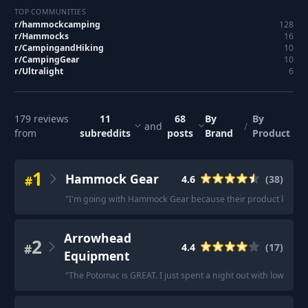
TOP COMMUNITIES
r/
hammockcamping
128
r/
Hammocks
16
r/
CampingandHiking
10
r/
CampingGear
10
r/
Ultralight
6
179
reviews
11
68
By
By
and
/
from
subreddits
posts
Brand
Product
1
Hammock Gear
#
4.6
(
38
)
"
I'm going with Hammock Gear because their product looks to
Arrowhead
2
#
4.4
(
17
)
Equipment
"
The Potomac is GREAT. I just spent a night out with lows ar