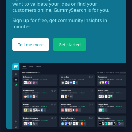
want to validate your idea or find your
customers online, GummySearch is for you.
Sign up for free, get community insights in
minutes.
Tell me more
Get started