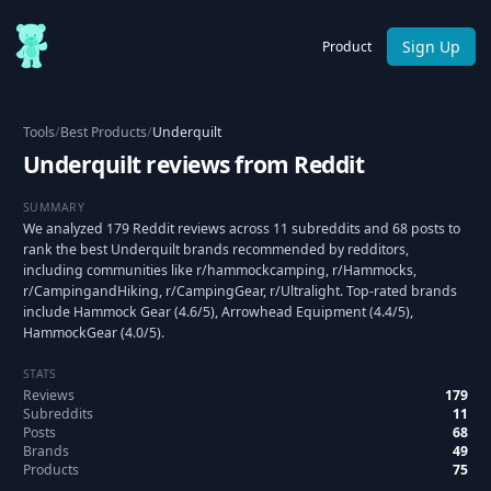
Sign Up
Product
Tools
/
Best Products
/
Underquilt
Underquilt reviews from Reddit
SUMMARY
We analyzed 179 Reddit reviews across 11 subreddits and 68 posts to
rank the best Underquilt brands recommended by redditors,
including communities like r/hammockcamping, r/Hammocks,
r/CampingandHiking, r/CampingGear, r/Ultralight. Top-rated brands
include Hammock Gear (4.6/5), Arrowhead Equipment (4.4/5),
HammockGear (4.0/5).
STATS
Reviews
179
Subreddits
11
Posts
68
Brands
49
Products
75