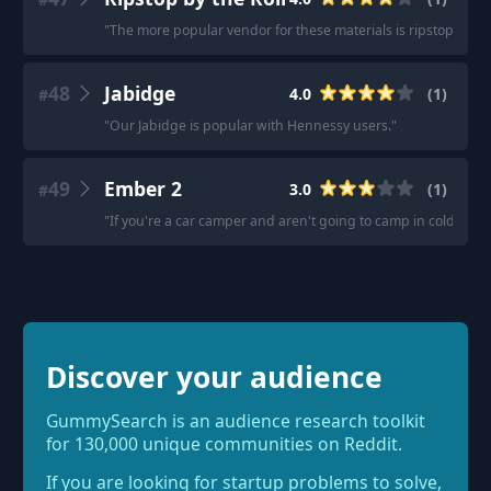
"
The more popular vendor for these materials is ripstopbythe
48
Jabidge
4.0
(
1
)
#
"
Our Jabidge is popular with Hennessy users.
"
49
Ember 2
3.0
(
1
)
#
"
If you're a car camper and aren't going to camp in cold weat
Discover your audience
GummySearch is an audience research toolkit
for 130,000 unique communities on Reddit.
If you are looking for startup problems to solve,