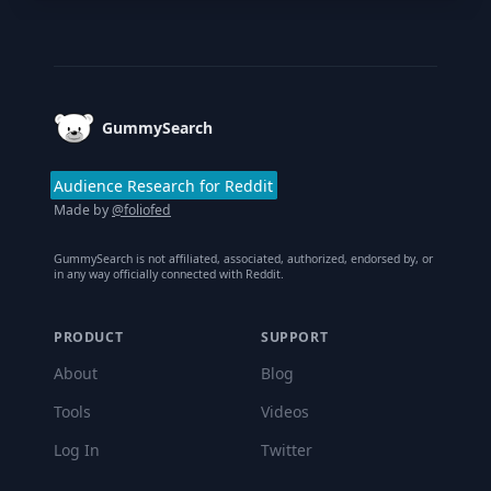
Footer
GummySearch
Audience Research for Reddit
Made by
@foliofed
GummySearch is not affiliated, associated, authorized, endorsed by, or
in any way officially connected with Reddit.
PRODUCT
SUPPORT
About
Blog
Tools
Videos
Log In
Twitter