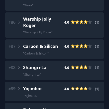
"
Wake
"
Warship Jolly
86
4.0
(
1
)
#
Roger
"
Warship Jolly Roger
"
87
Carbon & Silicon
4.0
(
1
)
#
"
Carbon & Silicon
"
88
Shangri-La
4.0
(
1
)
#
"
Shangri-La
"
89
Yojimbot
4.0
(
1
)
#
"
Yojimbot.
"