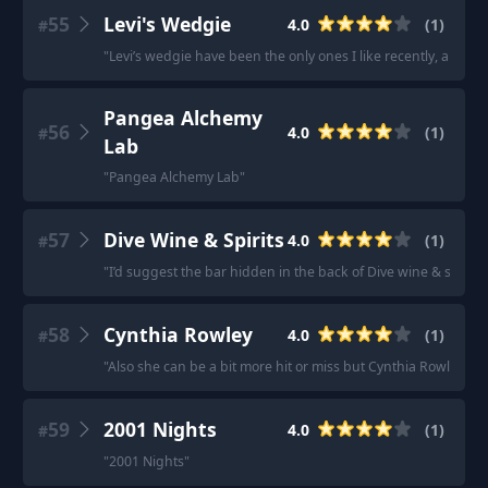
55
Levi's Wedgie
4.0
(
1
)
#
"
Levi’s wedgie have been the only ones I like recently, all the 
Pangea Alchemy
56
4.0
(
1
)
#
Lab
"
Pangea Alchemy Lab
"
57
Dive Wine & Spirits
4.0
(
1
)
#
"
I’d suggest the bar hidden in the back of Dive wine & spirits.
58
Cynthia Rowley
4.0
(
1
)
#
"
Also she can be a bit more hit or miss but Cynthia Rowley ha
59
2001 Nights
4.0
(
1
)
#
"
2001 Nights
"