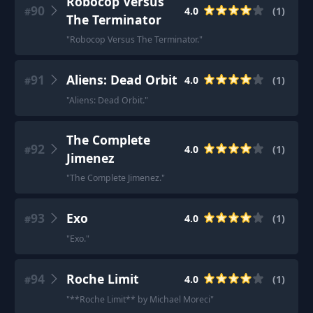
Robocop Versus
90
4.0
(
1
)
#
The Terminator
"
Robocop Versus The Terminator.
"
91
Aliens: Dead Orbit
4.0
(
1
)
#
"
Aliens: Dead Orbit.
"
The Complete
92
4.0
(
1
)
#
Jimenez
"
The Complete Jimenez.
"
93
Exo
4.0
(
1
)
#
"
Exo.
"
94
Roche Limit
4.0
(
1
)
#
"
**Roche Limit** by Michael Moreci
"