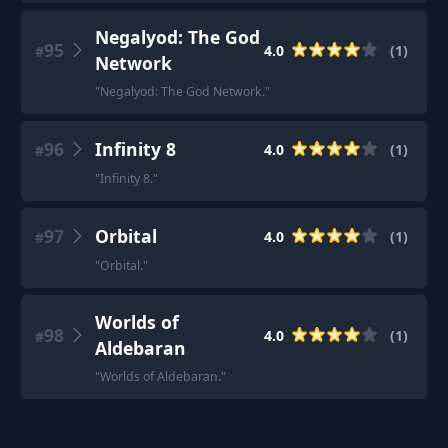
Negalyod: The God
95
4.0
(
1
)
#
Network
"
Negalyod: The God Network.
"
96
Infinity 8
4.0
(
1
)
#
"
Infinity 8.
"
97
Orbital
4.0
(
1
)
#
"
Orbital.
"
Worlds of
98
4.0
(
1
)
#
Aldebaran
"
Worlds of Aldebaran.
"