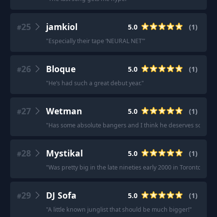
25
jamkiol
5.0
(
1
)
#
"
Especially their tape ‘NEURAL NET’
"
26
Bloque
5.0
(
1
)
#
"
He’s had such a great debut year.
"
27
Wetman
5.0
(
1
)
#
"
Has some absolute bangers and I think he deserves some mo
28
Mystikal
5.0
(
1
)
#
"
Was pretty big in the late nineties early 2000 in Toronto.
"
29
DJ Sofa
5.0
(
1
)
#
"
A little known junglist that should be much bigger!
"