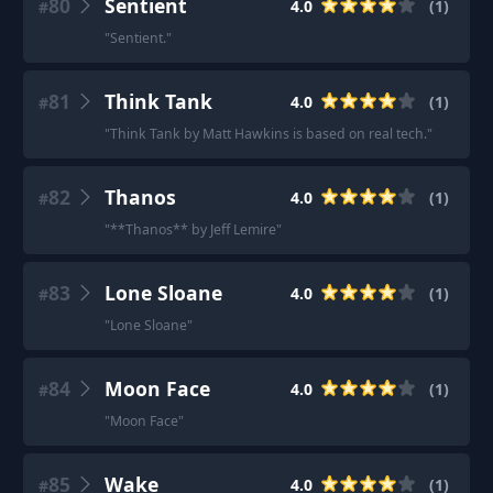
80
Sentient
4.0
(
1
)
#
"
Sentient.
"
81
Think Tank
4.0
(
1
)
#
"
Think Tank by Matt Hawkins is based on real tech.
"
82
Thanos
4.0
(
1
)
#
"
**Thanos** by Jeff Lemire
"
83
Lone Sloane
4.0
(
1
)
#
"
Lone Sloane
"
84
Moon Face
4.0
(
1
)
#
"
Moon Face
"
85
Wake
4.0
(
1
)
#