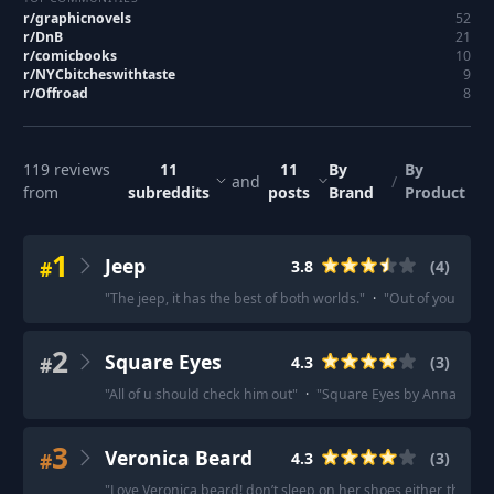
r/
graphicnovels
52
r/
DnB
21
r/
comicbooks
10
r/
NYCbitcheswithtaste
9
r/
Offroad
8
119
reviews
11
11
By
By
and
/
from
subreddits
posts
Brand
Product
1
Jeep
#
3.8
(
4
)
"
The jeep, it has the best of both worlds.
"
·
"
Out of your list 
2
Square Eyes
#
4.3
(
3
)
"
All of u should check him out
"
·
"
Square Eyes by Anna Mill 
3
Veronica Beard
#
4.3
(
3
)
"
Love Veronica beard! don’t sleep on her shoes either, they’re 