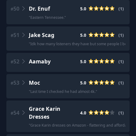
50
Dr. Enuf
5.0
(
1
)
#
"
Eastern Tennessee.
"
51
Jake Scag
5.0
(
1
)
#
"
Idk how many listeners they have but some people I been bum
52
Aamaby
5.0
(
1
)
#
53
Moc
5.0
(
1
)
#
"
Last time I checked he had almost 4k.
"
Grace Karin
54
4.0
(
1
)
#
Dresses
"
Grace Karin dresses on Amazon - flattering and affordable
"