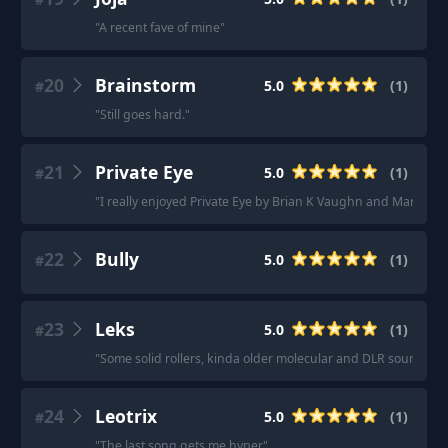
"
A recent fave of mine
"
20
Brainstorm
5.0
(
1
)
#
"
Still goes hard.
"
21
Private Eye
5.0
(
1
)
#
"
I really enjoyed Private Eye by Brian K Vaughn and Marcos M
22
Bully
5.0
(
1
)
#
23
Leks
5.0
(
1
)
#
"
Some solid rollers, kinda older molecular and DLR sounds.
"
24
Leotrix
5.0
(
1
)
#
"
The last song gets me hyper
"