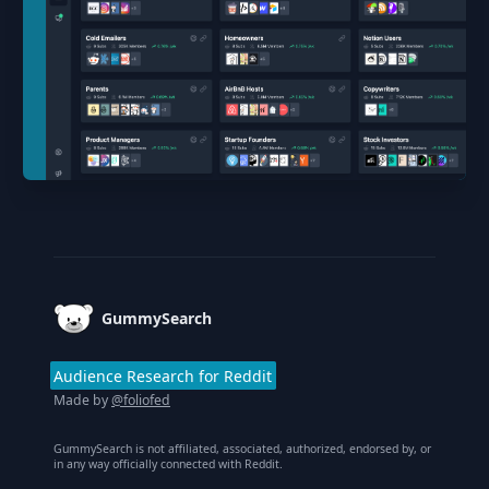
Footer
GummySearch
Audience Research for Reddit
Made by
@foliofed
GummySearch is not affiliated, associated, authorized, endorsed by, or
in any way officially connected with Reddit.