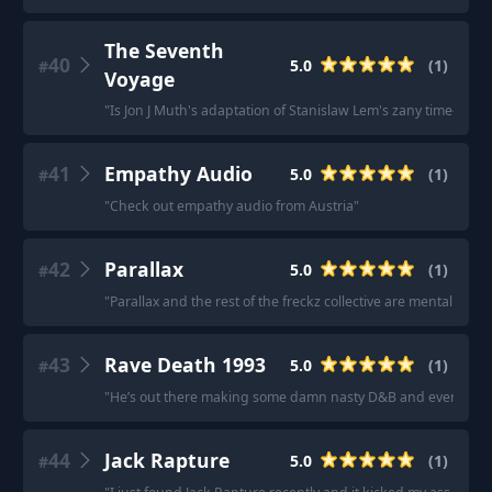
The Seventh
40
5.0
(
1
)
#
Voyage
"
Is Jon J Muth's adaptation of Stanislaw Lem's zany time-travel
41
Empathy Audio
5.0
(
1
)
#
"
Check out empathy audio from Austria
"
42
Parallax
5.0
(
1
)
#
"
Parallax and the rest of the freckz collective are mental jump 
43
Rave Death 1993
5.0
(
1
)
#
"
He’s out there making some damn nasty D&B and everyone 
44
Jack Rapture
5.0
(
1
)
#