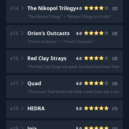
14
The Nikopol Trilogy
4.0
(
2
)
#
"
The Nikopol Trilogy
"
·
"
Nikopol Trilogy (sci-fi-ish)
"
15
Orion’s Outcasts
4.0
(
2
)
#
"
Orion’s Outcasts.
"
·
"
Orion’s Outcasts.
"
16
Red Clay Strays
4.0
(
2
)
#
"
The Red Clay Strays are good, but they have been blowing up
17
Quad
4.0
(
2
)
#
"
The Quad. That fucker will climb a tree if you ask it nice eno
18
HEDRA
5.0
(
1
)
#
19
Joja
5.0
(
1
)
#