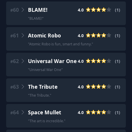
60
BLAME!
4.0
(
1
)
#
"
BLAME!
"
61
Atomic Robo
4.0
(
1
)
#
"
Atomic Robo is fun, smart and funny.
"
62
Universal War One
4.0
(
1
)
#
"
Universal War One
"
63
The Tribute
4.0
(
1
)
#
"
The Tribute.
"
64
Space Mullet
4.0
(
1
)
#
"
The art is incredible.
"