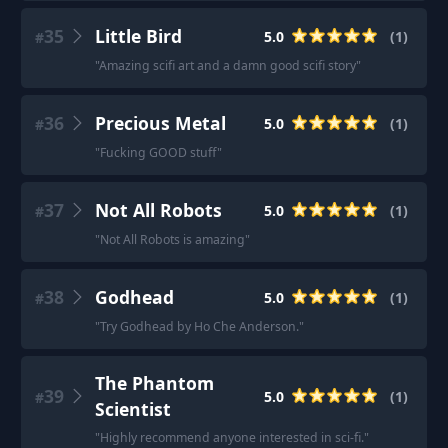
35
Little Bird
5.0
(
1
)
#
"
Amazing scifi art and a damn good scifi story
"
36
Precious Metal
5.0
(
1
)
#
"
Fucking GOOD stuff
"
37
Not All Robots
5.0
(
1
)
#
"
Not All Robots is amazing
"
38
Godhead
5.0
(
1
)
#
"
Try Godhead by Ho Che Anderson.
"
The Phantom
39
5.0
(
1
)
#
Scientist
"
Highly recommend anyone interested in sci-fi.
"