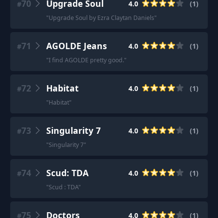
70
Upgrade Soul
4.0
(
1
)
#
"
Upgrade Soul by Ezra Claytan Daniels
"
71
AGOLDE Jeans
4.0
(
1
)
#
"
I find AGOLDE pretty good.
"
72
Habitat
4.0
(
1
)
#
"
Habitat
"
73
Singularity 7
4.0
(
1
)
#
"
Singularity 7
"
74
Scud: TDA
4.0
(
1
)
#
"
Scud : TDA
"
75
Doctors
4.0
(
1
)
#