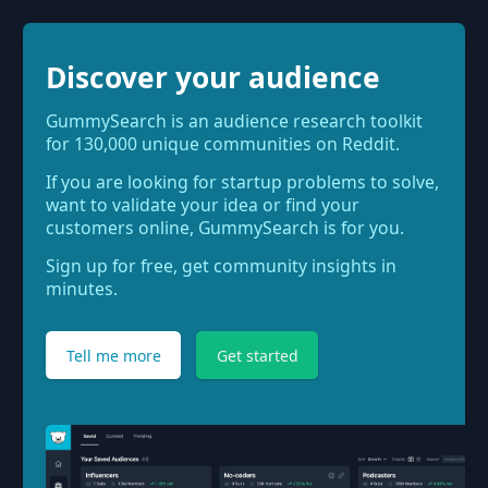
Discover your audience
GummySearch is an audience research toolkit
for 130,000 unique communities on Reddit.
If you are looking for startup problems to solve,
want to validate your idea or find your
customers online, GummySearch is for you.
Sign up for free, get community insights in
minutes.
Tell me more
Get started