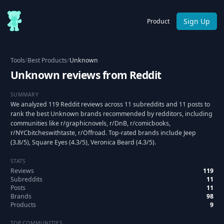
Sign Up
Product
Tools
/
Best Products
/
Unknown
Unknown reviews from Reddit
SUMMARY
We analyzed 119 Reddit reviews across 11 subreddits and 11 posts to
rank the best Unknown brands recommended by redditors, including
communities like r/graphicnovels, r/DnB, r/comicbooks,
r/NYCbitcheswithtaste, r/Offroad. Top-rated brands include Jeep
(3.8/5), Square Eyes (4.3/5), Veronica Beard (4.3/5).
STATS
Reviews
119
Subreddits
11
Posts
11
Brands
98
Products
9
TOP COMMUNITIES