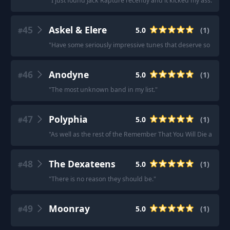
"
I just found Jack Rapture recently and it kicked my ass.
"
45
Askel & Elere
5.0
(
1
)
#
"
Have some seriously impressive tunes that deserve so much 
46
Anodyne
5.0
(
1
)
#
"
The most unknown band in my list.
"
47
Polyphia
5.0
(
1
)
#
"
As well as the rest of the Remember That You Will Die album.
48
The Dexateens
5.0
(
1
)
#
"
There is no reason they should be.
"
49
Moonray
5.0
(
1
)
#