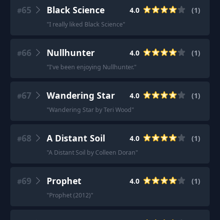
65
Black Science
4.0
(
1
)
#
"
I really liked Black Science
"
66
Nullhunter
4.0
(
1
)
#
"
I've been enjoying Nullhunter.
"
67
Wandering Star
4.0
(
1
)
#
"
Wandering Star by Teri Wood
"
68
A Distant Soil
4.0
(
1
)
#
"
A Distant Soil by Colleen Doran
"
69
Prophet
4.0
(
1
)
#
"
Prophet (2012)
"