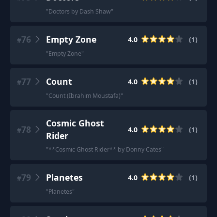
"
Doctors by Dash Shaw
"
76
Empty Zone
4.0
(
1
)
#
"
Empty Zone
"
77
Count
4.0
(
1
)
#
"
Count (Ibrahim Moustafa)
"
Cosmic Ghost
78
4.0
(
1
)
#
Rider
"
**Cosmic Ghost Rider** by Donny Cates
"
79
Planetes
4.0
(
1
)
#
"
Planetes
"