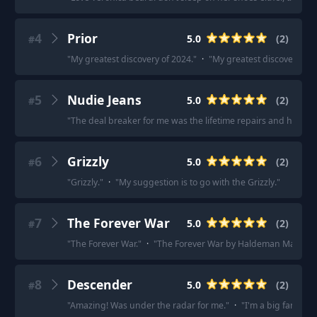
4
Prior
5.0
(
2
)
#
"
My greatest discovery of 2024.
"
·
"
My greatest discovery of 
5
Nudie Jeans
5.0
(
2
)
#
"
The deal breaker for me was the lifetime repairs and height/wai
6
Grizzly
5.0
(
2
)
#
"
Grizzly.
"
·
"
My suggestion is to go with the Grizzly.
"
7
The Forever War
5.0
(
2
)
#
"
The Forever War.
"
·
"
The Forever War by Haldeman Marvan
8
Descender
5.0
(
2
)
#
"
Amazing! Was under the radar for me.
"
·
"
I'm a big fan of th