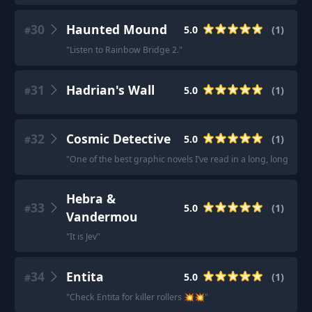
30
Haunted Mound
5.0
(
1
)
#
"
Listen to Rainbow Bridge 2.
"
31
Hadrian's Wall
5.0
(
1
)
#
32
Cosmic Detective
5.0
(
1
)
#
"
One of the best graphic novels I’ve read in a long, long time.
Hebra &
33
5.0
(
1
)
#
Vandermou
"
It is Jev
"
34
Entita
5.0
(
1
)
#
"
Check Entita for killer rollers 💥💥
"