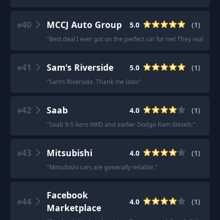
40
MCCJ Auto Group
5.0
(
1
)
#
"
Best deal I ever got on the perfect car for me! They really 
41
Sam's Riverside
5.0
(
1
)
#
"
Sam’s Riverside. Thank me later.
"
42
Saab
4.0
(
1
)
#
"
Saab 9-5 Aero XWD and earlier Dodge Ram diesels.
"
43
Mitsubishi
4.0
(
1
)
#
"
Mitsubishi cars are generally reliable.
"
Facebook
44
4.0
(
1
)
#
Marketplace