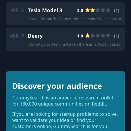
55
Tesla Model 3
2.0
(
1
)
#
"
I wouldn’t touch a former rental personally, let alone any Tesl
56
Deery
1.0
(
1
)
#
"
Do not go to Deery. Got a van there as is. Worst idea ever.
"
Discover your audience
GummySearch is an audience research toolkit
for 130,000 unique communities on Reddit.
If you are looking for startup problems to solve,
want to validate your idea or find your
customers online, GummySearch is for you.