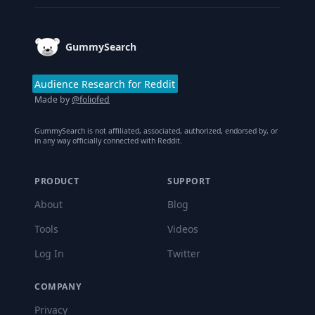
GummySearch
Audience Research for Reddit
Made by
@foliofed
GummySearch is not affiliated, associated, authorized, endorsed by, or
in any way officially connected with Reddit.
PRODUCT
SUPPORT
About
Blog
Tools
Videos
Log In
Twitter
COMPANY
Privacy