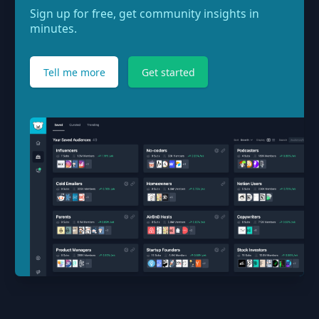
Sign up for free, get community insights in
minutes.
Tell me more
Get started
Footer