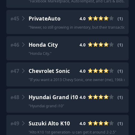
"
Facebook Marketplace, AutoTempest, and Cars & Bids.
"
45
PrivateAuto
4.0
(
1
)
#
"
Newer, so still growing in inventory, but their transactional 
46
Honda City
4.0
(
1
)
#
"
Honda City.
"
47
Chevrolet Sonic
4.0
(
1
)
#
"
If you want a 2013 Chevy Sonic, one owner (me), 196k miles, m
48
Hyundai Grand i10
4.0
(
1
)
#
"
Hyundai grand i10
"
49
Suzuki Alto K10
4.0
(
1
)
#
"
Alto K10 1st generation- u can get it around 2-2.5
"