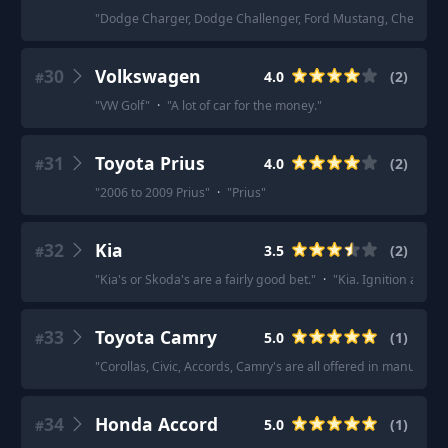
"
Dodge Charger, Dodge Challenger, Ford Mustang, Chevy Ca
30
Volkswagen
4.0
(
2
)
#
"
VW Golf
"
·
"
A lot of car for the money.
"
31
Toyota Prius
4.0
(
2
)
#
"
2006 to 2009 Prius
"
·
"
Prius
"
32
Kia
3.5
(
2
)
#
"
Kia's or Skoda's are a fairly good bet.
"
·
"
Kia. Ignition adju
33
Toyota Camry
5.0
(
1
)
#
"
Corollas, Civic, Accords, Camry's are all offered in manual (o
34
Honda Accord
5.0
(
1
)
#