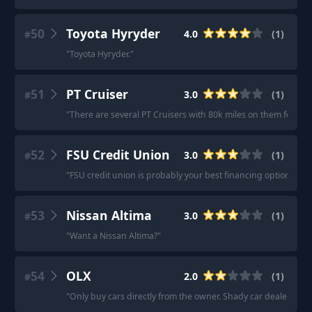
50
Toyota Hyryder
4.0
(
1
)
#
"
Toyota Hyryder.
"
51
PT Cruiser
3.0
(
1
)
#
"
There are several PT Cruisers with 80k miles on them for $2-
52
FSU Credit Union
3.0
(
1
)
#
"
FSU credit union is probably your best financing option.
"
53
Nissan Altima
3.0
(
1
)
#
"
Want a Nissan Altima?
"
54
OLX
2.0
(
1
)
#
"
Only buy cars directly from the owner. Shady car dealers do 