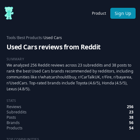
Sign Up
Product
Tools
/
Best Products
/
Used Cars
Used Cars reviews from Reddit
SUMMARY
We analyzed 256 Reddit reviews across 23 subreddits and 38 posts to
rank the best Used Cars brands recommended by redditors, including
communities like r/whatcarshouldIbuy, r/CarTalkUK, r/Fire, r/bayarea,
r/UsedCars. Top-rated brands include Toyota (4.6/5), Honda (4.5/5),
Lexus (4.8/5).
STATS
Reviews
256
Subreddits
23
Posts
38
Brands
56
Products
54
TOP COMMUNITIES