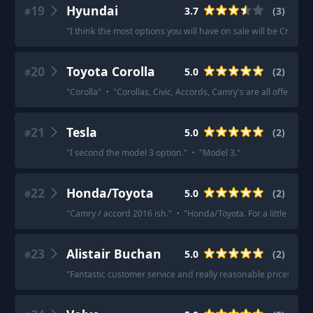
19
Hyundai
3.7
(
3
)
#
"
I think the most options you will have on sale will be Creta. It’
20
Toyota Corolla
5.0
(
2
)
#
"
Corolla
"
·
"
Corollas, Civic, Accords, Camry's are all offered 
21
Tesla
5.0
(
2
)
#
"
I second the model 3 option.
"
·
"
Model 3.
"
22
Honda/Toyota
5.0
(
2
)
#
"
Camry / accord 2016 ish.
"
·
"
Honda/Toyota. For a little fun 
23
Alistair Buchan
5.0
(
2
)
#
"
Fantastic customer service and really reasonable prices!
"
·
"