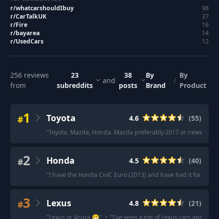
r/
whatcarshouldIbuy
98
r/
CarTalkUK
37
r/
Fire
16
r/
bayarea
14
r/
UsedCars
12
256
reviews
23
38
By
By
and
/
from
subreddits
posts
Brand
Product
1
Toyota
#
4.6
(
55
)
"
Toyota, Mazda, Honda. Mazda preferably 2017 or newer becaus
2
Honda
#
4.5
(
40
)
"
I have the Honda CiviC Euro (2013) and have had it for 11 year
3
Lexus
#
4.8
(
21
)
"
Lexus or Acura 😬
"
·
"
I've seen a ton of Lexus cars and SUVs 