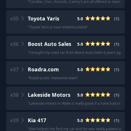
"
Corollas, Civic, Accords, Camry's are all offered in manual (o
35
Toyota Yaris
5.0
(
1
)
#
"
Toyota Yaris is near-indestructable
"
36
Boost Auto Sales
5.0
(
1
)
#
"
I bought my used car from Boost Auto Sales 6 years ago an
37
Roadra.com
5.0
(
1
)
#
"
Roadra.com. Awesome team
"
38
Lakeside Motors
5.0
(
1
)
#
"
Lakeside motors in Wylie is really good if u have bad credit. 
39
Kia 417
5.0
(
1
)
#
"
Alex helped me find my car and he was really patient and ac