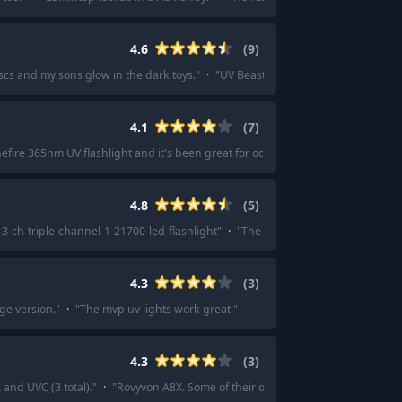
4.6
(
9
)
iscs and my sons glow in the dark toys.
"
·
"
UV Beast is the absolute shit. They
4.1
(
7
)
nefire 365nm UV flashlight and it's been great for occasional use and I wouldn'
4.8
(
5
)
-3-ch-triple-channel-1-21700-led-flashlight
"
·
"
The Emisar D4V2 UV mule 5W a
4.3
(
3
)
ge version.
"
·
"
The mvp uv lights work great.
"
4.3
(
3
)
and UVC (3 total).
"
·
"
Rovyvon A8X. Some of their other models have UV as wel