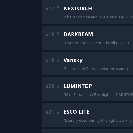
17
NEXTORCH
#
"
I have this one and love it: NEXTORCH 40
18
DARKBEAM
#
"
DARKBEAM UV 395nm Flashlight USB...
19
Vansky
#
"
Users liked: Detects pet urine stains (
20
LUMINTOP
#
"
Mini Portable UV Flashlights, LUMINTOP
21
ESCO LITE
#
"
Literally used this light tonight. It works