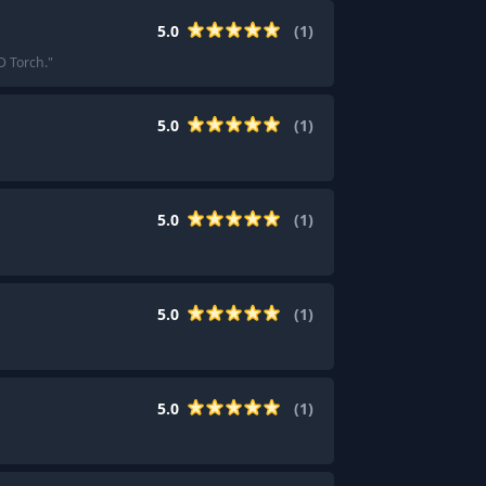
5.0
(
1
)
D Torch.
"
5.0
(
1
)
5.0
(
1
)
5.0
(
1
)
5.0
(
1
)