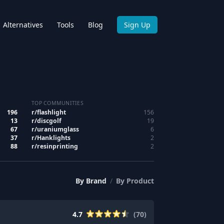
Alternatives
Tools
Blog
Sign Up
TOP COMMUNITIES
196
r/
flashlight
156
13
r/
discgolf
19
67
r/
uraniumglass
6
37
r/
Hanklights
2
88
r/
resinprinting
2
By
Brand
/
By
Product
4.7
(
70
)