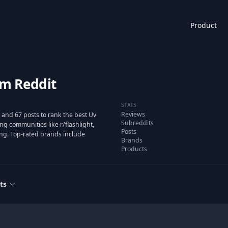
Product
om Reddit
STATS
Reviews
and 67 posts to rank the best Uv
Subreddits
g communities like r/flashlight,
Posts
ting. Top-rated brands include
Brands
Products
ts