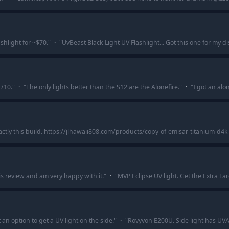
shlight for ~$70.
"
·
"
UvBeast Black Light UV Flashlight... Got this one for my d
/10.
"
·
"
The only lights better than the S12 are the Alonefire.
"
·
"
I got an alo
xactly this build. https://jlhawaii808.com/products/copy-of-emisar-titanium-d4k
is review and am very happy with it.
"
·
"
MVP Eclipse UV light. Get the Extra Lar
t an option to get a UV light on the side.
"
·
"
Rovyvon E200U. Side light has UVA 