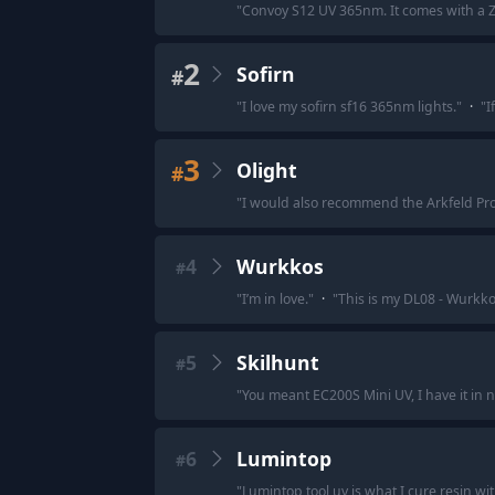
"
Convoy S12 UV 365nm. It comes with a ZWB
2
Sofirn
#
"
I love my sofirn sf16 365nm lights.
"
·
"
I
3
Olight
#
"
I would also recommend the Arkfeld Pro or
4
Wurkkos
#
"
I’m in love.
"
·
"
This is my DL08 - Wurkko
5
Skilhunt
#
"
You meant EC200S Mini UV, I have it in n
6
Lumintop
#
"
Lumintop tool uv is what I cure resin wi