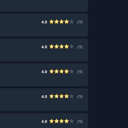
4.0
(
1
)
4.0
(
1
)
4.0
(
1
)
4.0
(
1
)
4.0
(
1
)