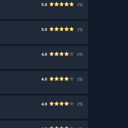
5.0
(
1
)
5.0
(
1
)
4.0
(
1
)
4.0
(
1
)
4.0
(
1
)