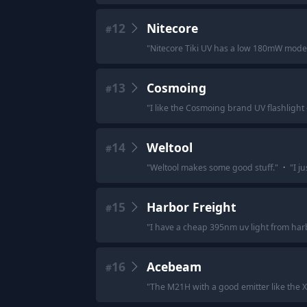
12
Nitecore
#
"
Nitecore Tiki UV has a low 180mW mo
13
Cosmoing
#
"
I like the Cosmoing brand UV flashligh
14
Weltool
#
"
Weltool makes some good stuff.
"
·
"
I j
15
Harbor Freight
#
"
I have a cheap 395nm uv light from harbor
16
Acebeam
#
"
The M21H with a good emitter like the X