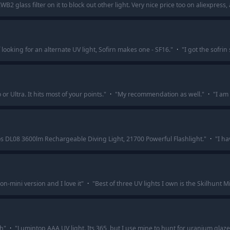
2 glass filter on it to block out other light. Very nice price too on aliexpres
f looking for an alternate UV light, Sofirn makes one - SF16.
"
·
"
I got the sofrin
 Ultra. It hits most of your points.
"
·
"
My recommendation as well.
"
·
"
I am 
s DL08 3600lm Rechargeable Diving Light, 21700 Powerful Flashlight.
"
·
"
I ha
on-mini version and I love it
"
·
"
Best of three UV lights I own is the Skilhunt Mi
th
"
·
"
Lumintop AAA UV light. Its 365, but I use mine to hunt for uranium glaze