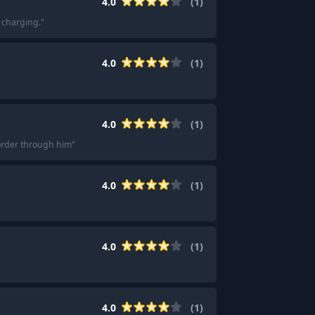
4.0
(
1
)
C charging.
"
4.0
(
1
)
4.0
(
1
)
 order through him
"
4.0
(
1
)
4.0
(
1
)
4.0
(
1
)