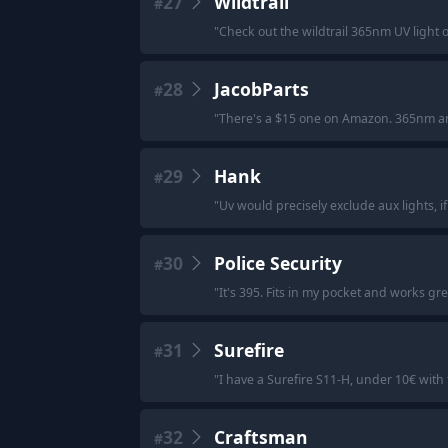
27
Wildtrail
#
"
Check out the wildtrail 365nm UV light on
28
JacobParts
#
"
There's a $15 one on Amazon. 365nm and 
29
Hank
#
"
Uv would precisely exclude aux lights, i
30
Police Security
#
"
It's 395. Fits in my pocket and works gre
31
Surefire
#
"
I have a Surefire S11-H, under 10€ with
32
Craftsman
#