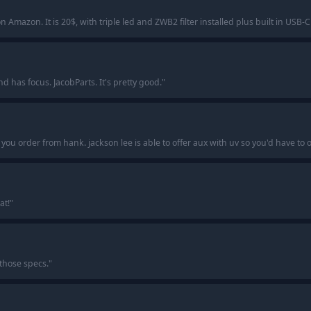
 Amazon. It is 20$, with triple led and ZWB2 filter installed plus built in USB-
has focus. JacobParts. It's pretty good.
"
f you order from hank. jackson lee is able to offer aux with uv so you'd have to
at!
"
 those specs.
"