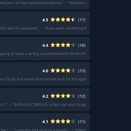
s, and you can buy replacement lenses.
"
·
"
Another vote for the Convoy S12 UV
"
4.5
(
17
)
 sf16 and it's awesome.
"
·
"
If you want something with a usb c port on it, the so
4.4
(
16
)
going to make a strong recommendation for the Olight Arkfeld Pro. It’s under $1
4.0
(
13
)
ve a DL08 and seems like it would work for this application. Has separate flood,
4.2
(
12
)
x-7.
"
·
"
Skilhunt EC200S-UV, unless you want to get into Hanklights.
"
·
"
The l
4.1
(
11
)
 too.
"
·
"
Lumintop tool aa in uv is handy.
"
·
"
Honestly, a lumintop tool AA uv