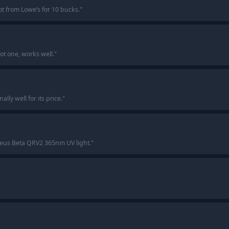
ot from Lowe’s for 10 bucks.
"
t one, works well.
"
lly well for its price.
"
eus Beta QRV2 365nm UV light.
"