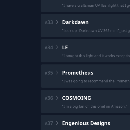
"
I have a craftsman UV flashlight that I g
33
Darkdawn
#
"
Look up "Darkdawn UV 365 mini", just go
34
LE
#
"
I bought this light and it works exceptiona
35
Prometheus
#
"
I was going to recommend the Prometh
36
COSMOING
#
"
I'm a big fan of [this one] on Amazon.
"
37
Engenious Designs
#