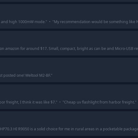
de and high 1000mW mode.
"
·
"
My recommendation would be something like Nit
t on amazon for around $17. Small, compact, bright as can be and Micro-USB 
ust posted one! Weltool M2-BF.
"
 freight, I think it was like $7.
"
·
"
Cheap uv flashlight from harbor freight.
"
HP70.3 HI R9050 is a solid choice for me in rural areas in a pocketable packag