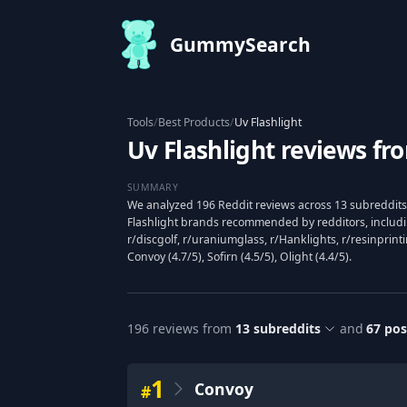
GummySearch
Tools
/
Best Products
/
Uv Flashlight
Uv Flashlight reviews fr
SUMMARY
We analyzed 196 Reddit reviews across 13 subreddits 
Flashlight brands recommended by redditors, includin
r/discgolf, r/uraniumglass, r/Hanklights, r/resinprin
Convoy (4.7/5), Sofirn (4.5/5), Olight (4.4/5).
196
reviews from
13
subreddits
and
67
pos
1
Convoy
#