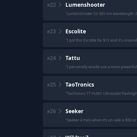
22
Lumenshooter
#
"
Lumenshooter S3 365 nm wavelength. I
23
Escolite
#
"
I got this Escolite for $13 and it's insane
24
Tattu
#
"
I personally would use a more powerful t
25
TaoTronics
#
"
TaoTronics TT-FL001 Ultraviolet Flashlig
26
Seeker
#
"
Seeker 4 mini when it’s on sale is $50 o