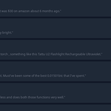
t was $30 on amazon about 6 months ago.
"
ly bright.
"
orch , something like this Tattu U2 Flashlight Rechargeable Ultraviolet.
"
ht. Must've been some of the best 0.01501btc that I've spent.
"
r less and does both those functions very well.
"