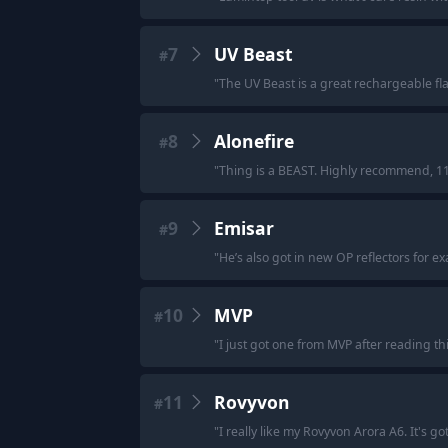
7
UV Beast
#
"
The UV Beast is a great rechargeable fla
8
Alonefire
#
"
Thing is a BEAST. Highly recommend, 11
9
Emisar
#
"
He’s also got in new OP reflectors for e
10
MVP
#
"
I just got one from MVP after reading th
11
Rovyvon
#
"
I really like my Rovyvon Arora A6. It's go