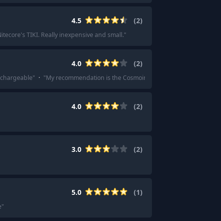
4.5
(
2
)
ecore's TIKI. Really inexpensive and small.
"
4.0
(
2
)
rechargeable
"
·
"
My recommendation is the Cosmoing brand UV Flashlight on a
4.0
(
2
)
3.0
(
2
)
5.0
(
1
)
e
"