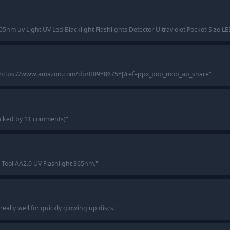
5nm uv Light UV Led Blacklight Flashlights Detector Ultraviolet Pocket-Size LE
 https://www.amazon.com/dp/B09Y8675YJ?ref=ppx_pop_mob_ap_share
"
backed by 11 comments)
"
 Tool AA2.0 UV Flashlight 365nm.
"
 really well for quickly glowing up discs.
"