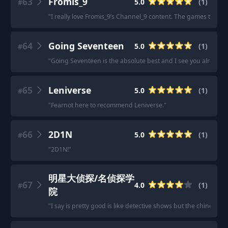
63
Fromis_9
5.0
(
1
)
#
"
I really love Fromis_9’s Channel_9 content. The games they pla
64
Going Seventeen
5.0
(
1
)
#
"
Going Seventeen is the absolute best and I see you already 
65
Leniverse
5.0
(
1
)
#
"
Fearnot here to recommend Leniverse.
"
66
2D1N
5.0
(
1
)
#
"
2D1N!
"
明星大侦探/名侦探学
67
4.0
(
1
)
#
院
"
I say is pretty good is like detective shows but the chinese is