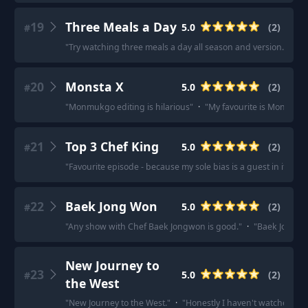
19
Three Meals a Day
5.0
(
2
)
#
"
Try watching three meals a day all season and version.
"
·
"
T
20
Monsta X
5.0
(
2
)
#
"
Monmukgo editing is hilarious
"
·
"
My favourite is Monmukg
21
Top 3 Chef King
5.0
(
2
)
#
"
Favourite episode - because my sole bias is a guest in it :\)
22
Baek Jong Won
5.0
(
2
)
#
"
Any show with Chef Baek Jongwon is good.
"
·
"
Baek Jong Wo
New Journey to
23
5.0
(
2
)
#
the West
"
New Journey to the West.
"
·
"
Honestly I haven't watched any