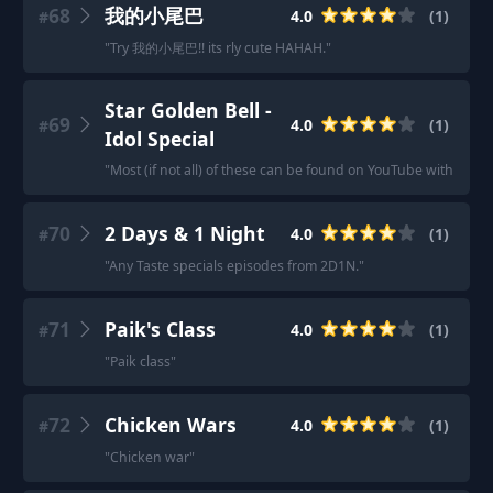
68
我的小尾巴
4.0
(
1
)
#
"
Try 我的小尾巴!! its rly cute HAHAH.
"
Star Golden Bell -
69
4.0
(
1
)
#
Idol Special
"
Most (if not all) of these can be found on YouTube with Englis
70
2 Days & 1 Night
4.0
(
1
)
#
"
Any Taste specials episodes from 2D1N.
"
71
Paik's Class
4.0
(
1
)
#
"
Paik class
"
72
Chicken Wars
4.0
(
1
)
#
"
Chicken war
"