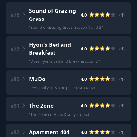
Sound of Grazing
78
4.0
(
1
)
#
Grass
"
Sound of Grazing Grass, Season 1 and 2.
"
Hyori's Bed and
79
4.0
(
1
)
#
Breakfast
"
Does Hyori's Bed and Breakfast count?
"
80
MuDo
4.0
(
1
)
#
"
Personally ,1. MuDo [IC] 2.RM 3.NTJW.
"
81
The Zone
4.0
(
1
)
#
"
The Zone on Hulu/Disney is good.
"
82
Apartment 404
4.0
(
1
)
#