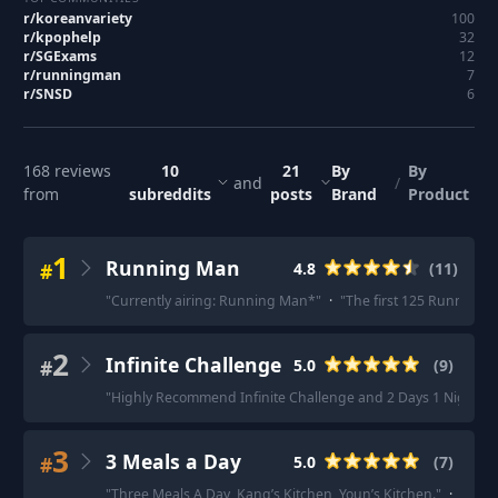
r/
koreanvariety
100
r/
kpophelp
32
r/
SGExams
12
r/
runningman
7
r/
SNSD
6
168
reviews
10
21
By
By
and
/
from
subreddits
posts
Brand
Product
1
Running Man
#
4.8
(
11
)
"
Currently airing: Running Man*
"
·
"
The first 125 Running M
2
Infinite Challenge
#
5.0
(
9
)
"
Highly Recommend Infinite Challenge and 2 Days 1 Night Se
3
3 Meals a Day
#
5.0
(
7
)
"
Three Meals A Day, Kang’s Kitchen, Youn’s Kitchen.
"
·
"
I ca