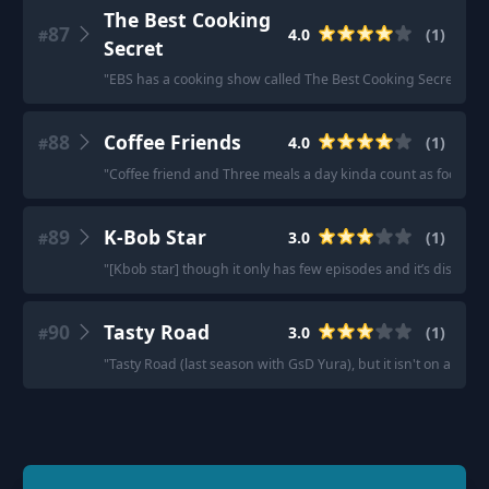
The Best Cooking
87
4.0
(
1
)
#
Secret
"
EBS has a cooking show called The Best Cooking Secret.
"
88
Coffee Friends
4.0
(
1
)
#
"
Coffee friend and Three meals a day kinda count as food sh
89
K-Bob Star
3.0
(
1
)
#
"
[Kbob star] though it only has few episodes and it’s discont
90
Tasty Road
3.0
(
1
)
#
"
Tasty Road (last season with GsD Yura), but it isn't on anymo