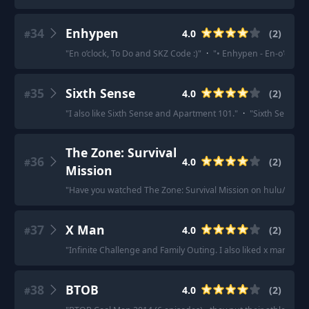
34
Enhypen
4.0
(
2
)
#
"
En o’clock, To Do and SKZ Code :)
"
·
"
• Enhypen - En-o'clock
"
35
Sixth Sense
4.0
(
2
)
#
"
I also like Sixth Sense and Apartment 101.
"
·
"
Sixth Sense!!
"
The Zone: Survival
36
4.0
(
2
)
#
Mission
"
Have you watched The Zone: Survival Mission on hulu/disne
37
X Man
4.0
(
2
)
#
"
Infinite Challenge and Family Outing. I also liked x man but i
38
BTOB
4.0
(
2
)
#