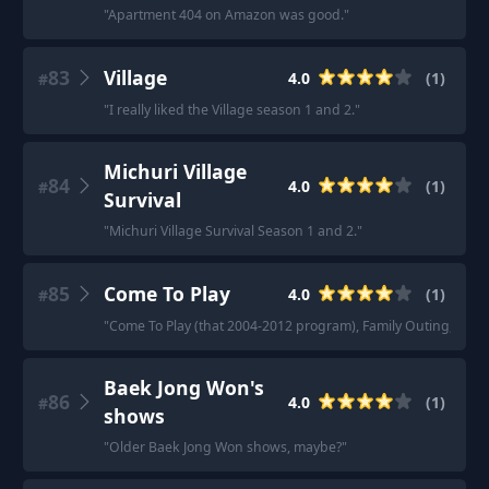
"
Apartment 404 on Amazon was good.
"
83
Village
4.0
(
1
)
#
"
I really liked the Village season 1 and 2.
"
Michuri Village
84
4.0
(
1
)
#
Survival
"
Michuri Village Survival Season 1 and 2.
"
85
Come To Play
4.0
(
1
)
#
"
Come To Play (that 2004-2012 program), Family Outing, I a
Baek Jong Won's
86
4.0
(
1
)
#
shows
"
Older Baek Jong Won shows, maybe?
"