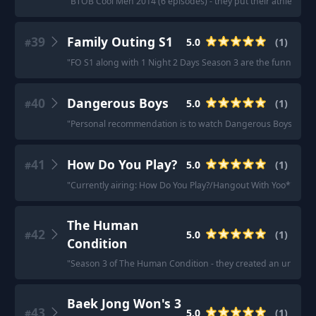
"
BTOB Cool Men 2014 (6 episodes) - they put their athletic and ar
39
Family Outing S1
5.0
(
1
)
#
"
FO S1 along with 1 Night 2 Days Season 3 are the funniest k 
40
Dangerous Boys
5.0
(
1
)
#
"
Personal recommendation is to watch Dangerous Boys.
"
41
How Do You Play?
5.0
(
1
)
#
"
Currently airing: How Do You Play?/Hangout With Yoo*
"
The Human
42
5.0
(
1
)
#
Condition
"
Season 3 of The Human Condition - they created an urban far
Baek Jong Won's 3
43
5.0
(
1
)
#