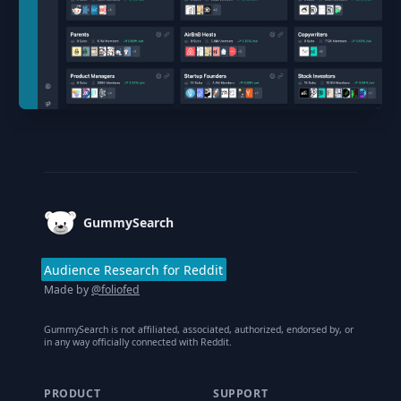
Footer
GummySearch
Audience Research for Reddit
Made by
@foliofed
GummySearch is not affiliated, associated, authorized, endorsed by, or
in any way officially connected with Reddit.
PRODUCT
SUPPORT