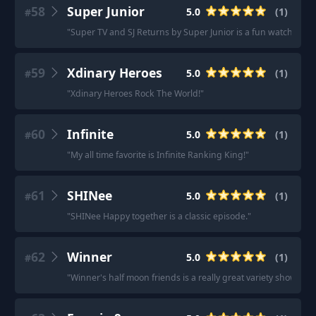
58
Super Junior
5.0
(
1
)
#
"
Super TV and SJ Returns by Super Junior is a fun watch!!
"
59
Xdinary Heroes
5.0
(
1
)
#
"
Xdinary Heroes Rock The World!
"
60
Infinite
5.0
(
1
)
#
"
My all time favorite is Infinite Ranking King!
"
61
SHINee
5.0
(
1
)
#
"
SHINee Happy together is a classic episode.
"
62
Winner
5.0
(
1
)
#
"
Winner's half moon friends is a really great variety show.
"