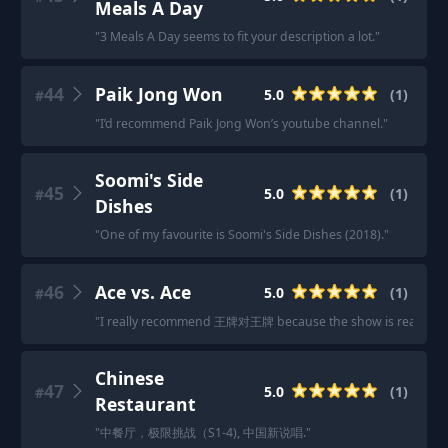
Meals A Day
"
3 Meals A Day seems to fit your description a lot.
"
44
Paik Jong Won
5.0
(
1
)
#
"
I’d recommend Paik Jong Won’s youtube channel.
"
Soomi's Side
45
5.0
(
1
)
#
Dishes
"
One of my favourite is Soomi's Side Dishes (2018).
"
46
Ace vs. Ace
5.0
(
1
)
#
"
I really recommend 王牌对王牌 because the show is really ver
Chinese
47
5.0
(
1
)
#
Restaurant
"
中餐厅，极限挑战（S1-4), 中国新说唱.
"