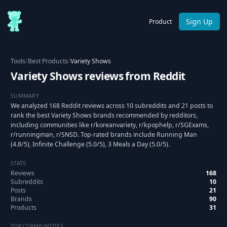
Sign Up
Product
Tools
/
Best Products
/
Variety Shows
Variety Shows reviews from Reddit
SUMMARY
We analyzed 168 Reddit reviews across 10 subreddits and 21 posts to
rank the best Variety Shows brands recommended by redditors,
including communities like r/koreanvariety, r/kpophelp, r/SGExams,
r/runningman, r/SNSD. Top-rated brands include Running Man
(4.8/5), Infinite Challenge (5.0/5), 3 Meals a Day (5.0/5).
STATS
Reviews
168
Subreddits
10
Posts
21
Brands
90
Products
31
TOP COMMUNITIES