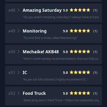
48
Amazing Saturday
5.0
(
1
)
#
"
Do you watch Amazing Saturday? I always have to have a me
49
Monitoring
5.0
(
1
)
#
"
Try and find a show called Monitoring!
"
50
Mechaike! AKB48
5.0
(
1
)
#
"
Here's some variety recommendations that are fully subbed.
51
IC
5.0
(
1
)
#
"
As jae suk bba (fanatic) highly recommend IC.
"
52
Food Truck
5.0
(
1
)
#
"
Baek Jong-won's Food Truck = https://en.wikipedia.org/wi