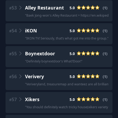
53
Alley Restaurant
5.0
(
1
)
#
"
Baek Jong-won's Alley Restaurant = https://en.wikipedia.o
54
iKON
5.0
(
1
)
#
"
IKON TV! Seriously, that’s what got me into the group.
"
55
Boynextdoor
5.0
(
1
)
#
"
Definitely boynextdoor's What?Door!
"
56
Verivery
5.0
(
1
)
#
"
Veriveryland, treasuremap and wanteez are all brilliant.
"
57
Xikers
5.0
(
1
)
#
"
You should definitely watch tricky house(xikers variety show) 