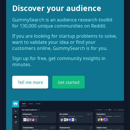
Discover your audience
GummySearch is an audience research toolkit
for 130,000 unique communities on Reddit.
If you are looking for startup problems to solve,
want to validate your idea or find your
customers online, GummySearch is for you.
Sign up for free, get community insights in
minutes.
Tell me more
Get started