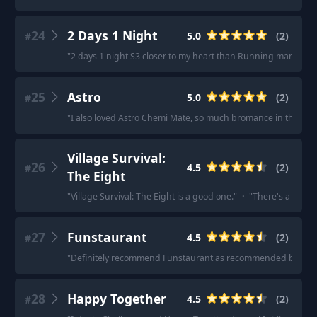
24
2 Days 1 Night
5.0
(
2
)
#
"
2 days 1 night S3 closer to my heart than Running man!
"
·
"
25
Astro
5.0
(
2
)
#
"
I also loved Astro Chemi Mate, so much bromance in that sh
Village Survival:
26
4.5
(
2
)
#
The Eight
"
Village Survival: The Eight is a good one.
"
·
"
There's a new sh
27
Funstaurant
4.5
(
2
)
#
"
Definitely recommend Funstaurant as recommended below b
28
Happy Together
4.5
(
2
)
#