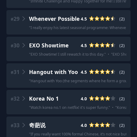
"
Infinite Challenge and Happy Together for me! I still rewatc
29
Whenever Possible
4.5
(
2
)
#
"
I really enjoy his latest seasonal programme: Whenever Possi
30
EXO Showtime
4.5
(
2
)
#
"
EXO Showtime! I still rewatch it to this day.
"
·
"
EXO Showtime
31
Hangout with Yoo
4.5
(
2
)
#
"
Hangout with Yoo (the segments where he form a group to 
32
Korea No 1
4.0
(
2
)
#
"
Watch korea no.1 on netflix! it's super funny.
"
·
"
Korea numb
33
奇葩说
4.0
(
2
)
#
"
If you really want 100% formal Chinese, it’s not nice but 央视