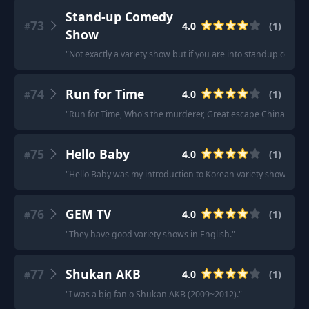
Stand-up Comedy
73
4.0
(
1
)
#
Show
"
Not exactly a variety show but if you are into standup co
74
Run for Time
4.0
(
1
)
#
"
Run for Time, Who's the murderer, Great escape China.
"
75
Hello Baby
4.0
(
1
)
#
"
Hello Baby was my introduction to Korean variety shows.
"
76
GEM TV
4.0
(
1
)
#
"
They have good variety shows in English.
"
77
Shukan AKB
4.0
(
1
)
#
"
I was a big fan o Shukan AKB (2009~2012).
"