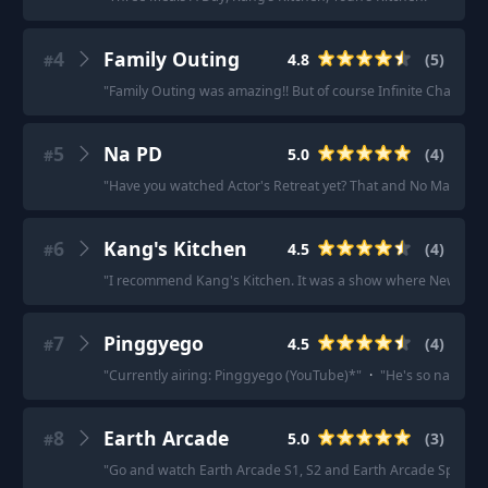
4
Family Outing
4.8
(
5
)
#
"
Family Outing was amazing!! But of course Infinite Challeng
5
Na PD
5.0
(
4
)
#
"
Have you watched Actor's Retreat yet? That and No Math Schoo
6
Kang's Kitchen
4.5
(
4
)
#
"
I recommend Kang's Kitchen. It was a show where New Journ
7
Pinggyego
4.5
(
4
)
#
"
Currently airing: Pinggyego (YouTube)*
"
·
"
He's so naturall
8
Earth Arcade
5.0
(
3
)
#
"
Go and watch Earth Arcade S1, S2 and Earth Arcade Spin off