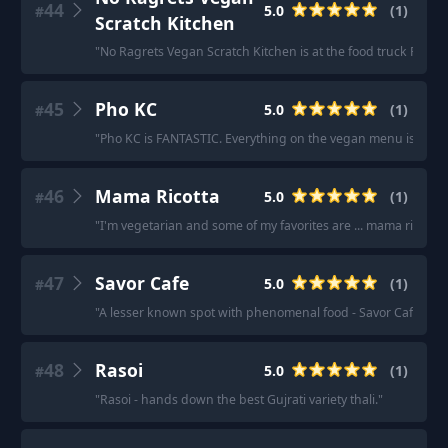
44
5.0
(
1
)
#
Scratch Kitchen
"
No Ragrets Vegan Scratch Kitchen is at the food truck Plaza
45
Pho KC
5.0
(
1
)
#
"
Pho KC is FANTASTIC. Everything on the vegan menu is very 
46
Mama Ricotta
5.0
(
1
)
#
"
I'm vegetarian and some of my favorites are ... mama ricotta
"
47
Savor Cafe
5.0
(
1
)
#
"
A lesser known spot with phenomenal food - Savor Cafe in I
48
Rasoi
5.0
(
1
)
#
"
Rasoi - hands down the best Gujrati variety thali.
"