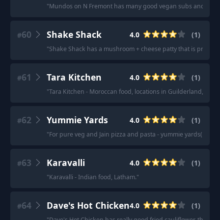
"
Mundos on N Fremont has many good vegan subs and sand
60
Shake Shack
4.0
(
1
)
#
"
Shake Shack has a mushroom + cheese patty that is pretty g
61
Tara Kitchen
4.0
(
1
)
#
"
Tara Kitchen - Moroccan food, locations in Guilderland, Troy
62
Yummie Yards
4.0
(
1
)
#
"
For pure veg and Jain pizza and pasta - yummie yards( previo
63
Karavalli
4.0
(
1
)
#
"
Karavalli - Indian food, Latham.
"
64
Dave's Hot Chicken
4.0
(
1
)
#
"
Dave's Hot Chicken has really good fried cauliflower, they us