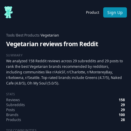
Sign Up
Product
Tools
/
Best Products
/
Vegetarian
Vegetarian reviews from Reddit
SUMMARY
We analyzed 158 Reddit reviews across 29 subreddits and 29 posts to
rank the best Vegetarian brands recommended by redditors,
including communities like r/AskSF, r/Charlotte, r/MontereyBay,
r/kelowna, r/Seattle. Top-rated brands include Greens (4.7/5), Naked
Cafe (4.8/5), Oh My Soul (5.0/5).
STATS
Reviews
158
Subreddits
29
Posts
29
Brands
100
Products
28
TOP COMMUNITIES