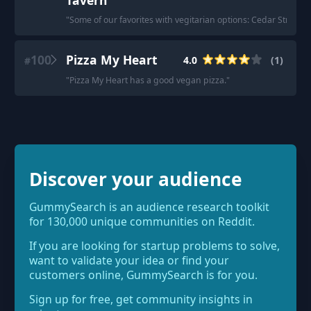
Tavern
"
Some of our favorites with vegitarian options: Cedar Street T
100
Pizza My Heart
4.0
(
1
)
#
"
Pizza My Heart has a good vegan pizza.
"
Discover your audience
GummySearch is an audience research toolkit
for 130,000 unique communities on Reddit.
If you are looking for startup problems to solve,
want to validate your idea or find your
customers online, GummySearch is for you.
Sign up for free, get community insights in