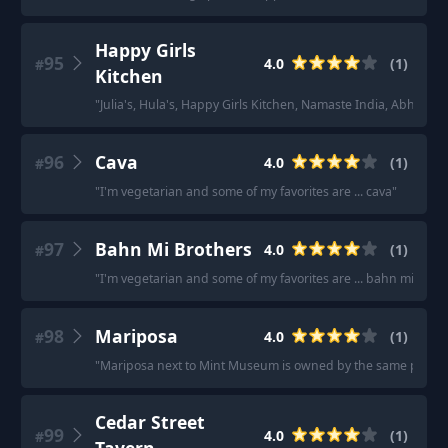
Happy Girls
95
4.0
(
1
)
#
Kitchen
"
Julia's, Hula's, Happy Girls Kitchen, Namaste India, Abha, Ha
96
Cava
4.0
(
1
)
#
"
I'm vegetarian and some of my favorites are ... cava
"
97
Bahn Mi Brothers
4.0
(
1
)
#
"
I'm vegetarian and some of my favorites are ... bahn mi brot
98
Mariposa
4.0
(
1
)
#
"
Mariposa next to Mint Museum is owned by the same parent c
Cedar Street
99
4.0
(
1
)
#