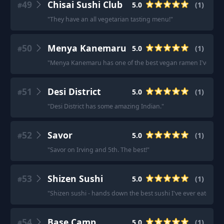
49
Chisai Sushi Club
5.0
(
1
)
#
"
They have an all vegetarian tasting menu!
"
50
Menya Kanemaru
5.0
(
1
)
#
"
Menya Kanemaru has one of the best vegan ramen I've tasted 
51
Desi District
5.0
(
1
)
#
"
Desi District has some amazing Indian.
"
52
Savor
5.0
(
1
)
#
"
Savor on Irving and 5th. The best!
"
53
Shizen Sushi
5.0
(
1
)
#
"
Shizen sushi - hands down the best sushi I've ever eaten in m
54
Base Camp
5.0
(
1
)
#