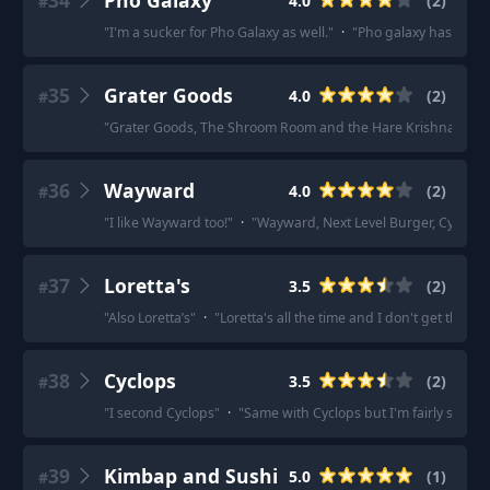
34
Pho Galaxy
4.0
(
2
)
#
"
I'm a sucker for Pho Galaxy as well.
"
·
"
Pho galaxy has some 
35
Grater Goods
4.0
(
2
)
#
"
Grater Goods, The Shroom Room and the Hare Krishna place o
36
Wayward
4.0
(
2
)
#
"
I like Wayward too!
"
·
"
Wayward, Next Level Burger, Cycle Dog
37
Loretta's
3.5
(
2
)
#
"
Also Loretta’s
"
·
"
Loretta's all the time and I don't get the hype
38
Cyclops
3.5
(
2
)
#
"
I second Cyclops
"
·
"
Same with Cyclops but I'm fairly sure t
39
Kimbap and Sushi
5.0
(
1
)
#