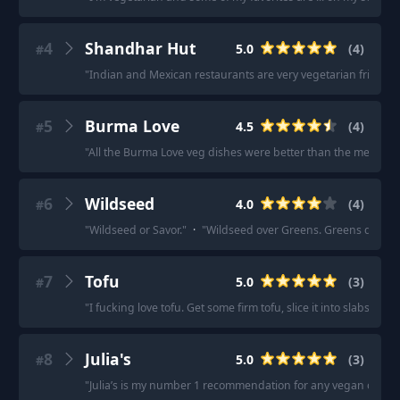
4
Shandhar Hut
5.0
(
4
)
#
"
Indian and Mexican restaurants are very vegetarian friendly
5
Burma Love
4.5
(
4
)
#
"
All the Burma Love veg dishes were better than the meat one
6
Wildseed
4.0
(
4
)
#
"
Wildseed or Savor.
"
·
"
Wildseed over Greens. Greens does hav
7
Tofu
5.0
(
3
)
#
"
I fucking love tofu. Get some firm tofu, slice it into slabs, pat 
8
Julia's
5.0
(
3
)
#
"
Julia’s is my number 1 recommendation for any vegan or veg