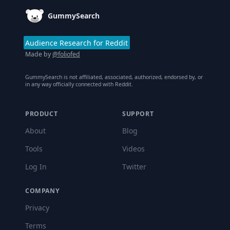
GummySearch
Audience Research for Reddit
Made by
@foliofed
GummySearch is not affiliated, associated, authorized, endorsed by, or
in any way officially connected with Reddit.
PRODUCT
SUPPORT
About
Blog
Tools
Videos
Log In
Twitter
COMPANY
Privacy
Terms