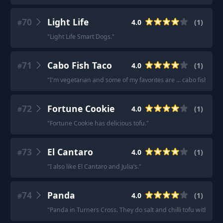
70
Light Life
4.0
(
1
)
#
"
Light Life Smart Dogs.
"
71
Cabo Fish Taco
4.0
(
1
)
#
"
I'm vegetarian and some of my favorites are ... cabo fish taco
72
Fortune Cookie
4.0
(
1
)
#
"
Fortune Cookie has delicious tofu.
"
73
El Cantaro
4.0
(
1
)
#
"
I also like El Cantaro and Julia’s.
"
74
Panda
4.0
(
1
)
#
"
Panda in Turners Cross. They do salt and chilli tofu with chip