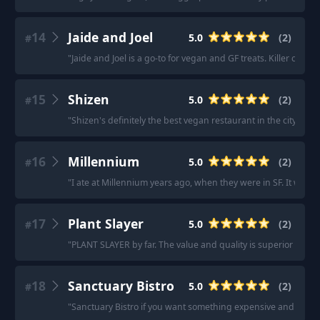
14
Jaide and Joel
5.0
(
2
)
#
"
Jaide and Joel is a go-to for vegan and GF treats. Killer cook
15
Shizen
5.0
(
2
)
#
"
Shizen's definitely the best vegan restaurant in the city.
"
·
"
16
Millennium
5.0
(
2
)
#
"
I ate at Millennium years ago, when they were in SF. It was in
17
Plant Slayer
5.0
(
2
)
#
"
PLANT SLAYER by far. The value and quality is superior to any
18
Sanctuary Bistro
5.0
(
2
)
#
"
Sanctuary Bistro if you want something expensive and fancy