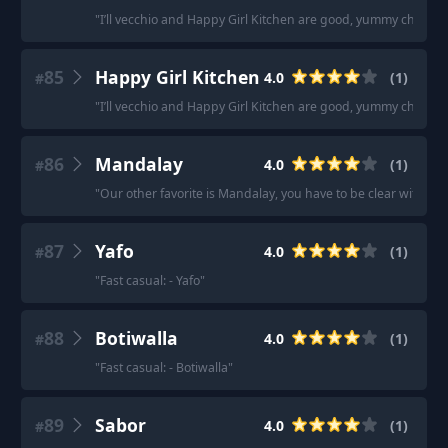
"
I’ll vecchio and Happy Girl Kitchen are good, yummy choices
85
Happy Girl Kitchen
4.0
(
1
)
#
"
I’ll vecchio and Happy Girl Kitchen are good, yummy choices
86
Mandalay
4.0
(
1
)
#
"
Our other favorite is Mandalay, you have to be clear with wai
87
Yafo
4.0
(
1
)
#
"
Fast casual: - Yafo
"
88
Botiwalla
4.0
(
1
)
#
"
Fast casual: - Botiwalla
"
89
Sabor
4.0
(
1
)
#