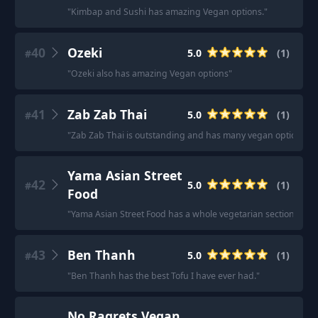
"
Kimbap and Sushi has amazing Vegan options.
"
40
Ozeki
5.0
(
1
)
#
"
Ozeki also has amazing Vegan options
"
41
Zab Zab Thai
5.0
(
1
)
#
"
Zab Zab Thai is outstanding and has many vegan options.
"
Yama Asian Street
42
5.0
(
1
)
#
Food
"
Yama Asian Street Food has a whole vegetarian section!
"
43
Ben Thanh
5.0
(
1
)
#
"
Ben Thanh has the best Tofu I have ever had.
"
No Ragrets Vegan