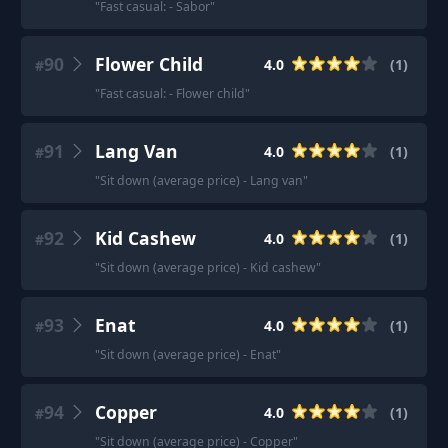
"
Fast casual: - Sabor
"
90
Flower Child
4.0
(
1
)
#
"
Fast casual: - Flower child
"
91
Lang Van
4.0
(
1
)
#
"
Sit down (average price) - Lang van
"
92
Kid Cashew
4.0
(
1
)
#
"
Sit down (average price) - Kid cashew
"
93
Enat
4.0
(
1
)
#
"
Sit down (average price) - Enat
"
94
Copper
4.0
(
1
)
#
"
Sit down (average price) - Copper
"