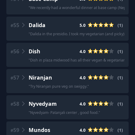
"
We recently had a wonderful dinner at base camp (Nepalese)
55
Dalida
5.0
(
1
)
#
"
Dalida in the presidio. I took my vegetarian (and picky) mot
56
Dish
4.0
(
1
)
#
"
Dish in plaza midwood has all their vegan & vegetarian item
57
Niranjan
4.0
(
1
)
#
"
Try Niranjan pure veg on swiggy.
"
58
Nyvedyam
4.0
(
1
)
#
"
Nyvedyam- Patanjali center , good food.
"
59
Mundos
4.0
(
1
)
#