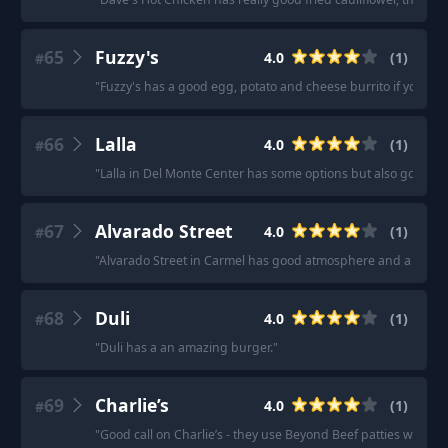
65
Fuzzy's
4.0
(
1
)
#
"
Fuzzy's has a good egg, potato and cheese burrito if you ea
66
Lalla
4.0
(
1
)
#
"
Lalla in Del Monte Center has some options but also good be
67
Alvarado Street
4.0
(
1
)
#
"
Alvarado Street in Carmel has good atmosphere and a few so
68
Duli
4.0
(
1
)
#
"
Duli has a an amazing burger.
"
69
Charlie’s
4.0
(
1
)
#
"
Good call on Charlie’s - they use Beyond Beef patties where