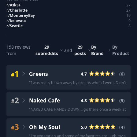
r/
AskSF
27
r/
Charlotte
27
r/
MontereyBay
19
r/
kelowna
9
r/
Seattle
8
158
reviews
29
29
By
By
and
/
from
subreddits
posts
Brand
Product
1
Greens
#
4.7
(
6
)
"
I was really blown away by greens when I went. Didn’t even 
2
Naked Cafe
#
4.8
(
5
)
"
NAKED CAFE HANDS DOWN. I go there once a week at a mini
3
Oh My Soul
#
5.0
(
4
)
"
I'm vegetarian and some of my favorites are ... oh my soul
"
·