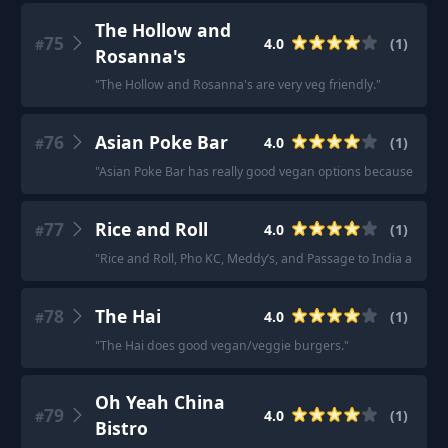
The Hollow and
75
4.0
(
1
)
#
Rosanna's
"
The Hollow and Rosanna's are very veg friendly.
"
76
Asian Poke Bar
4.0
(
1
)
#
"
Asian Poke Bar has really good vegan options because you basi
77
Rice and Roll
4.0
(
1
)
#
"
Rice and Roll, Pho KC, Meddy’s, and Passage to India all ha
78
The Hai
4.0
(
1
)
#
"
The Hai does good vegan/veggie burgers.
"
Oh Yeah China
79
4.0
(
1
)
#
Bistro