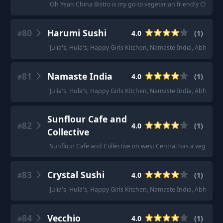
"
Oh Yeah China Bistro is my go-to vegetarian friendly Chinese
80
Harumi Sushi
4.0
(
1
)
#
"
Julia's, Hula's, Happy Girls Kitchen, Namaste India, Abha, Ha
81
Namaste India
4.0
(
1
)
#
"
Julia's, Hula's, Happy Girls Kitchen, Namaste India, Abha, Ha
Sunflour Cafe and
82
4.0
(
1
)
#
Collective
"
Sunflour Cafe and Collective on west Central has a vegetari
83
Crystal Sushi
4.0
(
1
)
#
"
Julia's, Hula's, Happy Girls Kitchen, Namaste India, Abha, Ha
84
Vecchio
4.0
(
1
)
#