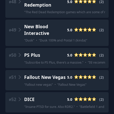
48
5.0
(
2
)
#
Redemption
"
The Red Dead Redemption games which are some of my favo
New Blood
49
5.0
(
2
)
#
Interactive
"
Dusk
"
·
"
Dusk 100% and Postal 1 (kinda)
"
50
PS Plus
5.0
(
2
)
#
"
Subscribe to PS Plus, there’s a massive.
"
·
"
I’d recommend ge
51
Fallout New Vegas
5.0
(
2
)
#
"
Fallout new vegas
"
·
"
Fallout New Vegas
"
52
DICE
5.0
(
2
)
#
"
Insane PTSD for sure. Also RDR2.
"
·
"
Battlefield 1 and Battl