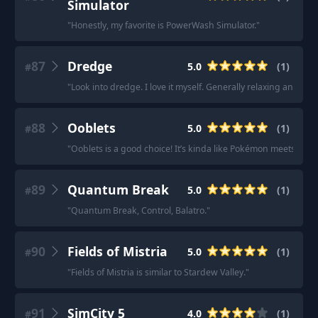
Simulator
"
Honestly, my favorite is PowerWash Simulator.
"
87
Dredge
5.0
(
1
)
#
"
Look into dredge. I love it myself. Generally relaxing and slo
88
Ooblets
5.0
(
1
)
#
"
Ooblets is a good choice! It’s kinda like Pokémon meets farm
89
Quantum Break
5.0
(
1
)
#
"
Quantum Break, Control, Balatro.
"
90
Fields of Mistria
5.0
(
1
)
#
"
Fields of Mistria is similar to Stardew Valley.
"
91
SimCity 5
4.0
(
1
)
#