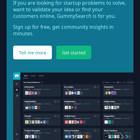
If you are looking for startup problems to solve,
want to validate your idea or find your
customers online, GummySearch is for you.
Sign up for free, get community insights in
minutes.
Tell me more
Get started