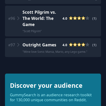
Scott Pilgrim vs.
96
The World: The
4.0
(
1
)
#
Game
"
Scott Pilgrim
"
97
Outright Games
4.0
(
1
)
#
"
Mine love Sonic Mania, Mario, any Lego game.
"
Discover your audience
GummySearch is an audience research toolkit
for 130,000 unique communities on Reddit.