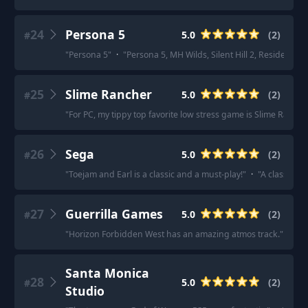
24
Persona 5
5.0
(
2
)
#
"
Persona 5
"
·
"
Persona 5, MH Wilds, Silent Hill 2, Resident Evil
25
Slime Rancher
5.0
(
2
)
#
"
For PC, my tippy top favorite low stress game is Slime Rancher
26
Sega
5.0
(
2
)
#
"
Toejam and Earl is a classic and a must-play!
"
·
"
A classic g
27
Guerrilla Games
5.0
(
2
)
#
"
Horizon Forbidden West has an amazing atmos track.
"
·
"
I 
Santa Monica
28
5.0
(
2
)
#
Studio