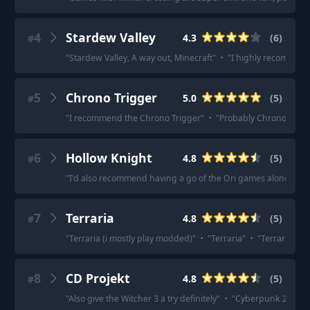
4
Stardew Valley
4.3
(
6
)
#
"
Stardew Valley, A way out, Minecraft
"
·
"
I highly recommen
5
Chrono Trigger
5.0
(
5
)
#
"
I recommend the Chrono Trigger
"
·
"
Probably Chrono Trigge
6
Hollow Knight
4.8
(
5
)
#
"
I'd also recommend having a go of the Ori games along with 
7
Terraria
4.8
(
5
)
#
"
Terraria (i mostly play modded)
"
·
"
Terraria
"
·
"
Terraria
"
·
8
CD Projekt
4.8
(
5
)
#
"
Also give the Witcher 3 a try definitely
"
·
"
Cyberpunk 2077. Lo