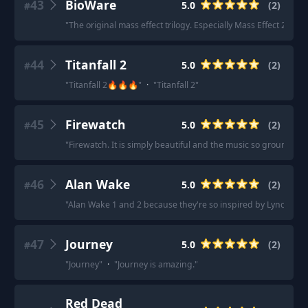
43
BioWare
5.0
(
2
)
#
"
The original mass effect trilogy. Especially Mass Effect 2.
"
·
"
44
Titanfall 2
5.0
(
2
)
#
"
Titanfall 2🔥🔥🔥
"
·
"
Titanfall 2
"
45
Firewatch
5.0
(
2
)
#
"
Firewatch. It is simply beautiful and the music so grounding.
46
Alan Wake
5.0
(
2
)
#
"
Alan Wake 1 and 2 because they're so inspired by Lynch mov
47
Journey
5.0
(
2
)
#
"
Journey
"
·
"
Journey is amazing.
"
Red Dead