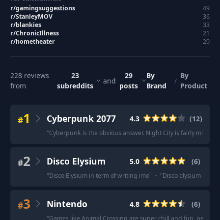
r/
gamingsuggestions
49
r/
StanleyMOV
36
r/
blankies
33
r/
ChronicIllness
21
r/
hometheater
20
228
reviews
23
29
By
By
and
/
from
subreddits
posts
Brand
Product
1
Cyberpunk 2077
#
4.3
(
12
)
"
Cyberpunk is the obvious answer. Night City is fairly mind bo
2
Disco Elysium
#
5.0
(
6
)
"
Disco Elysium in term of writing imo
"
·
"
Disco elysium it’s a 
3
Nintendo
#
4.8
(
6
)
"
Games like Animal Crossing are super chill and fun, perfect 