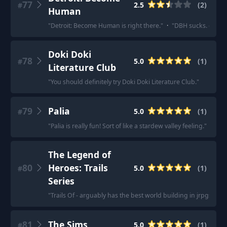
77
2.5
(
2
)
#
Human
"
Detroit: Become Human is right there.
"
·
"
DBH sucks. cliche 
Doki Doki
78
5.0
(
1
)
#
Literature Club
"
You should definitely try Doki Doki Literature Club.
"
79
Palia
5.0
(
1
)
#
"
Palia is really fun! Sort of like a stardew valley feeling.
"
The Legend of
80
Heroes: Trails
5.0
(
1
)
#
Series
"
Trails Of - arguably has the best world building in jrpgs
"
81
The Sims
5.0
(
1
)
#