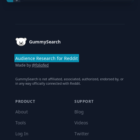
Footer
GummySearch
Audience Research for Reddit
Made by
@foliofed
GummySearch is not affiliated, associated, authorized, endorsed by, or
in any way officially connected with Reddit.
PRODUCT
SUPPORT
About
Blog
Tools
Videos
Log In
Twitter