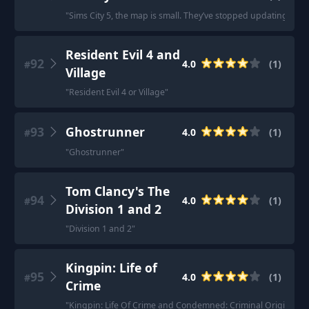
"
Sims City 5, the map is small. They’ve stopped updating but m
Resident Evil 4 and
92
4.0
(
1
)
#
Village
"
Resident Evil 4 or Village
"
93
Ghostrunner
4.0
(
1
)
#
"
Ghostrunner
"
Tom Clancy's The
94
4.0
(
1
)
#
Division 1 and 2
"
Division 1 and 2
"
Kingpin: Life of
95
4.0
(
1
)
#
Crime
"
Kingpin: Life Of Crime and Condemned: Criminal Origins.
"