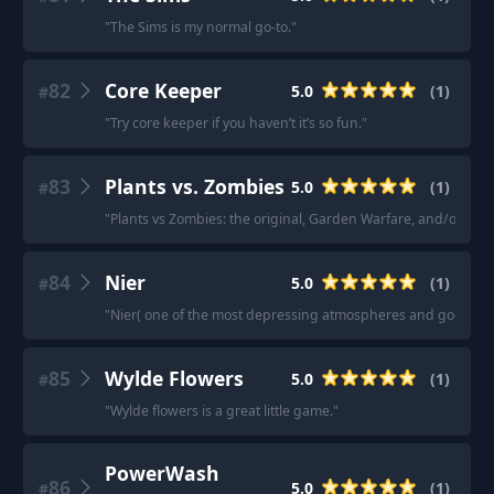
"
The Sims is my normal go-to.
"
82
Core Keeper
5.0
(
1
)
#
"
Try core keeper if you haven’t it’s so fun.
"
83
Plants vs. Zombies
5.0
(
1
)
#
"
Plants vs Zombies: the original, Garden Warfare, and/or Welc
84
Nier
5.0
(
1
)
#
"
Nier( one of the most depressing atmospheres and godlike o
85
Wylde Flowers
5.0
(
1
)
#
"
Wylde flowers is a great little game.
"
PowerWash
86
5.0
(
1
)
#