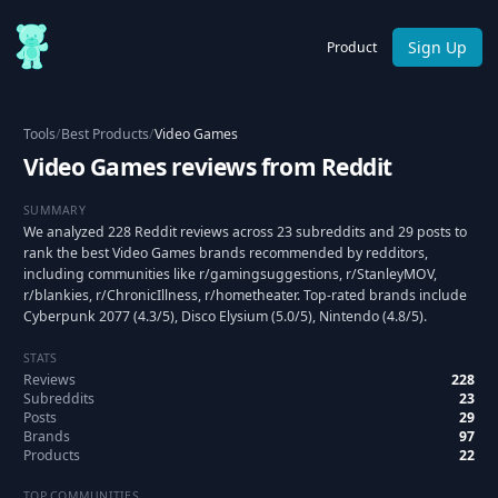
Sign Up
Product
Tools
/
Best Products
/
Video Games
Video Games reviews from Reddit
SUMMARY
We analyzed 228 Reddit reviews across 23 subreddits and 29 posts to
rank the best Video Games brands recommended by redditors,
including communities like r/gamingsuggestions, r/StanleyMOV,
r/blankies, r/ChronicIllness, r/hometheater. Top-rated brands include
Cyberpunk 2077 (4.3/5), Disco Elysium (5.0/5), Nintendo (4.8/5).
STATS
Reviews
228
Subreddits
23
Posts
29
Brands
97
Products
22
TOP COMMUNITIES