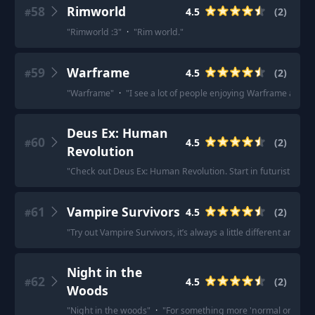
58
Rimworld
4.5
(
2
)
#
"
Rimworld :3
"
·
"
Rim world.
"
59
Warframe
4.5
(
2
)
#
"
Warframe
"
·
"
I see a lot of people enjoying Warframe at th
Deus Ex: Human
60
4.5
(
2
)
#
Revolution
"
Check out Deus Ex: Human Revolution. Start in futuristic cyb
61
Vampire Survivors
4.5
(
2
)
#
"
Try out Vampire Survivors, it’s always a little different and it’s
Night in the
62
4.5
(
2
)
#
Woods
"
Night in the woods
"
·
"
For something more 'normal on the su