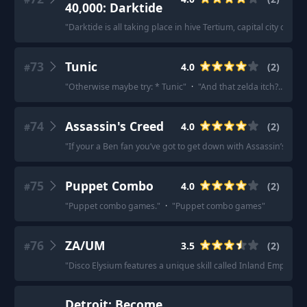
40,000: Darktide
"
Darktide is all taking place in hive Tertium, capital city of 
73
Tunic
4.0
(
2
)
#
"
Otherwise maybe try: * Tunic
"
·
"
And that zelda itch?... defin
74
Assassin's Creed
4.0
(
2
)
#
"
If your a Ben fan you’ve got to get down with Assassin’s Cree
75
Puppet Combo
4.0
(
2
)
#
"
Puppet combo games.
"
·
"
Puppet combo games
"
76
ZA/UM
3.5
(
2
)
#
"
Disco Elysium features a unique skill called Inland Empire 
Detroit: Become