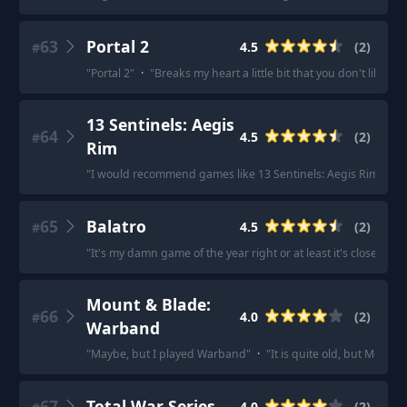
63
Portal 2
4.5
(
2
)
#
"
Portal 2
"
·
"
Breaks my heart a little bit that you don't like 
13 Sentinels: Aegis
64
4.5
(
2
)
#
Rim
"
I would recommend games like 13 Sentinels: Aegis Rim.
"
·
"
65
Balatro
4.5
(
2
)
#
"
It's my damn game of the year right or at least it's close.
"
·
"
Mount & Blade:
66
4.0
(
2
)
#
Warband
"
Maybe, but I played Warband
"
·
"
It is quite old, but Mount
67
Total War Series
4.0
(
2
)