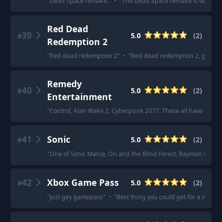
"
Dead Space remake.
"
·
"
The Dead Space remake is very wel
Red Dead
39
5.0
(
2
)
#
Redemption 2
"
Red dead redemption 2
"
·
"
Red dead redemption 2, godda
Remedy
40
5.0
(
2
)
#
Entertainment
"
Control, Alan Wake 2, Cyberpunk 2077. These all have excell
41
Sonic
5.0
(
2
)
#
"
One of Sonic Mania, Ori and the Blind Forest, Rayman Origin
42
Xbox Game Pass
5.0
(
2
)
#
"
Just gey gamepass
"
·
"
Best thing you could get for a new o