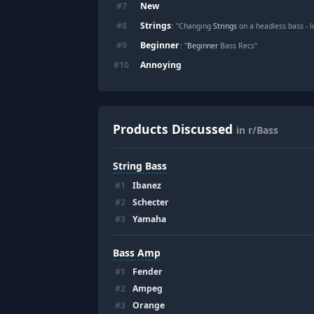
New
#
7
Strings
#
8
: "Changing
Strings
on a headless bass - l
Beginner
#
9
: "
Beginner
Bass Recs"
Annoying
#
10
Products Discussed
in r/Bass
String Bass
#
1
Ibanez
#
2
Schecter
#
3
Yamaha
Bass Amp
#
1
Fender
#
2
Ampeg
#
3
Orange