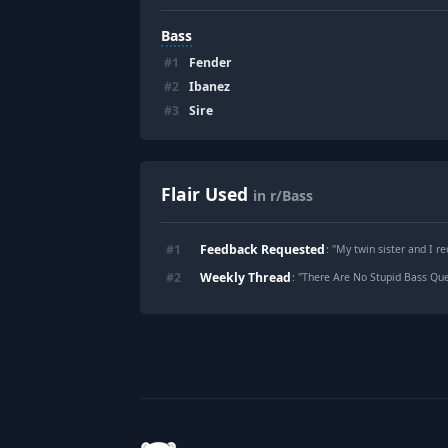
Bass
#
1
Fender
#
2
Ibanez
#
3
Sire
Flair Used
in r/Bass
Feedback Requested
#
1
: "
My twin sister and I r
Weekly Thread
#
2
: "
There Are No Stupid Bass Ques
Footer