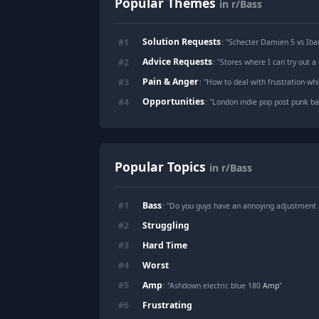
Popular Themes
in r/Bass
Solution Requests
#
1
: "
Schecter Damien 5 vs Ib
Advice Requests
#
2
: "
Stores where I can try out 
Pain & Anger
#
3
: "
How to deal with frustration whi
Opportunities
#
4
: "
London indie pop post punk ban
Popular Topics
in r/Bass
Bass
#
1
: "Do you guys have an annoying adjustment
Struggling
#
2
Hard Time
#
3
Worst
#
4
Amp
#
5
: "Ashdown electric blue 180
Amp
"
Frustrating
#
6