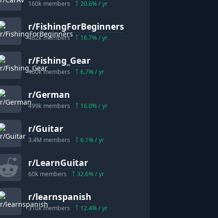
160k
members
20.6
% / yr
r/
FishingForBeginners
462k
members
16.7
% / yr
r/
Fishing_Gear
460k
members
6.7
% / yr
r/
German
499k
members
16.0
% / yr
r/
Guitar
3.4M
members
6.1
% / yr
r/
LearnGuitar
60k
members
32.6
% / yr
r/
learnspanish
310k
members
12.4
% / yr