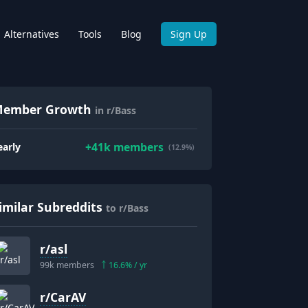
Alternatives
Tools
Blog
Sign Up
ember Growth
in r/Bass
+
41k
members
early
(12.9%)
imilar Subreddits
to r/Bass
r/
asl
99k
members
16.6
% / yr
r/
CarAV