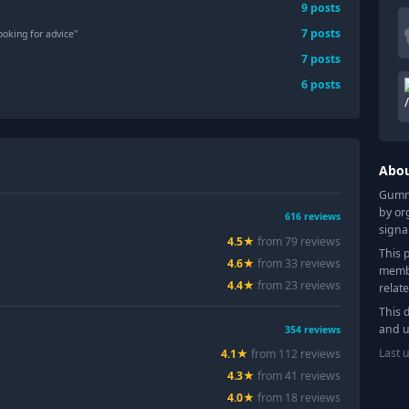
9
posts
7
posts
ooking for advice"
7
posts
6
posts
Abo
Gummy
by or
616
reviews
signa
4.5
★
from
79
review
s
This 
4.6
★
from
33
review
s
membe
4.4
★
from
23
review
s
relat
This 
and u
354
reviews
Last 
4.1
★
from
112
review
s
4.3
★
from
41
review
s
4.0
★
from
18
review
s