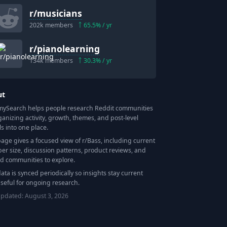
r/
musicians
202k
members
65.5
% / yr
r/
pianolearning
134k
members
30.3
% / yr
ut
Search helps people research Reddit communities
ganizing activity, growth, themes, and post-level
ls into one place.
page gives a focused view of r/
Bass
, including current
r size, discussion patterns, product reviews, and
ed communities to explore.
data is synced periodically so insights stay current
seful for ongoing research.
updated:
August 3, 2026