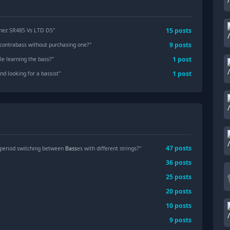
15
posts
anez SR485 Vs LTD D5
"
9
posts
a contrabass without purchasing one?
"
1
post
le learning the bass?
"
1
post
d looking for a bassist
"
47
posts
 period switching between
Bass
es with different strings?"
36
posts
25
posts
20
posts
10
posts
9
posts