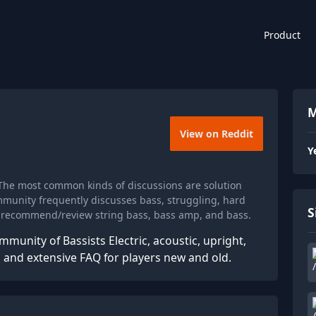
Product
M
View on Reddit
Y
The most common kinds of discussions are solution
munity frequently discusses bass, struggling, hard
S
y recommend/review string bass, bass amp, and bass.
munity of Bassists Electric, acoustic, upright,
and extensive FAQ for players new and old.