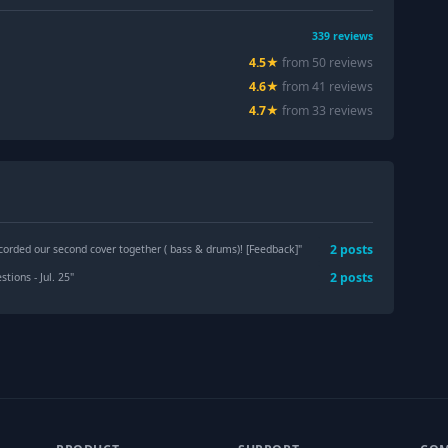
339
reviews
4.5
★
from
50
review
s
4.6
★
from
41
review
s
4.7
★
from
33
review
s
2
post
s
ecorded our second cover together ( bass & drums)! [Feedback]
"
2
post
s
tions - Jul. 25
"