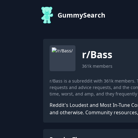
GummySearch
r/
Bass
361k
members
r/Bass is a subreddit with 361k members. 
requests and advice requests, and the com
time, worst, and amp, and they frequentl
Reddit's Loudest and Most In-Tune Com
and otherwise. Community resources, 