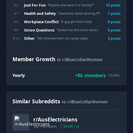
Just For Fun
#
6
12
post
s
: "
Anyone else work in a factory?
"
Health and Safety
#
7
7
post
s
: "
Questions about wearing PPE
"
Workplace Conflict
#
8
6
post
s
: "
A guy got fired today
"
Union Questions
#
9
6
post
s
: "
landed my first union boilermaker job, tips?
"
Other
#
10
3
post
s
: "
My foreman from me candy today
"
Member Growth
in r/BlueCollarWomen
+
8k
members
Yearly
(19.9%)
Similar Subreddits
to r/BlueCollarWomen
r/
AusElectricians
36k
members
34.6
% / yr