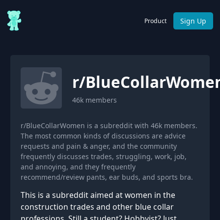
Sign Up
Product
r/
BlueCollarWome
46k
members
r/BlueCollarWomen is a subreddit with 46k members.
The most common kinds of discussions are advice
requests and pain & anger, and the community
frequently discusses trades, struggling, work, job,
and annoying, and they frequently
recommend/review pants, ear buds, and sports bra.
This is a subreddit aimed at women in the
construction trades and other blue collar
professions. Still a student? Hobbyist? Just