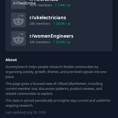
367k
members
7.4
% / yr
r/
ukelectricians
28k
members
28.6
% / yr
r/
womenEngineers
43k
members
26.6
% / yr
About
GummySearch helps people research Reddit communities by
organizing activity, growth, themes, and post-level signals into one
place.
This page gives a focused view of r/
BlueCollarWomen
, including
current member size, discussion patterns, product reviews, and
related communities to explore.
This data is synced periodically so insights stay current and useful for
ongoing research.
Last updated:
July 30, 2026