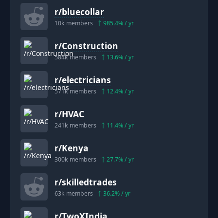
r/
bluecollar
10k
members
985.4
% / yr
r/
Construction
584k
members
13.6
% / yr
r/
electricians
571k
members
12.4
% / yr
r/
HVAC
241k
members
11.4
% / yr
r/
Kenya
300k
members
27.7
% / yr
r/
skilledtrades
63k
members
36.2
% / yr
r/
TwoXIndia