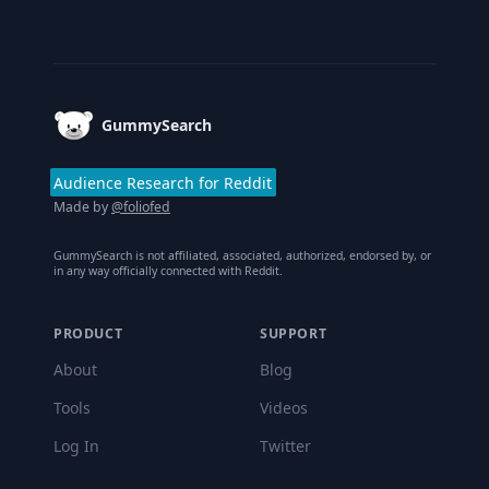
Footer
GummySearch
Audience Research for Reddit
Made by
@foliofed
GummySearch is not affiliated, associated, authorized, endorsed by, or
in any way officially connected with Reddit.
PRODUCT
SUPPORT
About
Blog
Tools
Videos
Log In
Twitter