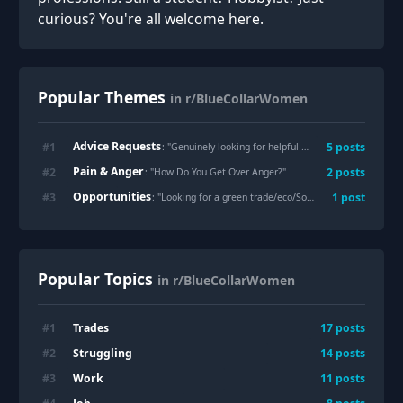
curious? You're all welcome here.
Popular Themes
in r/BlueCollarWomen
Advice Requests
#
1
5
posts
: "
Genuinely looking for helpful input: Dealing with gross dudes "flirting"
Pain & Anger
#
2
2
posts
: "
How Do You Get Over Anger?
"
Opportunities
#
3
1
post
: "
Looking for a green trade/eco/Solarpunk job
"
Popular Topics
in r/BlueCollarWomen
Trades
#
1
17
posts
Struggling
#
2
14
posts
Work
#
3
11
posts