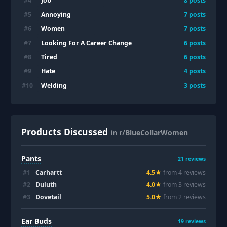
Job
#
4
8
posts
Annoying
#
5
7
posts
Women
#
6
7
posts
Looking For A Career Change
#
7
6
posts
Tired
#
8
6
posts
Hate
#
9
4
posts
Welding
#
10
3
posts
Products Discussed
in r/BlueCollarWomen
Pants
21
reviews
#
1
Carhartt
4.5
★
from
4
review
s
#
2
Duluth
4.0
★
from
3
review
s
#
3
Dovetail
5.0
★
from
2
review
s
Ear Buds
19
reviews