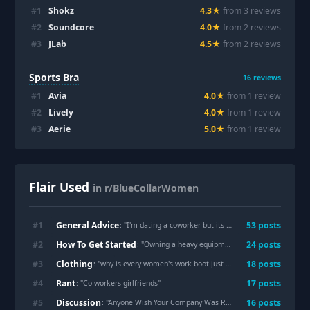
#
1
Shokz
4.3
★
from
3
review
s
#
2
Soundcore
4.0
★
from
2
review
s
#
3
JLab
4.5
★
from
2
review
s
Sports Bra
16
reviews
#
1
Avia
4.0
★
from
1
review
#
2
Lively
4.0
★
from
1
review
#
3
Aerie
5.0
★
from
1
review
Flair Used
in r/BlueCollarWomen
General Advice
#
1
53
post
s
: "
I'm dating a coworker but its not what it seems
"
How To Get Started
#
2
24
post
s
: "
Owning a heavy equipment rental as a woman
"
Clothing
#
3
18
post
s
: "
why is every women's work boot just a smaller version of a men's boot with pink accents
Rant
#
4
17
post
s
: "
Co-workers girlfriends
"
Discussion
#
5
16
post
s
: "
Anyone Wish Your Company Was Run By Women?
"