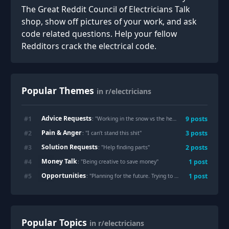
The Great Reddit Council of Electricians Talk
shop, show off pictures of your work, and ask
code related questions. Help your fellow
Redditors crack the electrical code.
Popular Themes
in r/electricians
Advice Requests
#
1
9
posts
: "
Working in the snow vs the heat
"
Pain & Anger
#
2
3
posts
: "
I can’t stand this shit
"
Solution Requests
#
3
2
posts
: "
Help finding parts
"
Money Talk
#
4
1
post
: "
Being creative to save money
"
Opportunities
#
5
1
post
: "
Planning for the future. Trying to understand the economics of union vs non-union long term sustainability
Popular Topics
in r/electricians