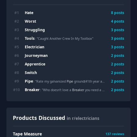
Hate
#
1
8
posts
Worst
#
2
4
posts
Struggling
#
3
3
posts
Tools
#
4
3
posts
: "Caught Another Crew In My Toolbox"
Electrician
#
5
3
posts
Journeyman
#
6
2
posts
Apprentice
#
7
2
posts
Switch
#
8
2
posts
Pipe
#
9
2
posts
: "Rate my galvanized
Pipe
ground(41th year and 3 months apprentice)"
Breaker
#
10
2
posts
: "Who doesn’t love a
Breaker
you need a dolly to move?"
Products Discussed
in r/electricians
Tape Measure
137
reviews