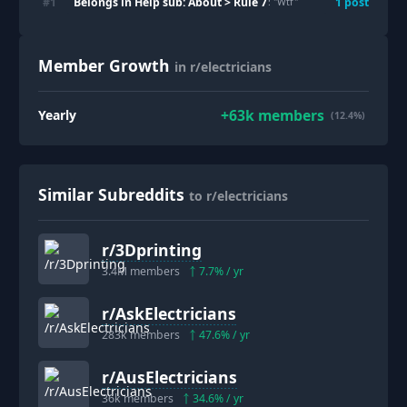
Belongs in Help sub: About > Rule 7
#
1
1
post
: "
Wtf
"
Member Growth
in r/electricians
+
63k
members
Yearly
(12.4%)
Similar Subreddits
to r/electricians
r/
3Dprinting
3.4M
members
7.7
% / yr
r/
AskElectricians
283k
members
47.6
% / yr
r/
AusElectricians
36k
members
34.6
% / yr