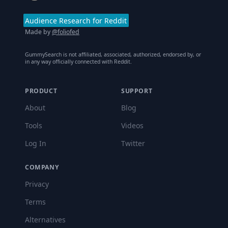
Audience Research for Reddit
Made by
@foliofed
GummySearch is not affiliated, associated, authorized, endorsed by, or
in any way officially connected with Reddit.
PRODUCT
SUPPORT
About
Blog
Tools
Videos
Log In
Twitter
COMPANY
Privacy
Terms
Alternatives