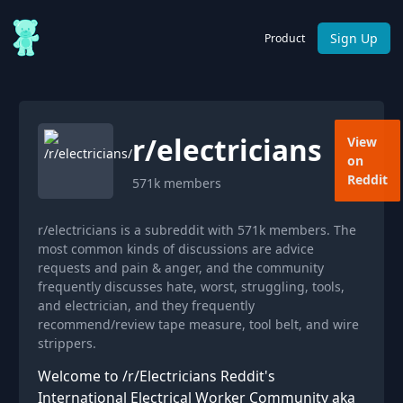
Sign Up
Product
r/
electricians
View
on
Reddit
571k
members
r/electricians is a subreddit with 571k members. The
most common kinds of discussions are advice
requests and pain & anger, and the community
frequently discusses hate, worst, struggling, tools,
and electrician, and they frequently
recommend/review tape measure, tool belt, and wire
strippers.
Welcome to /r/Electricians Reddit's
International Electrical Worker Community aka