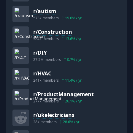
r/
autism
573k
members
19.6
% / yr
r/
Construction
584k
members
13.6
% / yr
r/
DIY
27.5M
members
0.7
% / yr
r/
HVAC
241k
members
11.4
% / yr
r/
ProductManagement
277k
members
26.1
% / yr
r/
ukelectricians
28k
members
28.6
% / yr