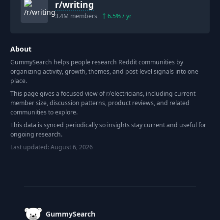
r/
writing
3.4M
members
6.5
% / yr
About
GummySearch helps people research Reddit communities by
organizing activity, growth, themes, and post-level signals into one
place.
This page gives a focused view of r/
electricians
, including current
member size, discussion patterns, product reviews, and related
communities to explore.
This data is synced periodically so insights stay current and useful for
ongoing research.
Last updated:
August 6, 2026
Footer
GummySearch