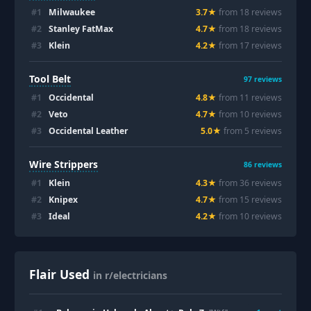
#
1
Milwaukee
3.7
★
from
18
review
s
#
2
Stanley FatMax
4.7
★
from
18
review
s
#
3
Klein
4.2
★
from
17
review
s
Tool Belt
97
reviews
#
1
Occidental
4.8
★
from
11
review
s
#
2
Veto
4.7
★
from
10
review
s
#
3
Occidental Leather
5.0
★
from
5
review
s
Wire Strippers
86
reviews
#
1
Klein
4.3
★
from
36
review
s
#
2
Knipex
4.7
★
from
15
review
s
#
3
Ideal
4.2
★
from
10
review
s
Flair Used
in r/electricians