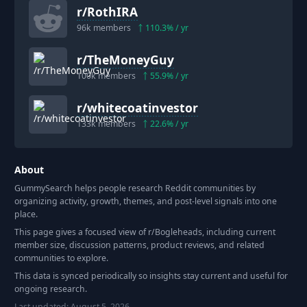
r/
RothIRA
96k
members
110.3
% / yr
r/
TheMoneyGuy
100k
members
55.9
% / yr
r/
whitecoatinvestor
133k
members
22.6
% / yr
About
GummySearch helps people research Reddit communities by
organizing activity, growth, themes, and post-level signals into one
place.
This page gives a focused view of r/
Bogleheads
, including current
member size, discussion patterns, product reviews, and related
communities to explore.
This data is synced periodically so insights stay current and useful for
ongoing research.
Last updated:
August 5, 2026