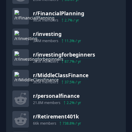
r/
FinancialPlanning
985k
members
2.7
% / yr
r/
investing
3.4M
members
11.3
% / yr
r/
investingforbeginners
255k
members
87.7
% / yr
r/
MiddleClassFinance
365k
members
37.5
% / yr
r/
personalfinance
21.8M
members
2.2
% / yr
r/
Retirement401k
66k
members
738.8
% / yr