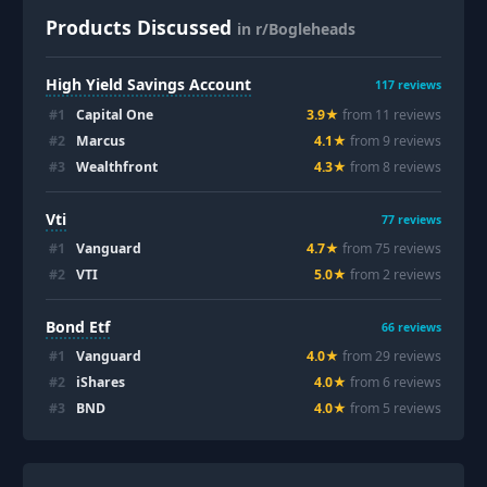
Products Discussed
in r/Bogleheads
High Yield Savings Account
117
reviews
#
1
Capital One
3.9
★
from
11
review
s
#
2
Marcus
4.1
★
from
9
review
s
#
3
Wealthfront
4.3
★
from
8
review
s
Vti
77
reviews
#
1
Vanguard
4.7
★
from
75
review
s
#
2
VTI
5.0
★
from
2
review
s
Bond Etf
66
reviews
#
1
Vanguard
4.0
★
from
29
review
s
#
2
iShares
4.0
★
from
6
review
s
#
3
BND
4.0
★
from
5
review
s