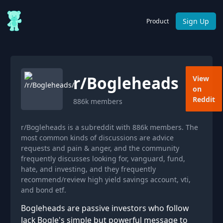
Sign Up
Product
r/
Bogleheads
View
on
Reddit
886k
members
r/Bogleheads is a subreddit with 886k members. The
most common kinds of discussions are advice
requests and pain & anger, and the community
frequently discusses looking for, vanguard, fund,
hate, and investing, and they frequently
recommend/review high yield savings account, vti,
and bond etf.
Bogleheads are passive investors who follow
Jack Bogle's simple but powerful message to