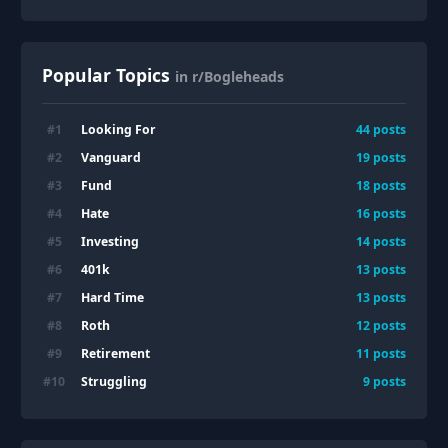
Popular Topics
in r/Bogleheads
Looking For
#
1
44
posts
Vanguard
#
2
19
posts
Fund
#
3
18
posts
Hate
#
4
16
posts
Investing
#
5
14
posts
401k
#
6
13
posts
Hard Time
#
7
13
posts
Roth
#
8
12
posts
Retirement
#
9
11
posts
Struggling
#
10
9
posts