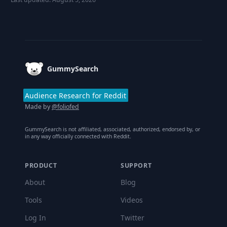
Footer
GummySearch
Audience Research for Reddit
Made by
@foliofed
GummySearch is not affiliated, associated, authorized, endorsed by, or
in any way officially connected with Reddit.
PRODUCT
SUPPORT
About
Blog
Tools
Videos
Log In
Twitter