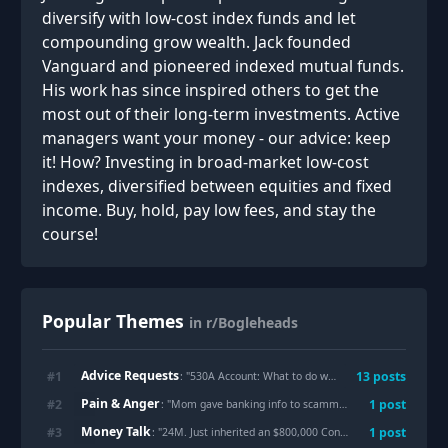
diversify with low-cost index funds and let
compounding grow wealth. Jack founded
Vanguard and pioneered indexed mutual funds.
His work has since inspired others to get the
most out of their long-term investments. Active
managers want your money - our advice: keep
it! How? Investing in broad-market low-cost
indexes, diversified between equities and fixed
income. Buy, hold, pay low fees, and stay the
course!
Popular Themes
in r/Bogleheads
Advice Requests
#
1
13
posts
: "
530A Account: What to do when not all kids qualify for the seed money?
Pain & Anger
#
2
1
post
: "
Mom gave banking info to scammers and got half the family’s bank accounts drained including mine.
Money Talk
#
3
1
post
: "
24M. Just inherited an $800,000 Condo w/ a $300,000 Mortgage On It: Sell It? Live There? Rent It?