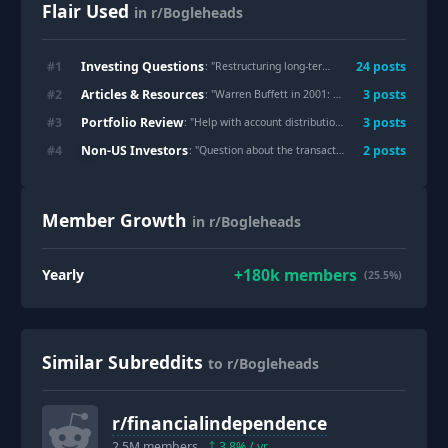
Flair Used
in r/Bogleheads
Investing Questions
#
1
24
post
s
: "
Restructuring long-term portfolio
"
Articles & Resources
#
2
3
post
s
: "
Warren Buffett in 2001: Why Smart People Lose Money In Stocks
Portfolio Review
#
3
3
post
s
: "
Help with account distribution for relatively low wealth beginner.
Non-US Investors
#
4
2
post
s
: "
Question about the transaction costs difference between AGGH and VAGF
Member Growth
in r/Bogleheads
+
180k
members
Yearly
(25.5%)
Similar Subreddits
to r/Bogleheads
r/
financialindependence
2.5M
members
3.8
% / yr