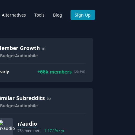
Alternatives
Tools
Blog
Sign Up
ember Growth
in
/BudgetAudiophile
+
66k
members
early
(20.5%)
imilar Subreddits
to
/BudgetAudiophile
r/
audio
78k
members
17.1
% / yr