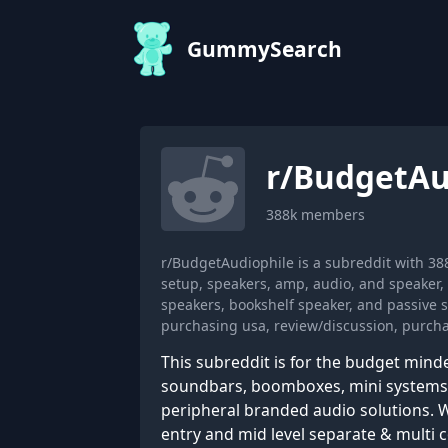
GummySearch
r/
BudgetAu
388k
members
r/BudgetAudiophile is a subreddit with 3
setup, speakers, amp, audio, and speaker
speakers, bookshelf speaker, and passive 
purchasing usa, review/discussion, purchas
This subreddit is for the budget mind
soundbars, boomboxes, mini systems, 
peripheral branded audio solutions. W
entry and mid level separate & multi