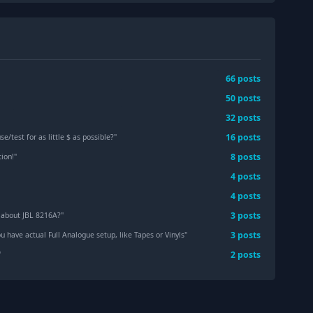
66
post
s
50
post
s
32
post
s
16
post
s
e/test for as little $ as possible?
"
8
post
s
tion!
"
4
post
s
"
4
post
s
3
post
s
 about JBL 8216A?
"
3
post
s
 have actual Full Analogue setup, like Tapes or Vinyls
"
2
post
s
"