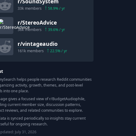
r/
SoundSystem
33k
members
58.9
% / yr
r/
StereoAdvice
36k
members
39.6
% / yr
r/
vintageaudio
161k
members
22.5
% / yr
ut
Search helps people research Reddit communities
ganizing activity, growth, themes, and post-level
ls into one place.
page gives a focused view of r/
BudgetAudiophile
,
ding current member size, discussion patterns,
ct reviews, and related communities to explore.
data is synced periodically so insights stay current
seful for ongoing research.
updated:
July 31, 2026