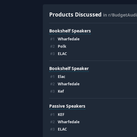
Products Discussed
in r/BudgetAudi
Bookshelf Speakers
#
1
Wharfedale
#
2
Polk
#
3
ELAC
Bookshelf Speaker
#
1
Elac
#
2
Wharfedale
#
3
Kef
Passive Speakers
#
1
KEF
#
2
Wharfedale
#
3
ELAC