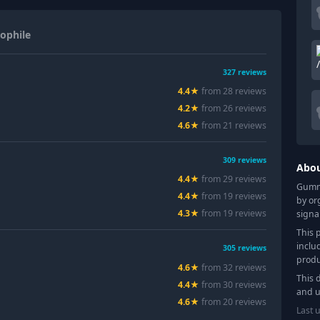
ophile
327
reviews
4.4
★
from
28
review
s
4.2
★
from
26
review
s
4.6
★
from
21
review
s
309
reviews
Abo
4.4
★
from
29
review
s
Gummy
4.4
★
from
19
review
s
by or
4.3
★
from
19
review
s
signa
This 
inclu
305
reviews
produ
4.6
★
from
32
review
s
This 
4.4
★
from
30
review
s
and u
4.6
★
from
20
review
s
Last 