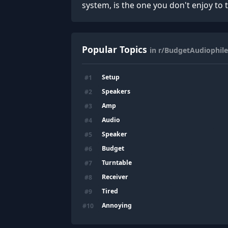
system, is the one you don't enjoy to t
Popular Topics
in r/BudgetAudiophile
Setup
#
1
Speakers
#
2
Amp
#
3
Audio
#
4
Speaker
#
5
Budget
#
6
Turntable
#
7
Receiver
#
8
Tired
#
9
Annoying
#
10