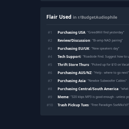
Flair Used
in r/BudgetAudiophile
Purchasing USA
#
1
: "
GreedWill find yesterday
"
Review/Discussion
#
2
: "
Bi-amp NAD pairing
"
Purchasing EU/UK
#
3
: "
New speakers day
"
Tech Support
#
4
: "
Roadside Find. Suggest how to us
Thrift Store Thurs
#
5
: "
Picked up for $10 on Vaca
Purchasing AUS/NZ
#
6
: "
Help - where to go next
Purchasing Asia
#
7
: "
Newbie Subwoofer Cables
"
Purchasing Central/South America
#
8
: "
what
Meme
#
9
: "
320 kbps MP3 is good enough - unless you
Trash Pickup Tues
#
10
: "
Free Paradigm 5seMkii's!!
Footer