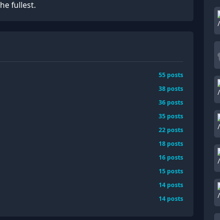
he fullest.
55
posts
38
posts
36
posts
35
posts
22
posts
18
posts
16
posts
15
posts
14
posts
14
posts