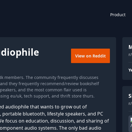
Product
M
diophile
r
View on Reddit
Y
88k members. The community frequently discusses
, and they frequently recommend/review bookshelf
speakers, and the most common flair used is
S
ing eu/uk, tech support, and thrift store thurs.
r
ed audiophile that wants to grow out of
portable bluetooth, lifestyle speakers, and PC
e focus on education, discussion, and sharing of
 component audio systems. The only bad audio