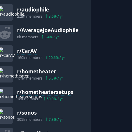
r/
audiophile
2.2M
members
3.6
% / yr
r/
AverageJoeAudiophile
8k
members
3.4
% / yr
r/
CarAV
160k
members
20.6
% / yr
r/
hometheater
1.1M
members
5.3
% / yr
r/
hometheatersetups
18k
members
50.0
% / yr
r/
sonos
305k
members
7.8
% / yr