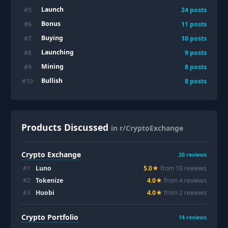
Launch
#
5
24
posts
Bonus
#
6
11
posts
Buying
#
7
10
posts
Launching
#
8
9
posts
Mining
#
9
8
posts
Bullish
#
10
8
posts
Products Discussed
in r/CryptoExchange
Crypto Exchange
20
reviews
#
1
Luno
5.0
★
from
10
review
s
#
2
Tokenize
4.0
★
from
4
review
s
#
3
Huobi
4.0
★
from
2
review
s
Crypto Portfolio
14
reviews