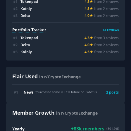
#
1
Tokenpad
4.5
★
from
2
review
s
#
2
Koinly
4.5
★
from
2
review
s
#
3
Delta
4.0
★
from
2
review
s
Portfolio Tracker
13
reviews
#
1
Tokenpad
4.3
★
from
3
review
s
#
2
Delta
4.0
★
from
2
review
s
#
3
Koinly
4.5
★
from
2
review
s
Flair Used
in r/CryptoExchange
News
#
1
2
post
s
: "
purchased some FETCH future or....what is next？
"
Member Growth
in r/CryptoExchange
+
83k
members
Yearly
(301.9%)