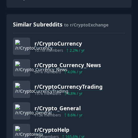
Similar Subreddits
to r/CryptoExchange
r/
CryptoCurrency
10.1M
members
2.2
% / yr
r/
Crypto_Currency_News
341k
members
4.0
% / yr
r/
CryptoCurrencyTrading
197k
members
4.8
% / yr
r/
Crypto_General
113k
members
8.6
% / yr
r/
CryptoHelp
22k
members
165.6
% / yr