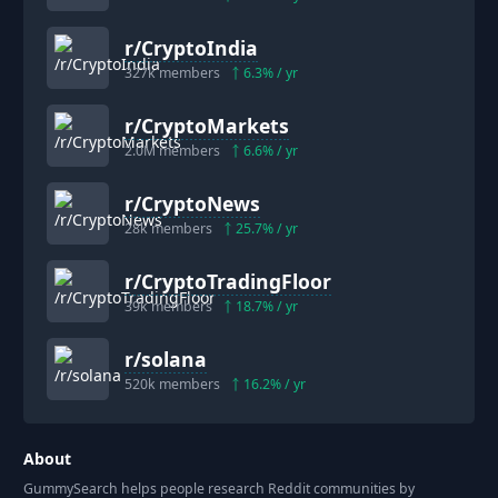
r/
CryptoIndia
327k
members
6.3
% / yr
r/
CryptoMarkets
2.0M
members
6.6
% / yr
r/
CryptoNews
28k
members
25.7
% / yr
r/
CryptoTradingFloor
39k
members
18.7
% / yr
r/
solana
520k
members
16.2
% / yr
About
GummySearch helps people research Reddit communities by