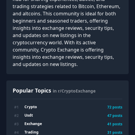
trading strategies related to Bitcoin, Ethereum,
and altcoins. This community is ideal for both
beginners and seasoned traders, offering
insights into exchange reviews, security tips,
and updates on new listings in the
cryptocurrency world. With its active
community, Crypto Exchange is offering
insights into exchange reviews, security tips,
and updates on new listings.
Popular Topics
in r/CryptoExchange
Crypto
#
1
72
posts
Usdt
#
2
47
posts
Exchange
#
3
41
posts
Trading
#
4
31
posts