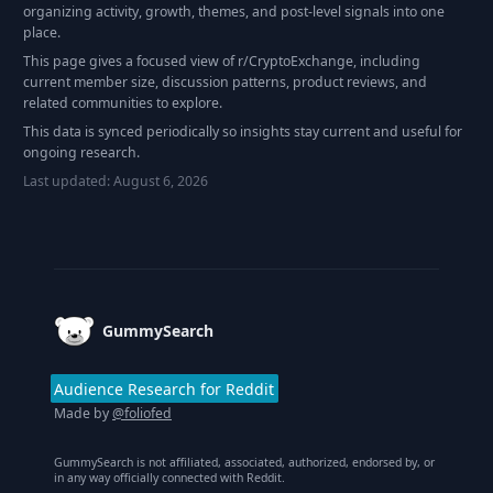
organizing activity, growth, themes, and post-level signals into one
place.
This page gives a focused view of r/
CryptoExchange
, including
current member size, discussion patterns, product reviews, and
related communities to explore.
This data is synced periodically so insights stay current and useful for
ongoing research.
Last updated:
August 6, 2026
Footer
GummySearch
Audience Research for Reddit
Made by
@foliofed
GummySearch is not affiliated, associated, authorized, endorsed by, or
in any way officially connected with Reddit.