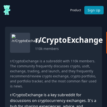
Sign Up
Product
r/
CryptoExchange
110k
members
r/CryptoExchange is a subreddit with 110k members.
The community frequently discusses crypto, usdt,
exchange, trading, and launch, and they frequently
recommend/review crypto exchange, crypto portfolio,
and portfolio tracker, and the most common flair used
is news.
r/CryptoExchange is a key subreddit for
discussions on cryptocurrency exchanges. It's a
hub for sharing experiences, advice, and