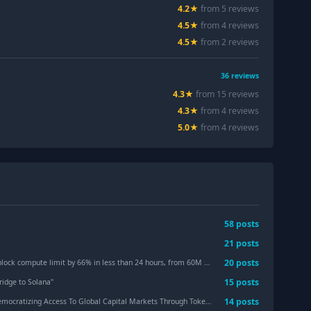
4.2
★
from
5
review
s
4.5
★
from
4
review
s
4.5
★
from
2
review
s
36
reviews
4.3
★
from
15
review
s
4.3
★
from
4
review
s
5.0
★
from
4
review
s
58
post
s
21
post
s
20
post
s
t by 66% in less than 24 hours, from 60M to 100M CUs, with SIMD-0286 scheduled to activate
15
post
s
Bridge to Solana
"
14
post
s
tizing Access To Global Capital Markets Through Tokenized Equities
"