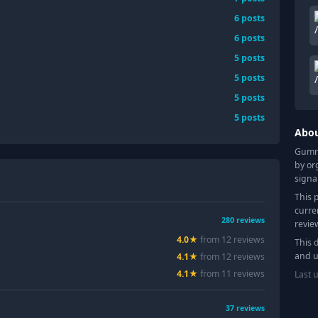
6
posts
6
posts
5
posts
5
posts
5
posts
5
posts
Abo
Gummy
by or
signa
This 
curre
280
reviews
revie
4.0
★
from
12
review
s
This 
and u
4.1
★
from
12
review
s
4.1
★
from
11
review
s
Last 
37
reviews