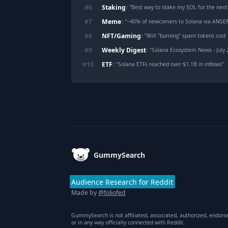
Staking
#
6
: "
Best way to stake my SOL for the next
Meme
#
7
: "
~40% of newcomers to Solana via ANSEM ar
NFT/Gaming
#
8
: "
Will "burning" spam tokens cost
Weekly Digest
#
9
: "
Solana Ecosystem News - July
ETF
#
10
: "
Solana ETFs reached over $1.1B in inflows
"
Footer
GummySearch
Audience Research for Reddit
Made by
@foliofed
GummySearch is not affiliated, associated, authorized, endors
or in any way officially connected with Reddit.