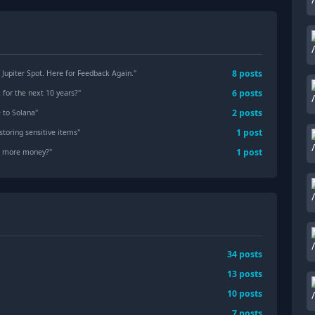
8
posts
Jupiter Spot. Here for Feedback Again.
"
6
posts
for the next 10 years?
"
2
posts
e to Solana
"
1
post
storing sensitive items
"
1
post
ke more money?
"
34
posts
13
posts
10
posts
7
posts