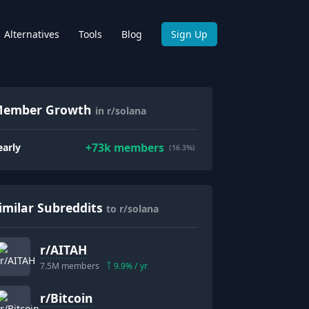
Alternatives
Tools
Blog
Sign Up
ember Growth
in r/solana
+
73k
members
early
(16.3%)
imilar Subreddits
to r/solana
r/
AITAH
7.5M
members
9.9
% / yr
r/
Bitcoin