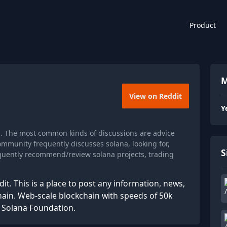
Product
M
View on Reddit
Y
s. The most common kinds of discussions are advice
ommunity frequently discusses solana, looking for,
S
requently recommend/review solana projects, trading
it. This is a place to post any information, news,
ain. Web-scale blockchain with speeds of 50k
e Solana Foundation.