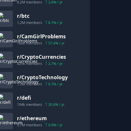
8.2M
members
2.6
% / yr
r/
btc
1.2M
members
8.7
% / yr
r/
CamGirlProblems
186k
members
57.4
% / yr
r/
CryptoCurrencies
429k
members
2.7
% / yr
r/
CryptoTechnology
1.3M
members
0.7
% / yr
r/
defi
194k
members
30.8
% / yr
r/
ethereum
3.7M
members
0.9
% / yr