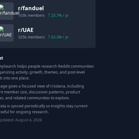
r/
fanduel
103k
members
25.7
% / yr
r/
UAE
325k
members
62.3
% / yr
ut
Search helps people research Reddit communities
ganizing activity, growth, themes, and post-level
ls into one place.
page gives a focused view of r/
solana
, including
nt member size, discussion patterns, product
ws, and related communities to explore.
data is synced periodically so insights stay current
seful for ongoing research.
updated:
August 4, 2026