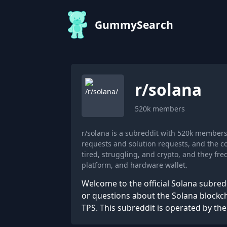
GummySearch
r/
solana
520k
members
r/solana is a subreddit with 520k member
requests and solution requests, and the c
tired, struggling, and crypto, and they f
platform, and hardware wallet.
Welcome to the official Solana subredd
or questions about the Solana blockch
TPS. This subreddit is operated by th