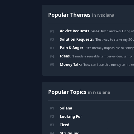
Popular Themes
in r/solana
Advice Requests
#
1
: "
AMA: Ryan and Wei Liang of 
Solution Requests
#
2
: "
Best way to stake my SOL 
Pain & Anger
#
3
: "
It's literally impossible to Bridg
Ideas
#
4
: "
I made a reusable tamper-evident jar for 
Money Talk
#
5
: "
how can i use this money to ma
Popular Topics
in r/solana
Solana
#
1
Looking For
#
2
Tired
#
3
Struggling
#
4