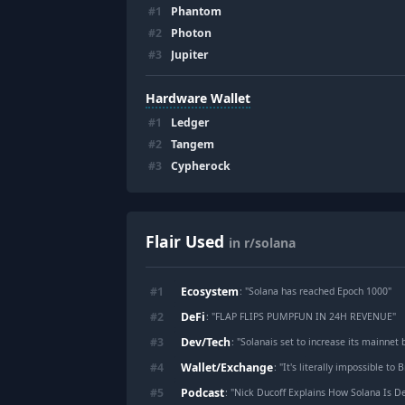
#
1
Phantom
#
2
Photon
#
3
Jupiter
Hardware Wallet
#
1
Ledger
#
2
Tangem
#
3
Cypherock
Flair Used
in r/solana
Ecosystem
#
1
: "
Solana has reached Epoch 1000
"
DeFi
#
2
: "
FLAP FLIPS PUMPFUN IN 24H REVENUE
"
Dev/Tech
#
3
: "
Solanais set to increase its mainnet block compute limi
Wallet/Exchange
#
4
: "
It's literally impossible to 
Podcast
#
5
: "
Nick Ducoff Explains How Solana Is Democra