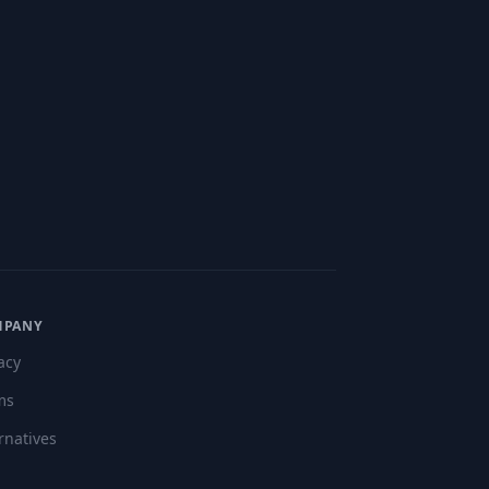
MPANY
acy
ms
rnatives