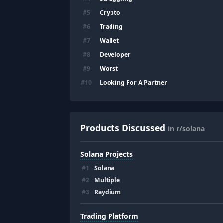
Crypto
#
5
Trading
#
6
Wallet
#
7
Developer
#
8
Worst
#
9
Looking For A Partner
#
10
Products Discussed
in r/solana
Solana Projects
#
1
Solana
#
2
Multiple
#
3
Raydium
Trading Platform