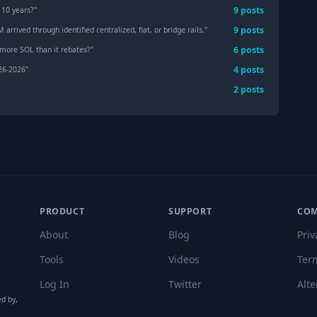
9
post
s
 10 years?
"
9
post
s
rived through identified centralized, fiat, or bridge rails.
"
6
post
s
 more SOL than it rebates?
"
4
post
s
 26-2026
"
2
post
s
PRODUCT
SUPPORT
CO
About
Blog
Priv
Tools
Videos
Ter
Log In
Twitter
Alte
ed by,