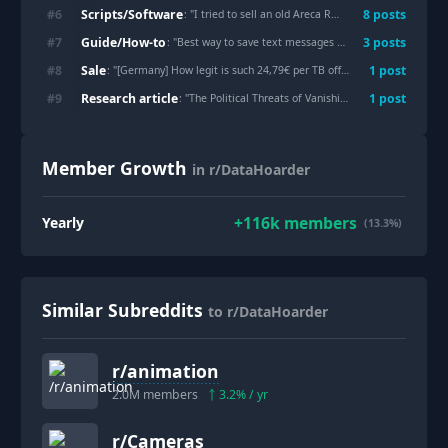
Scripts/Software
#
6
8
post
s
: "
I tried to sell an old Areca RAID enclosure for €0.04, then reverse-engineered its proprietary RAID format instead
Guide/How-to
#
7
3
post
s
: "
Best way to save text messages from a loved one?
"
Sale
#
8
1
post
: "
[Germany] How legit is such 24,79€ per TB offer?
"
Research article
#
9
1
post
: "
The Political Threats of Vanishing Culture and the Need to Protect Our Future Memory
Member Growth
in r/DataHoarder
+
116k
members
Yearly
(13.3%)
Similar Subreddits
to r/DataHoarder
r/
animation
2.0M
members
3.2
% / yr
r/
Cameras