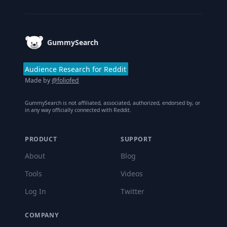
Footer
GummySearch
Audience Research for Reddit
Made by
@foliofed
GummySearch is not affiliated, associated, authorized, endorsed by, or
in any way officially connected with Reddit.
PRODUCT
SUPPORT
About
Blog
Tools
Videos
Log In
Twitter
COMPANY