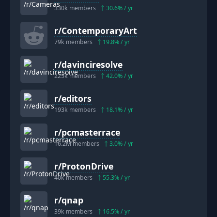
330k
members
30.6
% / yr
r/
ContemporaryArt
79k
members
19.8
% / yr
r/
davinciresolve
225k
members
42.0
% / yr
r/
editors
193k
members
18.1
% / yr
r/
pcmasterrace
16.2M
members
3.0
% / yr
r/
ProtonDrive
40k
members
55.3
% / yr
r/
qnap
39k
members
16.5
% / yr