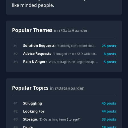
like minded people.
Popular Themes
in r/DataHoarder
Solution Requests
#
1
25
posts
: "
Suddenly can't afford cloud storage, best options to keep 50TB of data?
Advice Requests
#
2
8
posts
: "
I imaged an old SSD with ddrescue and rescued 99.99% of the data. Is it worth re-running ddrescue with -r before wiping?
Pain & Anger
#
3
5
posts
: "
Well, storage is no longer cheap. How many of you are deleting/compressing?
Popular Topics
in r/DataHoarder
Struggling
#
1
45
posts
Looking For
#
2
44
posts
Storage
#
3
33
posts
: "DvDs as long term
Storage
?"
Drive
#
4
19
posts