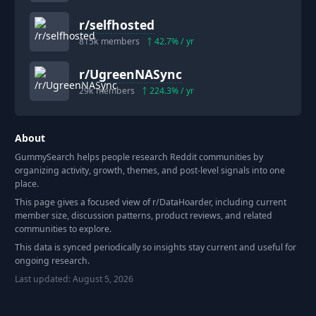
r/
selfhosted
815k
members
42.7
% / yr
r/
UgreenNASync
29k
members
224.3
% / yr
About
GummySearch helps people research Reddit communities by
organizing activity, growth, themes, and post-level signals into one
place.
This page gives a focused view of r/
DataHoarder
, including current
member size, discussion patterns, product reviews, and related
communities to explore.
This data is synced periodically so insights stay current and useful for
ongoing research.
Last updated:
August 5, 2026