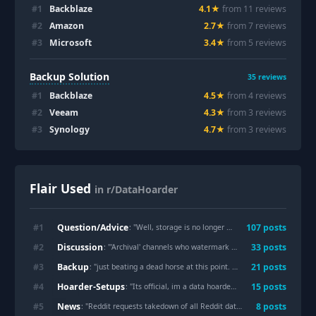
#
1
Backblaze
4.1
★
from
11
review
s
#
2
Amazon
2.7
★
from
7
review
s
#
3
Microsoft
3.4
★
from
5
review
s
Backup Solution
35
reviews
#
1
Backblaze
4.5
★
from
4
review
s
#
2
Veeam
4.3
★
from
3
review
s
#
3
Synology
4.7
★
from
3
review
s
Flair Used
in r/DataHoarder
Question/Advice
#
1
107
post
s
: "
Well, storage is no longer cheap. How many of you are deleting/compressing?
Discussion
#
2
33
post
s
: "
'Archival' channels who watermark there rips, why?
"
Backup
#
3
21
post
s
: "
just beating a dead horse at this point. back up your data folks
"
Hoarder-Setups
#
4
15
post
s
: "
Its official, im a data hoarder :(
"
News
#
5
8
post
s
: "
Reddit requests takedown of all Reddit data from 2005-2025
"