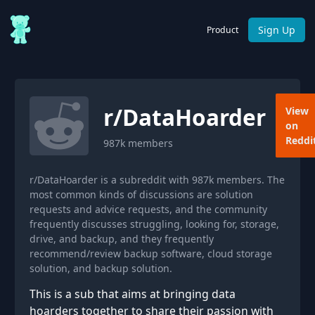
Sign Up
Product
r/
DataHoarder
View
on
Reddi
987k
members
r/DataHoarder is a subreddit with 987k members. The
most common kinds of discussions are solution
requests and advice requests, and the community
frequently discusses struggling, looking for, storage,
drive, and backup, and they frequently
recommend/review backup software, cloud storage
solution, and backup solution.
This is a sub that aims at bringing data
hoarders together to share their passion with