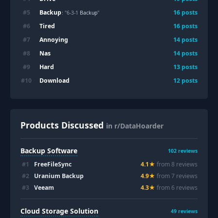
Backup
#
5
16
posts
: "6-3-1
Backup
"
Tired
#
6
16
posts
Annoying
#
7
14
posts
Nas
#
8
14
posts
Hard
#
9
13
posts
Download
#
10
12
posts
Products Discussed
in r/DataHoarder
Backup Software
102
reviews
#
1
FreeFileSync
4.1
★
from
8
review
s
#
2
Uranium Backup
4.9
★
from
7
review
s
#
3
Veeam
4.3
★
from
6
review
s
Cloud Storage Solution
49
reviews