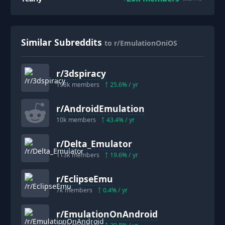
Similar Subreddits
to r/EmulationOniOS
r/
3dspiracy
198k
members
25.6
% / yr
r/
AndroidEmulation
10k
members
43.4
% / yr
r/
Delta_Emulator
113k
members
19.6
% / yr
r/
EclipseEmu
7k
members
0.4
% / yr
r/
EmulationOnAndroid