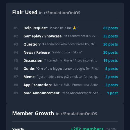
Flair Used
in r/EmulationOniOS
Help Request
#
1
83
post
s
: "
Please help me 🙏
"
Gameplay / Showcase
#
2
35
post
s
: "
It’s confirmed! IOS 27 Beta 3 allows for RAM to finally exceed 6GB of ram!!
Question
#
3
30
post
s
: "
As someone who never had a DS, this is amazing
"
News / Release
#
4
20
post
s
: "
Zelda Custom Skins
"
Discussion
#
5
19
post
s
: "
i turned my iPhone 11 pro into retro handheld and can't be happier !
Guide
#
6
5
post
s
: "
One of the biggest breakthroughs for iPhone emulation just happened.
Meme
#
7
2
post
s
: "
i just made a new ps2 emulator for ios: ipos2
"
App Promotion
#
8
2
post
s
: "
Manic EMU: Promotional Activity
"
Mod Announcement
#
9
1
post
: "
Mod Announcement: Seeking help
"
Member Growth
in r/EmulationOniOS
+
20k
members
Yearly
(52.1%)