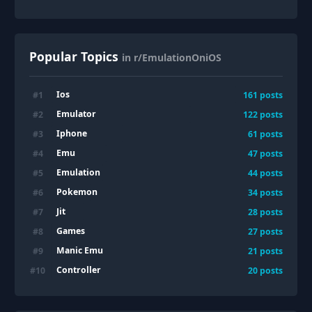
Popular Topics
in r/EmulationOniOS
Ios
#
1
161
posts
Emulator
#
2
122
posts
Iphone
#
3
61
posts
Emu
#
4
47
posts
Emulation
#
5
44
posts
Pokemon
#
6
34
posts
Jit
#
7
28
posts
Games
#
8
27
posts
Manic Emu
#
9
21
posts
Controller
#
10
20
posts