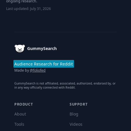
ongoing research.
Last updated:
July 31, 2026
Footer
GummySearch
Audience Research for Reddit
Made by
@foliofed
GummySearch is not affiliated, associated, authorized, endorsed by, or
in any way officially connected with Reddit.
PRODUCT
SUPPORT
About
Blog
Tools
Videos