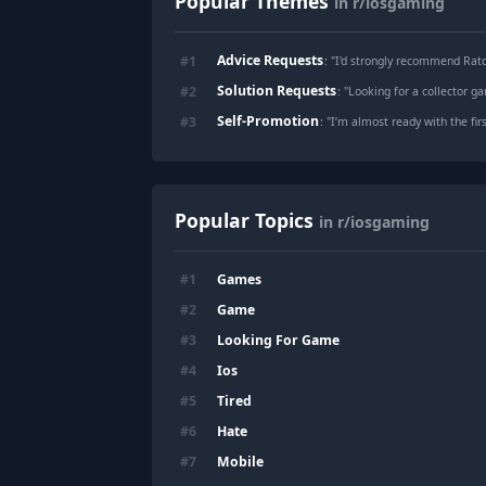
Popular Themes
in r/iosgaming
Advice Requests
#
1
: "
I'd strongly recommend Rat
Solution Requests
#
2
: "
Looking for a collector g
Self-Promotion
#
3
: "
I’m almost ready with the fir
Popular Topics
in r/iosgaming
Games
#
1
Game
#
2
Looking For Game
#
3
Ios
#
4
Tired
#
5
Hate
#
6
Mobile
#
7