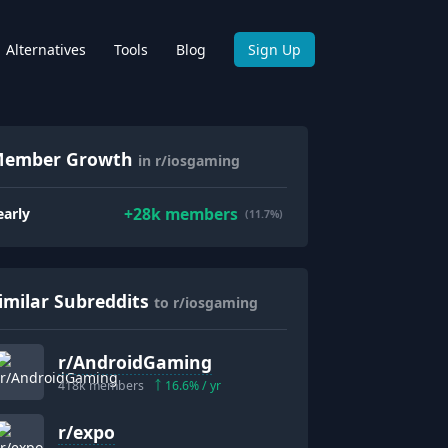
Alternatives
Tools
Blog
Sign Up
ember Growth
in r/iosgaming
+
28k
members
early
(11.7%)
imilar Subreddits
to r/iosgaming
r/
AndroidGaming
418k
members
16.6
% / yr
r/
expo