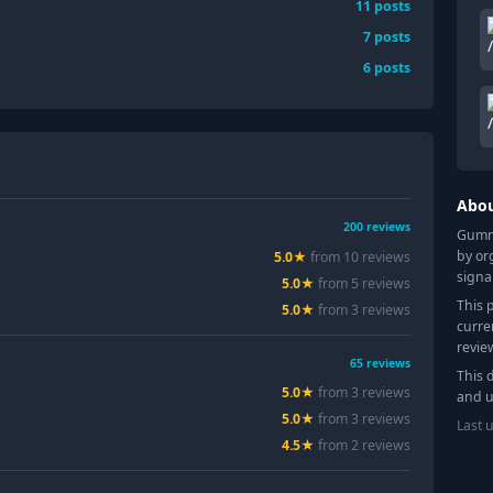
11
posts
7
posts
6
posts
Abo
200
reviews
Gummy
by or
5.0
★
from
10
review
s
signa
5.0
★
from
5
review
s
This 
5.0
★
from
3
review
s
curre
revie
65
reviews
This 
5.0
★
from
3
review
s
and u
5.0
★
from
3
review
s
Last 
4.5
★
from
2
review
s