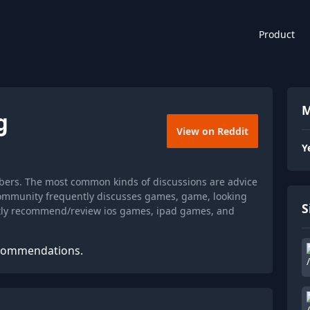
Product
M
g
View on Reddit
Y
bers. The most common kinds of discussions are advice
community frequently discusses games, game, looking
S
ently recommend/review ios games, ipad games, and
ecommendations.