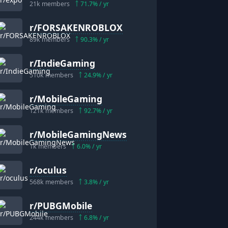
21k
members
71.7
% / yr
r/
FORSAKENROBLOX
89k
members
90.3
% / yr
r/
IndieGaming
510k
members
24.9
% / yr
r/
MobileGaming
121k
members
92.7
% / yr
r/
MobileGamingNews
1k
members
6.0
% / yr
r/
oculus
568k
members
3.8
% / yr
r/
PUBGMobile
244k
members
6.8
% / yr