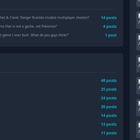
14
posts
chet & Clank: Ranger Rumble (mobile multiplayer shooter)
"
4
posts
ame that is not a gacha, not Pokemon
"
1
post
st game I ever built. What do you guys think?
"
48
posts
25
posts
24
posts
20
posts
14
posts
13
posts
11
posts