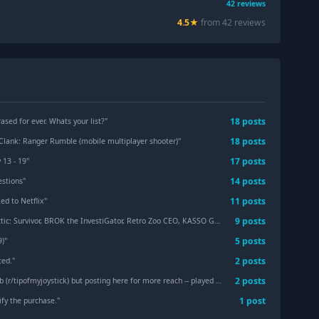
42
reviews
4.5
★
from
42
review
s
18
post
s
ased for ever. Whats your list?
"
18
post
s
Clank: Ranger Rumble (mobile multiplayer shooter)
"
17
post
s
 13 - 19
"
14
post
s
estions
"
11
post
s
ed to Netflix
"
9
post
s
rney Trilogy, Ghost Trick, Mega Man X & X Dive Offline, Street Fighter IV CE, Final Fantasy 1-9 and spin-offs, Broken Sword: Reforged, and more at discounted prices.
5
post
s
9)
"
2
post
s
ted.
"
2
post
s
joystick) but posting here for more reach -- played sometime between 2014 and 2018
1
post
ify the purchase.
"