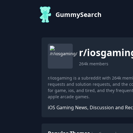
GummySearch
r/
iosgamin
264k
members
r/iosgaming is a subreddit with 264k mem
requests and solution requests, and the 
for game, ios, and tired, and they frequ
apple arcade games.
iOS Gaming News, Discussion and R