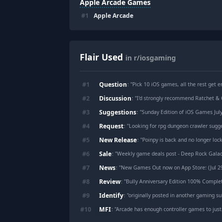
Apple Arcade Games
#
1
Apple Arcade
Flair Used
in r/iosgaming
Question
#
1
: "
Pick 10 iOS games, all the rest get er
Discussion
#
2
: "
I'd strongly recommend Ratchet & 
Suggestions
#
3
: "
Sunday Edition of iOS Games July
Request
#
4
: "
Looking for rpg dungeon crawler sugg
New Release
#
5
: "
Poinpy is back and no longer lock
Sale
#
6
: "
Weekly game deals post - Deep Rock Galactic: Survivor, BROK the InvestiGator, Retro Zoo CEO, KASSO GAIDEN, Ace Atto
News
#
7
: "
New Games Out now on App Store: (Jul 2
Review
#
8
: "
Bully Anniversary Edition 100% Comple
Identify
#
9
: "
originally posted in another gaming sub (r/tipofmy
MFI
#
10
: "
Arcade has enough controller games to just