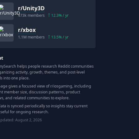
r/
Unity3D
473k
members
12.3
% / yr
r/
xbox
1.1M
members
13.5
% / yr
ut
Search helps people research Reddit communities
ganizing activity, growth, themes, and post-level
ls into one place.
page gives a focused view of r/
iosgaming
, including
nt member size, discussion patterns, product
ws, and related communities to explore.
data is synced periodically so insights stay current
seful for ongoing research.
updated:
August 2, 2026