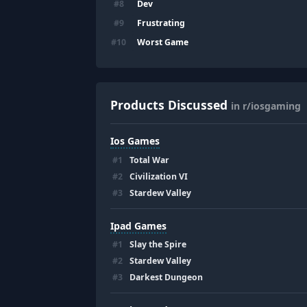
Dev
#
8
Frustrating
#
9
Worst Game
#
10
Products Discussed
in r/iosgaming
Ios Games
#
1
Total War
#
2
Civilization VI
#
3
Stardew Valley
Ipad Games
#
1
Slay the Spire
#
2
Stardew Valley
#
3
Darkest Dungeon