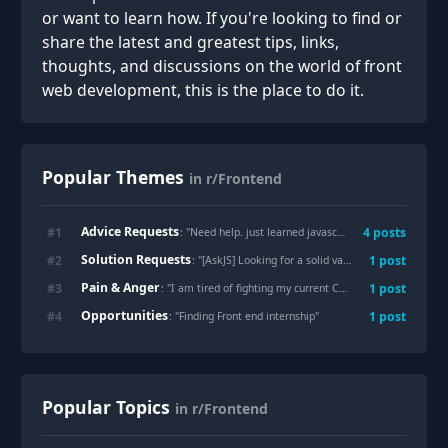
or want to learn how. If you're looking to find or
share the latest and greatest tips, links,
thoughts, and discussions on the world of front
web development, this is the place to do it.
Popular Themes
in r/Frontend
Advice Requests
#
1
4
posts
: "
Need help. just learned javascript
"
Solution Requests
#
2
1
post
: "
[AskJS] Looking for a solid vanilla JS datepicker. Am I completely out of options?
Pain & Anger
#
3
1
post
: "
I am tired of fighting my current CMS theme
"
Opportunities
#
4
1
post
: "
Finding Front end internship
"
Popular Topics
in r/Frontend