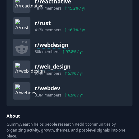
r/
reactnative
187k
members
15.2
% / yr
r/
rust
417k
members
16.7
% / yr
r/
webdesign
80k
members
97.8
% / yr
r/
web_design
974k
members
5.1
% / yr
r/
webdev
3.3M
members
6.9
% / yr
About
GummySearch helps people research Reddit communities by
organizing activity, growth, themes, and post-level signals into one
place.