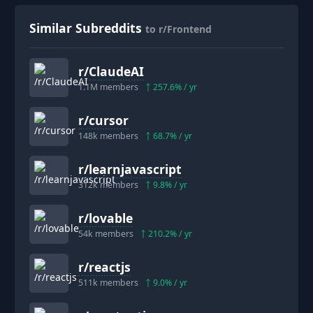
Similar Subreddits
to r/Frontend
r/
ClaudeAI
1.1M
members
257.6
% / yr
r/
cursor
148k
members
68.7
% / yr
r/
learnjavascript
312k
members
9.8
% / yr
r/
lovable
54k
members
210.2
% / yr
r/
reactjs
511k
members
9.0
% / yr