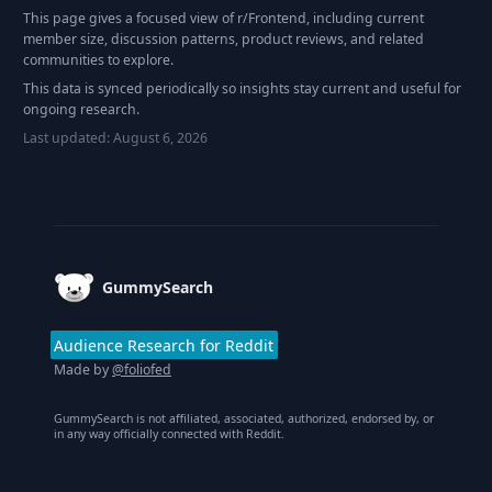
This page gives a focused view of r/
Frontend
, including current
member size, discussion patterns, product reviews, and related
communities to explore.
This data is synced periodically so insights stay current and useful for
ongoing research.
Last updated:
August 6, 2026
Footer
GummySearch
Audience Research for Reddit
Made by
@foliofed
GummySearch is not affiliated, associated, authorized, endorsed by, or
in any way officially connected with Reddit.