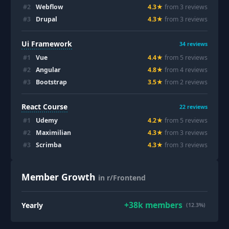
#
2
Webflow
4.3
★
from
3
review
s
#
3
Drupal
4.3
★
from
3
review
s
Ui Framework
34
reviews
#
1
Vue
4.4
★
from
5
review
s
#
2
Angular
4.8
★
from
4
review
s
#
3
Bootstrap
3.5
★
from
2
review
s
React Course
22
reviews
#
1
Udemy
4.2
★
from
5
review
s
#
2
Maximilian
4.3
★
from
3
review
s
#
3
Scrimba
4.3
★
from
3
review
s
Member Growth
in r/Frontend
+
38k
members
Yearly
(12.3%)