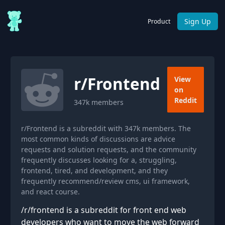
Sign Up
Product
r/
Frontend
View
on
Reddit
347k
members
r/Frontend is a subreddit with 347k members. The
most common kinds of discussions are advice
requests and solution requests, and the community
frequently discusses looking for a, struggling,
frontend, tired, and development, and they
frequently recommend/review cms, ui framework,
and react course.
/r/frontend is a subreddit for front end web
developers who want to move the web forward