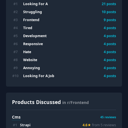
Looking For A
#
1
21
posts
Struggling
#
2
10
posts
Frontend
#
3
9
posts
Tired
#
4
4
posts
Development
#
5
4
posts
Responsive
#
6
4
posts
Hate
#
7
4
posts
Website
#
8
4
posts
Annoying
#
9
4
posts
Looking For A Job
#
10
4
posts
Products Discussed
in r/Frontend
Cms
45
reviews
#
1
Strapi
4.6
★
from
5
review
s