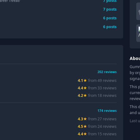
7
posts
areer Thread"
7
posts
6
posts
6
posts
Abo
Gummy
202
reviews
by or
signa
4.1
★
from
49
review
s
This 
4.4
★
from
33
review
s
curre
4.2
★
from
18
review
s
revie
This 
174
reviews
and u
4.3
★
from
27
review
s
Last 
4.5
★
from
24
review
s
4.4
★
from
15
review
s