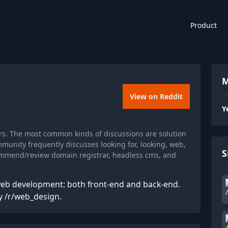
Product
M
View on Reddit
Y
s. The most common kinds of discussions are solution
munity frequently discusses looking for, looking, web,
S
commend/review domain registrar, headless cms, and
web development: both front-end and back-end.
y /r/web_design.