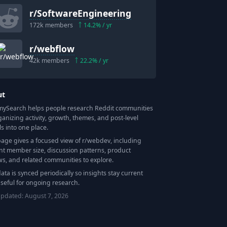
r/
SoftwareEngineering
172k
members
14.2
% / yr
r/
webflow
42k
members
22.2
% / yr
ut
Search helps people research Reddit communities
ganizing activity, growth, themes, and post-level
ls into one place.
page gives a focused view of r/
webdev
, including
nt member size, discussion patterns, product
ws, and related communities to explore.
data is synced periodically so insights stay current
seful for ongoing research.
updated:
August 7, 2026