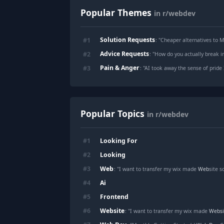
Popular Themes
in r/webdev
Solution Requests
#
1
: "
Cheaper alternatives to 
Advice Requests
#
2
: "
How do you actually break in
Pain & Anger
#
3
: "
AI took away the sense of pride 
Popular Topics
in r/webdev
Looking For
#
1
Looking
#
2
Web
#
3
: "I want to transfer my wix made
Web
site 
Ai
#
4
Frontend
#
5
Website
#
6
: "I want to transfer my wix made
Websi