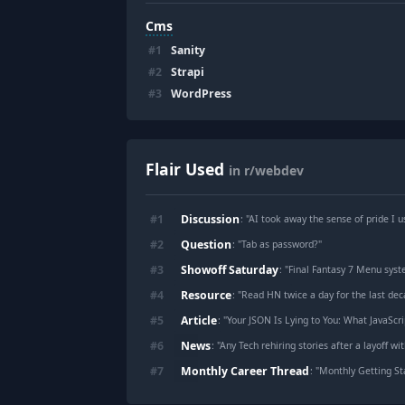
Cms
#
1
Sanity
#
2
Strapi
#
3
WordPress
Flair Used
in r/webdev
Discussion
#
1
: "
AI took away the sense of pride I u
Question
#
2
: "
Tab as password?
"
Showoff Saturday
#
3
: "
Final Fantasy 7 Menu syst
Resource
#
4
: "
Read HN twice a day for the last deca
Article
#
5
: "
Your JSON Is Lying to You: What JavaScri
News
#
6
: "
Any Tech rehiring stories after a layoff wi
Monthly Career Thread
#
7
: "
Monthly Getting St