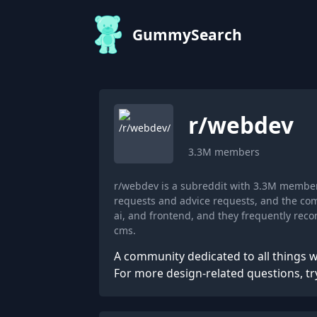
GummySearch
r/
webdev
3.3M
members
r/webdev is a subreddit with 3.3M member
requests and advice requests, and the com
ai, and frontend, and they frequently re
cms.
A community dedicated to all things 
For more design-related questions, tr