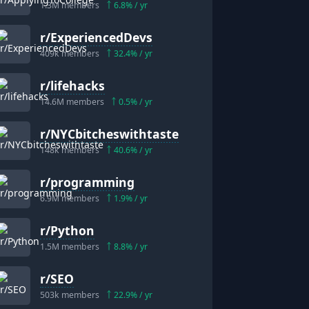
1.3M
members
6.8
% / yr
r/
ExperiencedDevs
409k
members
32.4
% / yr
r/
lifehacks
14.6M
members
0.5
% / yr
r/
NYCbitcheswithtaste
148k
members
40.6
% / yr
r/
programming
6.9M
members
1.9
% / yr
r/
Python
1.5M
members
8.8
% / yr
r/
SEO
503k
members
22.9
% / yr