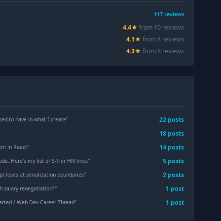
117
reviews
4.4
★
from
10
review
s
4.1
★
from
8
review
s
4.3
★
from
8
review
s
22
post
s
sed to have in what I create
"
18
post
s
14
post
s
em in React
"
5
post
s
de. Here's my list of S-Tier HN links
"
2
post
s
pt loses at serialization boundaries
"
1
post
th salary renegotiation?
"
1
post
arted / Web Dev Career Thread
"