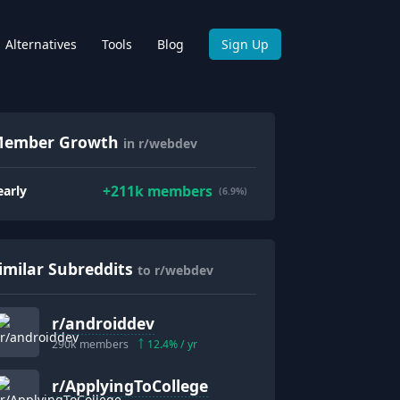
Alternatives
Tools
Blog
Sign Up
ember Growth
in r/webdev
+
211k
members
early
(6.9%)
imilar Subreddits
to r/webdev
r/
androiddev
290k
members
12.4
% / yr
r/
ApplyingToCollege