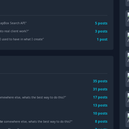
5
posts
MapBox Search API
"
3
posts
to real client work?
"
1
post
I used to have in what I create
"
35
posts
31
posts
17
posts
somewhere else, whats the best way to do this?"
13
posts
10
posts
8
posts
te
somewhere else, whats the best way to do this?"