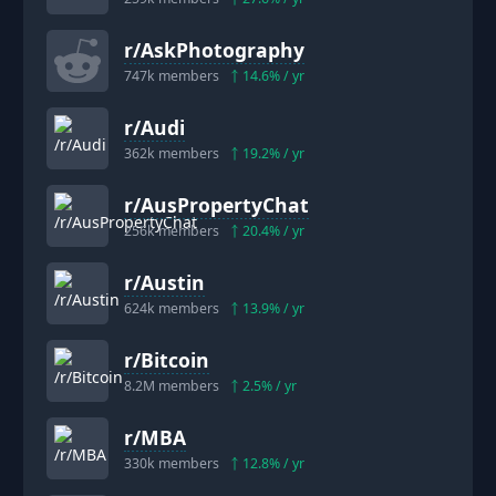
r/
AskPhotography
747k
members
14.6
% / yr
r/
Audi
362k
members
19.2
% / yr
r/
AusPropertyChat
256k
members
20.4
% / yr
r/
Austin
624k
members
13.9
% / yr
r/
Bitcoin
8.2M
members
2.5
% / yr
r/
MBA
330k
members
12.8
% / yr