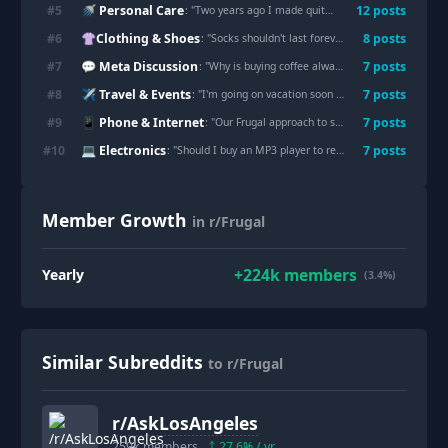
🚿 Personal Care
#
5
12
post
s
: "
Two years ago I made quite the frugal mistake and bought single ply TP, today I just opened my last roll.
👚Clothing & Shoes
#
6
8
post
s
: "
Socks shouldn't last forever, but I need help finding socks that don't do this in under six months.
💬 Meta Discussion
#
7
7
post
s
: "
Why is buying coffee always the first thing people blame when someone is struggling financially?
✈️ Travel & Events
#
8
7
post
s
: "
I'm going on vacation soon and I bought a new luggage duffel case for $120 on Macy's website. Now the luggage is 67% off. I'm so distraught.
📱 Phone & Internet
#
9
7
post
s
: "
Our Frugal approach to streaming tv
"
💻 Electronics
#
10
7
post
s
: "
Should I buy an MP3 player to replace Spotify?
"
Member Growth
in r/Frugal
+
224k
members
Yearly
(3.4%)
Similar Subreddits
to r/Frugal
r/
AskLosAngeles
259k
members
27.6
% / yr