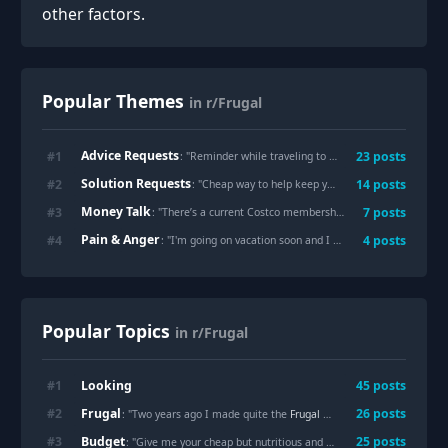
other factors.
Popular Themes
in r/Frugal
Advice Requests
#
1
23
posts
: "
Reminder while traveling to eat before you get to the airport!
Solution Requests
#
2
14
posts
: "
Cheap way to help keep your house cool in the summer heat.
Money Talk
#
3
7
posts
: "
There’s a current Costco membership deal where you get a $50 Shop card if you sign up for a $65 membership. Worth it?
Pain & Anger
#
4
4
posts
: "
I'm going on vacation soon and I bought a new luggage duffel case for $120 on Macy's website. Now the luggage is 67% off. I'm so distraught.
Popular Topics
in r/Frugal
Looking
#
1
45
posts
Frugal
#
2
26
posts
: "Two years ago I made quite the
Frugal
mistake and bought single ply TP, today I just opened my last roll."
Budget
#
3
25
posts
: "Give me your cheap but nutritious and filling recipes!"