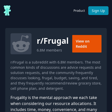
Sign Up
Product
r/
Frugal
View on
Reddit
6.8M
members
r/Frugal is a subreddit with 6.8M members. The most
common kinds of discussions are advice requests and
solution requests, and the community frequently
discusses looking, frugal, budget, saving, and tired,
and they frequently recommend/review grocery store,
cell phone plan, and detergent.
Frugality is the mental approach we each take
when considering our resource allocations. It
includes time, money, convenience, and many