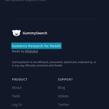
Footer
GummySearch
Audience Research for Reddit
Made by
@foliofed
GummySearch is not affiliated, associated, authorized, endorsed by, or
in any way officially connected with Reddit.
PRODUCT
SUPPORT
About
Blog
Tools
Videos
Log In
Twitter