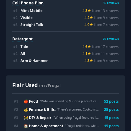
Cell Phone Plan
86
reviews
#
1
Mint Mobile
4.3
★
from
13
review
s
#
2
Visible
4.2
★
from
9
review
s
#
3
Straight Talk
4.0
★
from
7
review
s
Detergent
70
reviews
#
1
Tide
4.6
★
from
17
review
s
#
2
All
4.1
★
from
11
review
s
#
3
Arm & Hammer
4.3
★
from
9
review
s
Flair Used
in r/Frugal
🍎 Food
#
1
52
post
s
: "
Wife was spending $5 for a piece of cake at Starbucks. We made two loafs for $12
💰 Finance & Bills
#
2
25
post
s
: "
There’s a current Costco membership deal where you get a $50 Shop card if you sign up for a $65 membership. Worth it?
🚧 DIY & Repair
#
3
15
post
s
: "
When being frugal feels really fuckin good
"
🏠 Home & Apartment
#
4
15
post
s
: "
Frugal redditors, what is one frugal habit you would never admit to doing in real life?