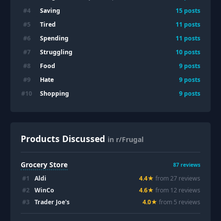
Saving
#
4
15
posts
Tired
#
5
11
posts
Spending
#
6
11
posts
Struggling
#
7
10
posts
Food
#
8
9
posts
Hate
#
9
9
posts
Shopping
#
10
9
posts
Products Discussed
in r/Frugal
Grocery Store
87
reviews
#
1
Aldi
4.4
★
from
27
review
s
#
2
WinCo
4.6
★
from
12
review
s
#
3
Trader Joe's
4.0
★
from
5
review
s