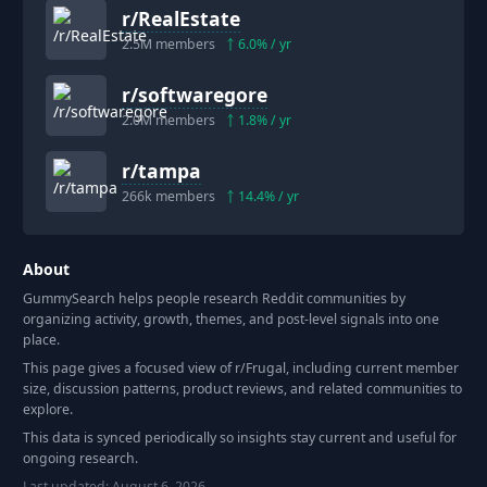
r/
RealEstate
2.5M
members
6.0
% / yr
r/
softwaregore
2.0M
members
1.8
% / yr
r/
tampa
266k
members
14.4
% / yr
About
GummySearch helps people research Reddit communities by
organizing activity, growth, themes, and post-level signals into one
place.
This page gives a focused view of r/
Frugal
, including current member
size, discussion patterns, product reviews, and related communities to
explore.
This data is synced periodically so insights stay current and useful for
ongoing research.
Last updated:
August 6, 2026