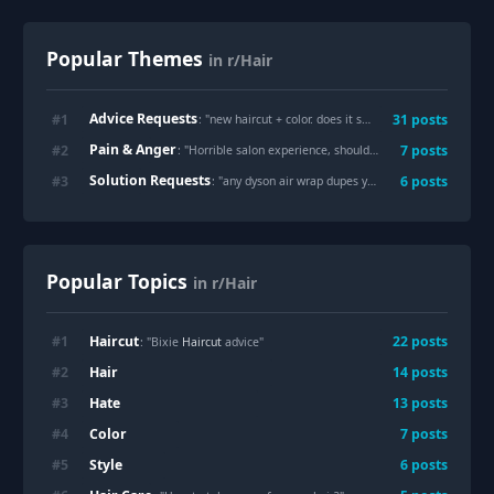
Popular Themes
in r/Hair
Advice Requests
#
1
31
posts
: "
new haircut + color. does it suit me?
"
Pain & Anger
#
2
7
posts
: "
Horrible salon experience, should I ask for a refund?
"
Solution Requests
#
3
6
posts
: "
any dyson air wrap dupes you guys know of?
"
Popular Topics
in r/Hair
Haircut
#
1
22
posts
: "Bixie
Haircut
advice"
Hair
#
2
14
posts
Hate
#
3
13
posts
Color
#
4
7
posts
Style
#
5
6
posts