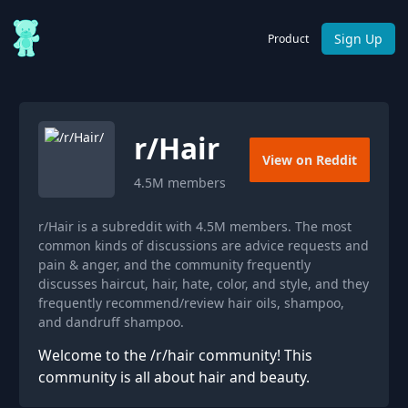
Sign Up
Product
r/
Hair
View on Reddit
4.5M
members
r/Hair is a subreddit with 4.5M members. The most
common kinds of discussions are advice requests and
pain & anger, and the community frequently
discusses haircut, hair, hate, color, and style, and they
frequently recommend/review hair oils, shampoo,
and dandruff shampoo.
Welcome to the /r/hair community! This
community is all about hair and beauty.