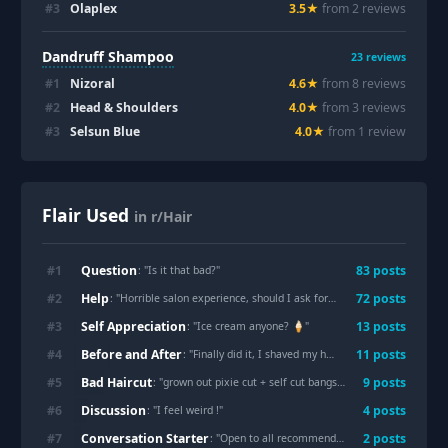
#
3
Olaplex
3.5
★
from
2
review
s
Dandruff Shampoo
23
reviews
#
1
Nizoral
4.6
★
from
8
review
s
#
2
Head & Shoulders
4.0
★
from
3
review
s
#
3
Selsun Blue
4.0
★
from
1
review
Flair Used
in r/Hair
Question
#
1
83
post
s
: "
Is it that bad?
"
Help
#
2
72
post
s
: "
Horrible salon experience, should I ask for a refund?
"
Self Appreciation
#
3
13
post
s
: "
Ice cream anyone? 🍦
"
Before and After
#
4
11
post
s
: "
Finally did it, I shaved my head in hotel once I arrived in China for holidays. M27
Bad Haircut
#
5
9
post
s
: "
grown out pixie cut + self cut bangs...
"
Discussion
#
6
4
post
s
: "
I feel weird !
"
Conversation Starter
#
7
2
post
s
: "
Open to all recommendations and advice
"