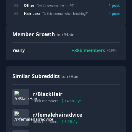
Other
#
8
1
post
: "
Im 25 greying like im 40
"
Hair Loss
#
9
1
post
: "
Is this normal when brushing?
"
Member Growth
in r/Hair
+
38k
members
Yearly
(0.9%)
Similar Subreddits
to r/Hair
r/
BlackHair
168k
members
14.6
% / yr
r/
femalehairadvice
564k
members
3.7
% / yr