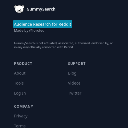
GummySearch
Audience Research for Reddit
Made by
@foliofed
GummySearch is not affiliated, associated, authorized, endorsed by, or
in any way officially connected with Reddit.
PRODUCT
SUPPORT
About
Blog
Tools
Videos
Log In
Twitter
COMPANY
Privacy
Terms