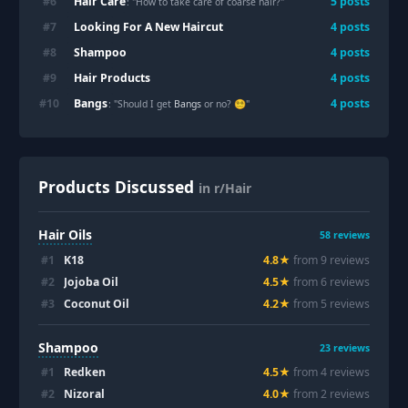
Hair Care
#
6
5
posts
: "How to take care of coarse hair?"
Looking For A New Haircut
#
7
4
posts
Shampoo
#
8
4
posts
Hair Products
#
9
4
posts
Bangs
#
10
4
posts
: "Should I get
Bangs
or no? 😵‍💫"
Products Discussed
in r/Hair
Hair Oils
58
reviews
#
1
K18
4.8
★
from
9
review
s
#
2
Jojoba Oil
4.5
★
from
6
review
s
#
3
Coconut Oil
4.2
★
from
5
review
s
Shampoo
23
reviews
#
1
Redken
4.5
★
from
4
review
s
#
2
Nizoral
4.0
★
from
2
review
s