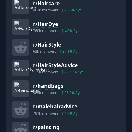
r/
Haircare
402k
members
75.6
% / yr
r/
HairDye
760k
members
4.0
% / yr
r/
HairStyle
63k
members
37.1
% / yr
r/
HairStyleAdvice
139k
members
239.9
% / yr
r/
handbags
585k
members
26.0
% / yr
r/
malehairadvice
781k
members
4.7
% / yr
r/
painting