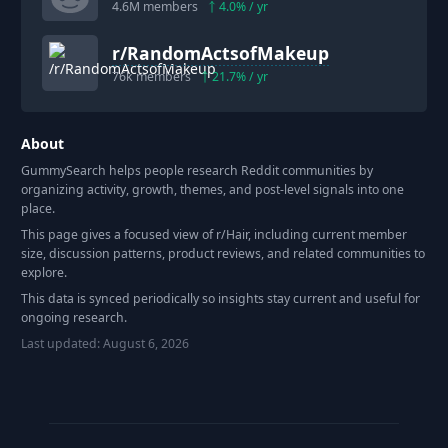
4.6M
members
4.0
% / yr
r/
RandomActsofMakeup
76k
members
21.7
% / yr
About
GummySearch helps people research Reddit communities by
organizing activity, growth, themes, and post-level signals into one
place.
This page gives a focused view of r/
Hair
, including current member
size, discussion patterns, product reviews, and related communities to
explore.
This data is synced periodically so insights stay current and useful for
ongoing research.
Last updated:
August 6, 2026
Footer