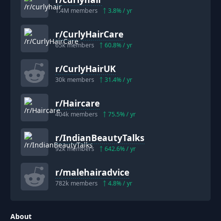
1.4M
members
3.8
% / yr
r/
CurlyHairCare
65k
members
60.8
% / yr
r/
CurlyHairUK
30k
members
31.4
% / yr
r/
Haircare
404k
members
75.5
% / yr
r/
IndianBeautyTalks
92k
members
642.6
% / yr
r/
malehairadvice
782k
members
4.8
% / yr
About