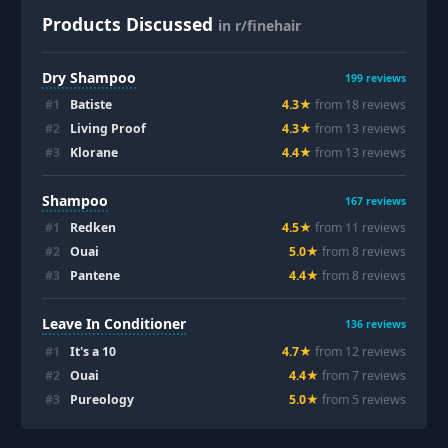
Products Discussed
in r/finehair
Dry Shampoo
199
reviews
#
1
Batiste
4.3
★
from
18
review
s
#
2
Living Proof
4.3
★
from
13
review
s
#
3
Klorane
4.4
★
from
13
review
s
Shampoo
167
reviews
#
1
Redken
4.5
★
from
11
review
s
#
2
Ouai
5.0
★
from
8
review
s
#
3
Pantene
4.4
★
from
8
review
s
Leave In Conditioner
136
reviews
#
1
It's a 10
4.7
★
from
12
review
s
#
2
Ouai
4.4
★
from
7
review
s
#
3
Pureology
5.0
★
from
5
review
s