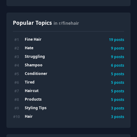
Popular Topics
in r/finehair
Fine Hair
#
1
19
posts
Hate
#
2
9
posts
Struggling
#
3
9
posts
Shampoo
#
4
6
posts
Conditioner
#
5
5
posts
Tired
#
6
5
posts
Haircut
#
7
5
posts
Products
#
8
5
posts
Styling Tips
#
9
3
posts
Hair
#
10
3
posts