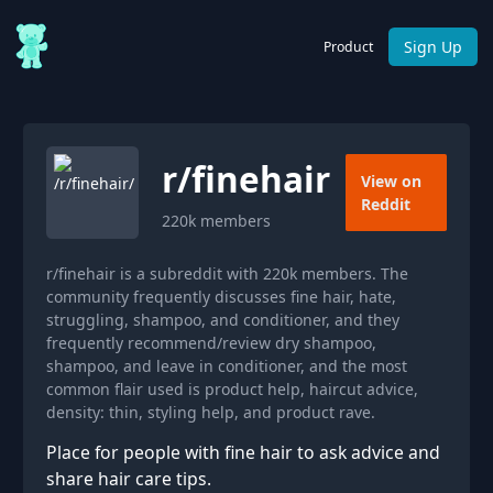
Sign Up
Product
r/
finehair
View on
Reddit
220k
members
r/finehair is a subreddit with 220k members. The
community frequently discusses fine hair, hate,
struggling, shampoo, and conditioner, and they
frequently recommend/review dry shampoo,
shampoo, and leave in conditioner, and the most
common flair used is product help, haircut advice,
density: thin, styling help, and product rave.
Place for people with fine hair to ask advice and
share hair care tips.