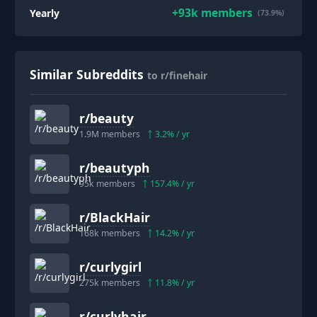
+
93k
members
Yearly
(73.9%)
Similar Subreddits
to r/finehair
r/
beauty
1.9M
members
3.2
% / yr
r/
beautyph
95k
members
157.4
% / yr
r/
BlackHair
168k
members
14.2
% / yr
r/
curlygirl
275k
members
11.8
% / yr
r/
curlyhair