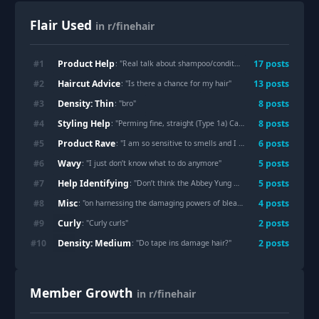
Flair Used
in r/finehair
Product Help
#
1
17
post
s
: "
Real talk about shampoo/conditioner
"
Haircut Advice
#
2
13
post
s
: "
Is there a chance for my hair
"
Density: Thin
#
3
8
post
s
: "
bro
"
Styling Help
#
4
8
post
s
: "
Perming fine, straight (Type 1a) Caucasian hair
"
Product Rave
#
5
6
post
s
: "
I am so sensitive to smells and I just found out my favorite leave in comes in a fragrance free version
Wavy
#
6
5
post
s
: "
I just don’t know what to do anymore
"
Help Identifying
#
7
5
post
s
: "
Don’t think the Abbey Yung method works for me, any tips on how to fix this?
Misc
#
8
4
post
s
: "
on harnessing the damaging powers of bleach 🙇🏼‍♀️
"
Curly
#
9
2
post
s
: "
Curly curls
"
Density: Medium
#
10
2
post
s
: "
Do tape ins damage hair?
"
Member Growth
in r/finehair