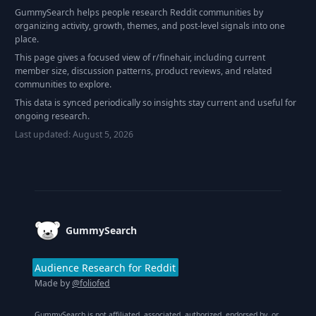
GummySearch helps people research Reddit communities by
organizing activity, growth, themes, and post-level signals into one
place.
This page gives a focused view of r/
finehair
, including current
member size, discussion patterns, product reviews, and related
communities to explore.
This data is synced periodically so insights stay current and useful for
ongoing research.
Last updated:
August 5, 2026
Footer
GummySearch
Audience Research for Reddit
Made by
@foliofed
GummySearch is not affiliated, associated, authorized, endorsed by, or