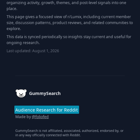
organizing activity, growth, themes, and post-level signals into one
place.
This page gives a focused view of r/
Lumix
, including current member
size, discussion patterns, product reviews, and related communities to
explore.
This data is synced periodically so insights stay current and useful for
ongoing research.
Last updated:
August 1, 2026
Footer
GummySearch
Audience Research for Reddit
Made by
@foliofed
GummySearch is not affiliated, associated, authorized, endorsed by, or
in any way officially connected with Reddit.