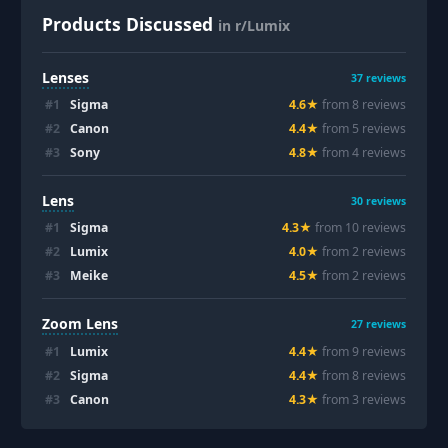
Products Discussed
in r/Lumix
Lenses
37
reviews
#
1
Sigma
4.6
★
from
8
review
s
#
2
Canon
4.4
★
from
5
review
s
#
3
Sony
4.8
★
from
4
review
s
Lens
30
reviews
#
1
Sigma
4.3
★
from
10
review
s
#
2
Lumix
4.0
★
from
2
review
s
#
3
Meike
4.5
★
from
2
review
s
Zoom Lens
27
reviews
#
1
Lumix
4.4
★
from
9
review
s
#
2
Sigma
4.4
★
from
8
review
s
#
3
Canon
4.3
★
from
3
review
s