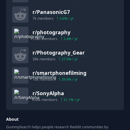
r/
PanasonicG7
7k
members
5.6
% / yr
r/
photography
5.6M
members
2.4
% / yr
r/
Photography_Gear
36k
members
27.0
% / yr
r/
smartphonefilming
16k
members
39.9
% / yr
r/
SonyAlpha
358k
members
21.1
% / yr
About
GummySearch helps people research Reddit communities by