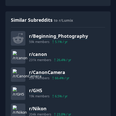
Similar Subreddits
to r/Lumix
r/
Beginning_Photography
59k
members
5.1
% / yr
r/
canon
231k
members
26.4
% / yr
r/
CanonCamera
20k
members
66.4
% / yr
r/
GH5
19k
members
6.5
% / yr
r/
Nikon
204k
members
23.8
% / yr