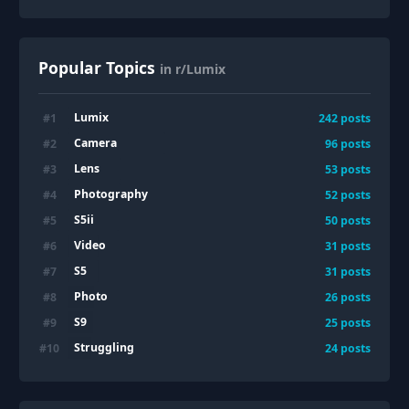
Popular Topics
in r/Lumix
Lumix
#
1
242
posts
Camera
#
2
96
posts
Lens
#
3
53
posts
Photography
#
4
52
posts
S5ii
#
5
50
posts
Video
#
6
31
posts
S5
#
7
31
posts
Photo
#
8
26
posts
S9
#
9
25
posts
Struggling
#
10
24
posts