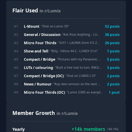
Flair Used
in r/Lumix
L-Mount
#
1
52
post
s
: "
Shot on Lumix S9
"
General / Discussion
#
2
38
post
s
: "
Ask Ross Anything… LUMIX, LUTs, JPEGs, In-Camera Settings, Function Buttons, whatever!
Micro Four Thirds
#
3
26
post
s
: "
GH7 + LAOWA 6mm f/2 Zero-D milky way timelapses
Show and Tell
#
4
7
post
s
: "
Billy - Hélios 44-2 - LUMIX S1rii
"
Compact / Bridge
#
5
5
post
s
: "
Pictures with my Panasonic Lumix dmc-tz6 I got for 2,5€
LUTs / colouring
#
6
3
post
s
: "
Built a free tool to turn .RW2/V-Log .JPG into HLG2100/Social media-ready HDR Images
Compact / Bridge (OC)
#
7
2
post
s
: "
Shot on LUMIX L10
"
News / Rumour
#
8
2
post
s
: "
Any new rumours on the next wide prime?
"
Micro Four Thirds (OC)
#
9
1
post
: "
Lumix GX85 as everyday camera
"
Member Growth
in r/Lumix
+
14k
members
Yearly
(48.1%)