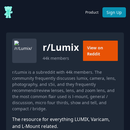
Sign Up
Product
r/
Lumix
View on
Reddit
44k
members
r/Lumix is a subreddit with 44k members. The
community frequently discusses lumix, camera, lens,
photography, and s5ii, and they frequently
recommend/review lenses, lens, and zoom lens, and
the most common flair used is l-mount, general /
discussion, micro four thirds, show and tell, and
compact / bridge.
The resource for everything LUMIX, Varicam,
and L-Mount related.