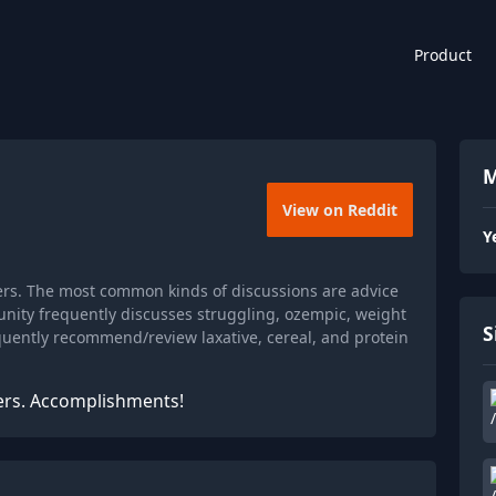
Product
M
View on Reddit
Y
rs. The most common kinds of discussions are advice
nity frequently discusses struggling, ozempic, weight
S
requently recommend/review laxative, cereal, and protein
ers. Accomplishments!