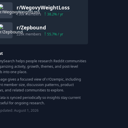
r/
WegovyWeightLoss
136k
members
38.2
% / yr
r/
Zepbound
226k
members
55.7
% / yr
ut
Search helps people research Reddit communities
ganizing activity, growth, themes, and post-level
ls into one place.
page gives a focused view of r/
Ozempic
, including
nt member size, discussion patterns, product
ws, and related communities to explore.
data is synced periodically so insights stay current
seful for ongoing research.
updated:
August 1, 2026