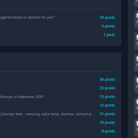
16
posts
riggered nausea or diarrhea for you?
"
5
posts
1
post
36
posts
23
posts
13
posts
ing Ozempic in September 2024"
12
posts
11
posts
pic dose – vomiting, sulfur burps, diarrhea, stomach pain. Has anyone experienced this?"
10
posts
8
posts