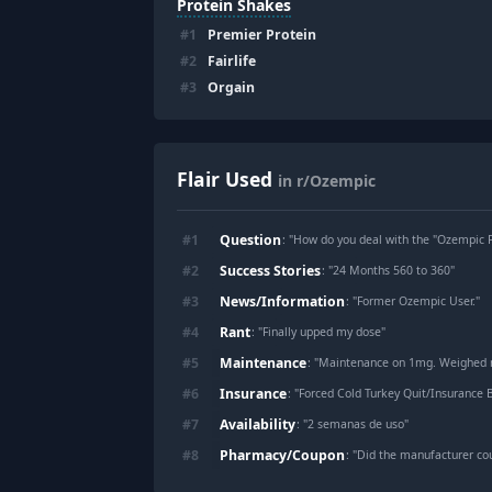
Protein Shakes
#
1
Premier Protein
#
2
Fairlife
#
3
Orgain
Flair Used
in r/Ozempic
Question
#
1
: "
How do you deal with the "Ozempic 
Success Stories
#
2
: "
24 Months 560 to 360
"
News/Information
#
3
: "
Former Ozempic User.
"
Rant
#
4
: "
Finally upped my dose
"
Maintenance
#
5
: "
Maintenance on 1mg. Weighed myself for first
Insurance
#
6
: "
Forced Cold Turkey Quit/Insurance 
Availability
#
7
: "
2 semanas de uso
"
Pharmacy/Coupon
#
8
: "
Did the manufacturer co