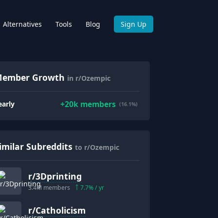
Alternatives
Tools
Blog
Sign Up
ember Growth
in r/Ozempic
+
20k
members
early
(16.1%)
imilar Subreddits
to r/Ozempic
r/
3Dprinting
3.4M
members
7.7
% / yr
r/
Catholicism