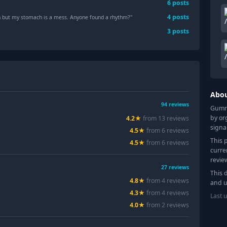
6
posts
4
posts
 but my stomach is a mess. Anyone found a rhythm?"
3
posts
Abo
94
reviews
Gummy
by or
4.2
★
from
13
review
s
signa
4.5
★
from
6
review
s
This 
4.5
★
from
6
review
s
curre
revie
27
reviews
This 
4.8
★
from
4
review
s
and u
4.3
★
from
4
review
s
Last 
4.0
★
from
2
review
s