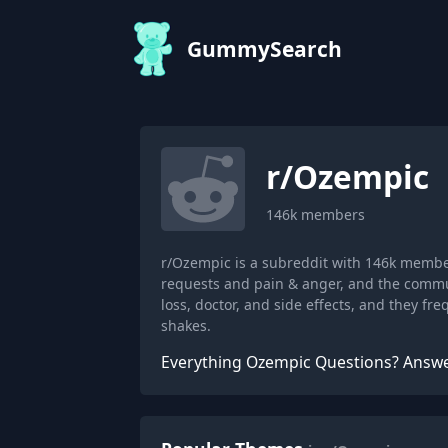
GummySearch
r/
Ozempic
146k
members
r/Ozempic is a subreddit with 146k membe
requests and pain & anger, and the commu
loss, doctor, and side effects, and they f
shakes.
Everything Ozempic Questions? Answ