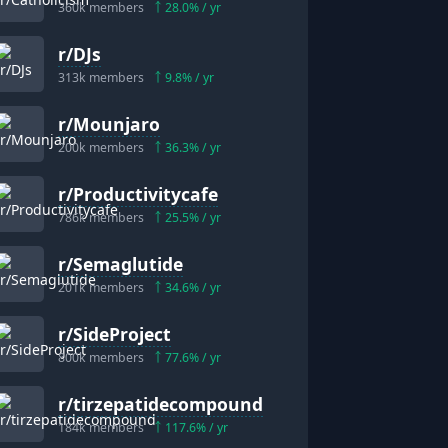
360k
members
28.0
% / yr
r/
DJs
313k
members
9.8
% / yr
r/
Mounjaro
200k
members
36.3
% / yr
r/
Productivitycafe
786k
members
25.5
% / yr
r/
Semaglutide
201k
members
34.6
% / yr
r/
SideProject
800k
members
77.6
% / yr
r/
tirzepatidecompound
184k
members
117.6
% / yr