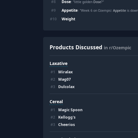
Dose
#
8
: "little golden
Dose
?"
Appetite
#
9
: "Week 6 on Ozempic:
Appetite
is down
Weight
#
10
Products Discussed
in r/Ozempic
Laxative
#
1
Miralax
#
2
Mag07
#
3
Dulcolax
Cereal
#
1
Magic Spoon
#
2
Kellogg's
#
3
Cheerios