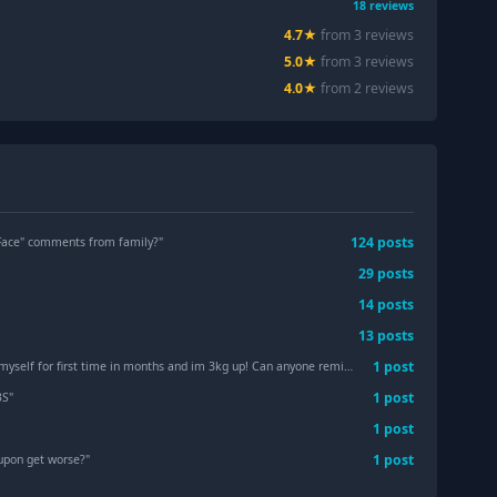
18
reviews
4.7
★
from
3
review
s
5.0
★
from
3
review
s
4.0
★
from
2
review
s
124
post
s
Face" comments from family?
"
29
post
s
14
post
s
13
post
s
1
post
 time in months and im 3kg up! Can anyone remind me how to diet, lol?! No but seriously.
1
post
BS
"
1
post
1
post
upon get worse?
"