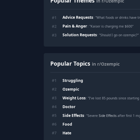
Popular Themes
in r/Ozempic
Advice Requests
#
1
: "
What foods or drinks have t
Pain & Anger
#
2
: "
Kaiser is charging me $600
"
Solution Requests
#
3
: "
Should I go on ozempic?
"
Popular Topics
in r/Ozempic
Struggling
#
1
Ozempic
#
2
Weight Loss
#
3
: "I’ve lost 85 pounds since start
Doctor
#
4
Side Effects
#
5
: "Severe
Side Effects
after first 1 mg Ozem
Food
#
6
Hate
#
7