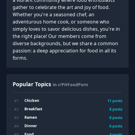
a vibrant community where food enthusiasts
gather to celebrate the art and joy of food.
Whether you're a seasoned chef, an
adventurous home cook, or someone who
simply loves to savor delicious dishes, you're in
the right place! Our members come from
diverse backgrounds, but we share a common
passion: a deep appreciation for food in all its
forms.
Popular Topics
in r/PHFoodPorn
Chicken
#
1
11
posts
Breakfast
#
2
8
posts
Ramen
#
3
8
posts
Dinner
#
4
6
posts
Food
#
5
4
posts