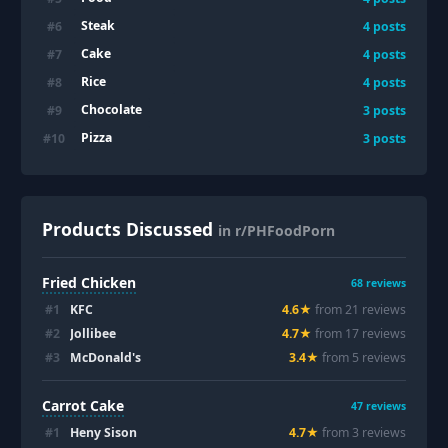
Steak
#
6
4
posts
Cake
#
7
4
posts
Rice
#
8
4
posts
Chocolate
#
9
3
posts
Pizza
#
10
3
posts
Products Discussed
in r/PHFoodPorn
Fried Chicken
68
reviews
#
1
KFC
4.6
★
from
21
review
s
#
2
Jollibee
4.7
★
from
17
review
s
#
3
McDonald's
3.4
★
from
5
review
s
Carrot Cake
47
reviews
#
1
Heny Sison
4.7
★
from
3
review
s