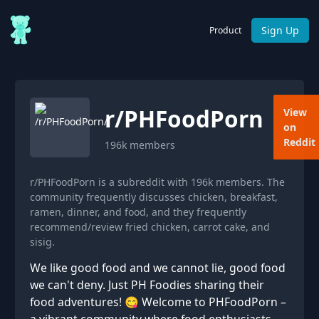
Sign Up
Product
r/
PHFoodPorn
View
on
Reddit
196k
members
r/PHFoodPorn is a subreddit with 196k members. The
community frequently discusses chicken, breakfast,
ramen, dinner, and food, and they frequently
recommend/review fried chicken, carrot cake, and
sisig.
We like good food and we cannot lie, good food
we can't deny. Just PH Foodies sharing their
food adventures! 😋 Welcome to PHFoodPorn –