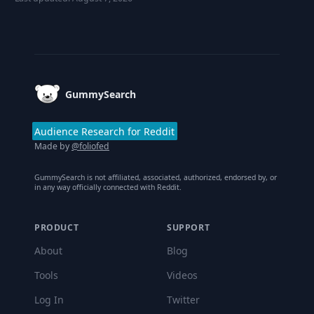
Footer
GummySearch
Audience Research for Reddit
Made by
@foliofed
GummySearch is not affiliated, associated, authorized, endorsed by, or
in any way officially connected with Reddit.
PRODUCT
SUPPORT
About
Blog
Tools
Videos
Log In
Twitter