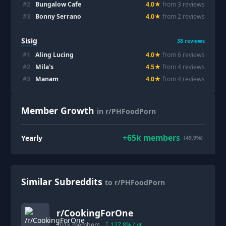
#
2
Bungalow Cafe
4.0
★
from
3
review
s
#
3
Bonny Serrano
4.0
★
from
2
review
s
Sisig
38
reviews
#
1
Aling Lucing
4.0
★
from
6
review
s
#
2
Mila's
4.5
★
from
4
review
s
#
3
Manam
4.0
★
from
4
review
s
Member Growth
in r/PHFoodPorn
+
65k
members
Yearly
(49.9%)
Similar Subreddits
to r/PHFoodPorn
r/
CookingForOne
101k
members
127.8
% / yr