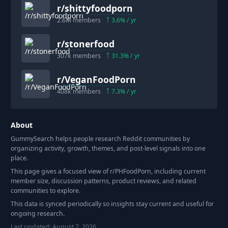
r/
shittyfoodporn
2.6M
members
3.6
% / yr
r/
stonerfood
307k
members
31.3
% / yr
r/
VeganFoodPorn
408k
members
7.3
% / yr
About
GummySearch helps people research Reddit communities by
organizing activity, growth, themes, and post-level signals into one
place.
This page gives a focused view of r/
PHFoodPorn
, including current
member size, discussion patterns, product reviews, and related
communities to explore.
This data is synced periodically so insights stay current and useful for
ongoing research.
Last updated:
August 7, 2026