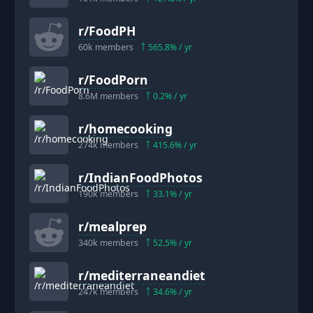
r/
FoodPH
60k
members
565.8
% / yr
r/
FoodPorn
8.6M
members
0.2
% / yr
r/
homecooking
274k
members
415.6
% / yr
r/
IndianFoodPhotos
190k
members
33.1
% / yr
r/
mealprep
340k
members
52.5
% / yr
r/
mediterraneandiet
247k
members
34.6
% / yr