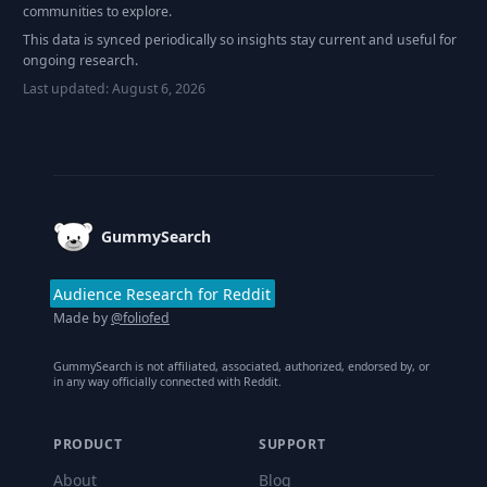
communities to explore.
This data is synced periodically so insights stay current and useful for
ongoing research.
Last updated:
August 6, 2026
Footer
GummySearch
Audience Research for Reddit
Made by
@foliofed
GummySearch is not affiliated, associated, authorized, endorsed by, or
in any way officially connected with Reddit.
PRODUCT
SUPPORT
About
Blog