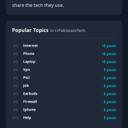
share the tech they use.
Popular Topics
in r/PakistaniTech
Internet
#
1
19
posts
Phone
#
2
16
posts
Laptop
#
3
15
posts
Vpn
#
4
9
posts
Ptcl
#
5
6
posts
Job
#
6
6
posts
Earbuds
#
7
6
posts
Firewall
#
8
6
posts
Iphone
#
9
6
posts
Help
#
10
5
posts