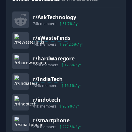
r/
AskTechnology
74k
members
51.7
% / yr
r/
eWasteFinds
14k
members
9942.6
% / yr
r/
hardwaregore
155k
members
12.8
% / yr
r/
IndiaTech
784k
members
16.1
% / yr
r/
indotech
41k
members
93.9
% / yr
r/
smartphone
27k
members
227.5
% / yr