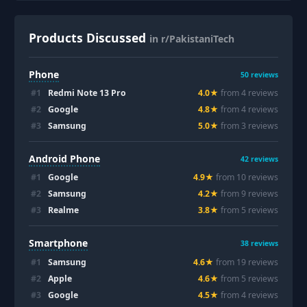
Products Discussed
in r/PakistaniTech
Phone
50
reviews
#
1
Redmi Note 13 Pro
4.0
★
from
4
review
s
#
2
Google
4.8
★
from
4
review
s
#
3
Samsung
5.0
★
from
3
review
s
Android Phone
42
reviews
#
1
Google
4.9
★
from
10
review
s
#
2
Samsung
4.2
★
from
9
review
s
#
3
Realme
3.8
★
from
5
review
s
Smartphone
38
reviews
#
1
Samsung
4.6
★
from
19
review
s
#
2
Apple
4.6
★
from
5
review
s
#
3
Google
4.5
★
from
4
review
s