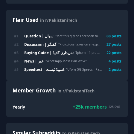
Flair Used
in r/PakistaniTech
Question | سوال
#
1
88
post
s
: "
Met this guy on Facebook for e-SIM for data. Should I send him the amount he is asking for
Discussion | گفتگو
#
2
27
post
s
: "
Ridiculous taxes on aliexpress/temu and now courier employees theft practices
Buying Guide | خریداری گائیڈ
#
3
22
post
s
: "
Iphone 11 pro battery
"
News | خبر
#
4
4
post
s
: "
WhatsApp Mass Ban Wave
"
Speedtest | اسپیڈ ٹیسٹ
#
5
2
post
s
: "
Ufone 5G Speeds - Rawalpindi
"
Member Growth
in r/PakistaniTech
+
25k
members
Yearly
(25.0%)
Similar Subreddits
to r/PakistaniTech