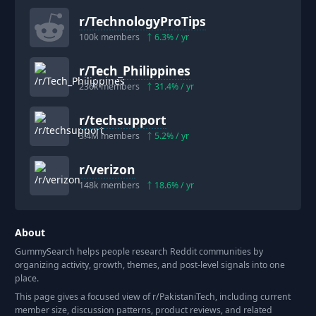
r/
TechnologyProTips
100k
members
6.3
% / yr
r/
Tech_Philippines
236k
members
31.4
% / yr
r/
techsupport
3.4M
members
5.2
% / yr
r/
verizon
148k
members
18.6
% / yr
About
GummySearch helps people research Reddit communities by
organizing activity, growth, themes, and post-level signals into one
place.
This page gives a focused view of r/
PakistaniTech
, including current
member size, discussion patterns, product reviews, and related