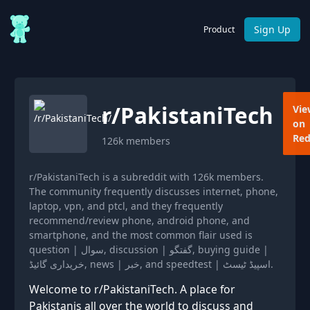
Sign Up
Product
r/
PakistaniTech
Vie
on
Red
126k
members
r/PakistaniTech is a subreddit with 126k members.
The community frequently discusses internet, phone,
laptop, vpn, and ptcl, and they frequently
recommend/review phone, android phone, and
smartphone, and the most common flair used is
question | سوال, discussion | گفتگو, buying guide |
خریداری گائیڈ, news | خبر, and speedtest | اسپیڈ ٹیسٹ.
Welcome to r/PakistaniTech. A place for
Pakistanis all over the world to discuss and