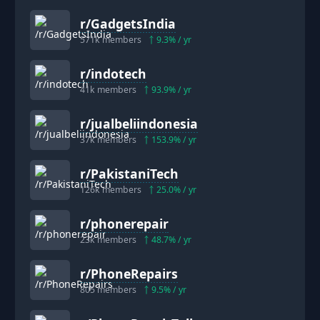
r/
GadgetsIndia
571k
members
9.3
% / yr
r/
indotech
41k
members
93.9
% / yr
r/
jualbeliindonesia
37k
members
153.9
% / yr
r/
PakistaniTech
126k
members
25.0
% / yr
r/
phonerepair
23k
members
48.7
% / yr
r/
PhoneRepairs
805
members
9.5
% / yr