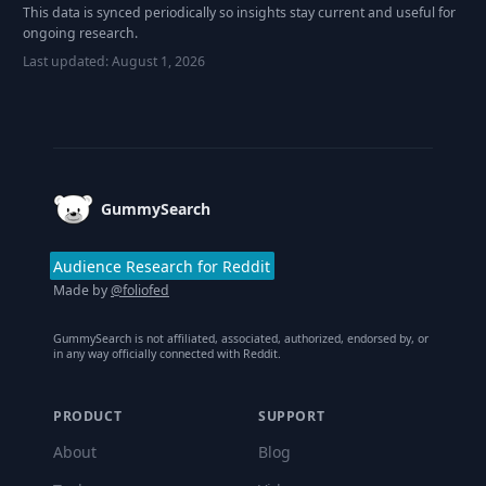
This data is synced periodically so insights stay current and useful for
ongoing research.
Last updated:
August 1, 2026
Footer
GummySearch
Audience Research for Reddit
Made by
@foliofed
GummySearch is not affiliated, associated, authorized, endorsed by, or
in any way officially connected with Reddit.
PRODUCT
SUPPORT
About
Blog