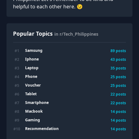
helpful to each other here. 😉
Popular Topics
in r/Tech_Philippines
Samsung
#
1
89
posts
Iphone
#
2
43
posts
Laptop
#
3
35
posts
Phone
#
4
25
posts
Voucher
#
5
25
posts
Tablet
#
6
22
posts
Smartphone
#
7
22
posts
Macbook
#
8
14
posts
Gaming
#
9
14
posts
Recommendation
#
10
14
posts