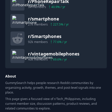
r/
PhoneRepairTalk
9k
members
40.9
% / yr
r/
smartphone
27k
members
227.5
% / yr
r/
Smartphones
92k
members
77.6
% / yr
r/
vintagemobilephones
40k
members
69.6
% / yr
About
GummySearch helps people research Reddit communities by
organizing activity, growth, themes, and post-level signals into one
place.
This page gives a focused view of r/
Tech_Philippines
, including
current member size, discussion patterns, product reviews, and
related communities to explore.