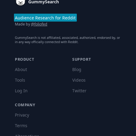
GummySearch
Audience Research for Reddit
Made by
@foliofed
GummySearch is not affiliated, associated, authorized, endorsed by, or
in any way officially connected with Reddit.
PRODUCT
SUPPORT
About
Blog
Tools
Videos
Log In
Twitter
COMPANY
Privacy
Terms