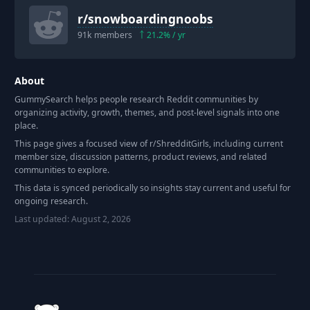
r/
snowboardingnoobs
91k
members
21.2
% / yr
About
GummySearch helps people research Reddit communities by
organizing activity, growth, themes, and post-level signals into one
place.
This page gives a focused view of r/
ShredditGirls
, including current
member size, discussion patterns, product reviews, and related
communities to explore.
This data is synced periodically so insights stay current and useful for
ongoing research.
Last updated:
August 2, 2026
Footer