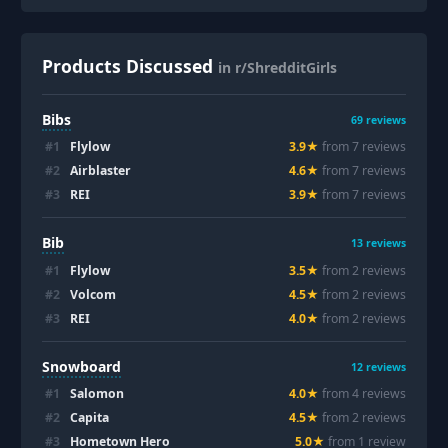
Products Discussed
in r/ShredditGirls
Bibs
69
reviews
#
1
Flylow
3.9
★
from
7
review
s
#
2
Airblaster
4.6
★
from
7
review
s
#
3
REI
3.9
★
from
7
review
s
Bib
13
reviews
#
1
Flylow
3.5
★
from
2
review
s
#
2
Volcom
4.5
★
from
2
review
s
#
3
REI
4.0
★
from
2
review
s
Snowboard
12
reviews
#
1
Salomon
4.0
★
from
4
review
s
#
2
Capita
4.5
★
from
2
review
s
#
3
Hometown Hero
5.0
★
from
1
review