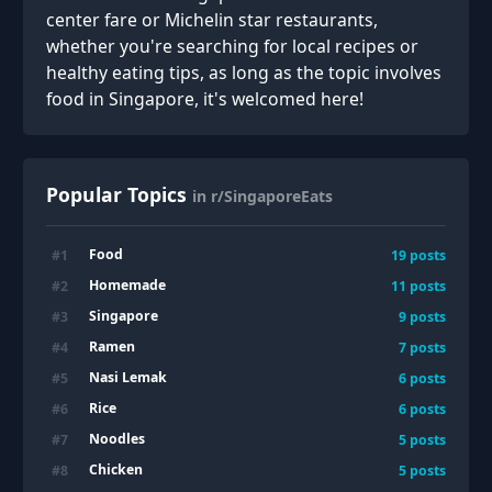
center fare or Michelin star restaurants,
whether you're searching for local recipes or
healthy eating tips, as long as the topic involves
food in Singapore, it's welcomed here!
Popular Topics
in r/SingaporeEats
Food
#
1
19
posts
Homemade
#
2
11
posts
Singapore
#
3
9
posts
Ramen
#
4
7
posts
Nasi Lemak
#
5
6
posts
Rice
#
6
6
posts
Noodles
#
7
5
posts
Chicken
#
8
5
posts