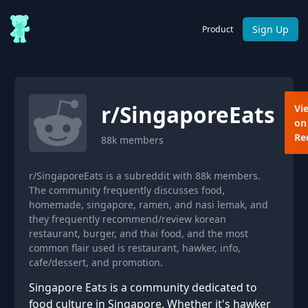
Sign Up
Product
r/
SingaporeEats
Vi
on
Re
88k
members
r/SingaporeEats is a subreddit with 88k members.
The community frequently discusses food,
homemade, singapore, ramen, and nasi lemak, and
they frequently recommend/review korean
restaurant, burger, and thai food, and the most
common flair used is restaurant, hawker, info,
cafe/dessert, and promotion.
Singapore Eats is a community dedicated to
food culture in Singapore. Whether it's hawker