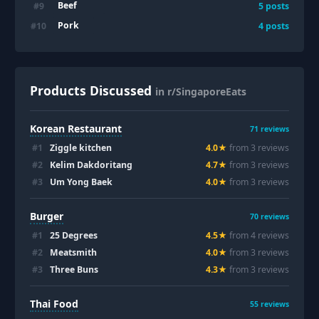
Beef
#
9
5
posts
Pork
#
10
4
posts
Products Discussed
in r/SingaporeEats
Korean Restaurant
71
reviews
#
1
Ziggle kitchen
4.0
★
from
3
review
s
#
2
Kelim Dakdoritang
4.7
★
from
3
review
s
#
3
Um Yong Baek
4.0
★
from
3
review
s
Burger
70
reviews
#
1
25 Degrees
4.5
★
from
4
review
s
#
2
Meatsmith
4.0
★
from
3
review
s
#
3
Three Buns
4.3
★
from
3
review
s
Thai Food
55
reviews