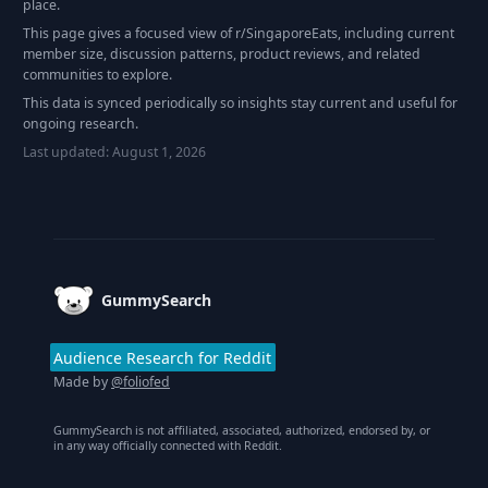
place.
This page gives a focused view of r/
SingaporeEats
, including current
member size, discussion patterns, product reviews, and related
communities to explore.
This data is synced periodically so insights stay current and useful for
ongoing research.
Last updated:
August 1, 2026
Footer
GummySearch
Audience Research for Reddit
Made by
@foliofed
GummySearch is not affiliated, associated, authorized, endorsed by, or
in any way officially connected with Reddit.