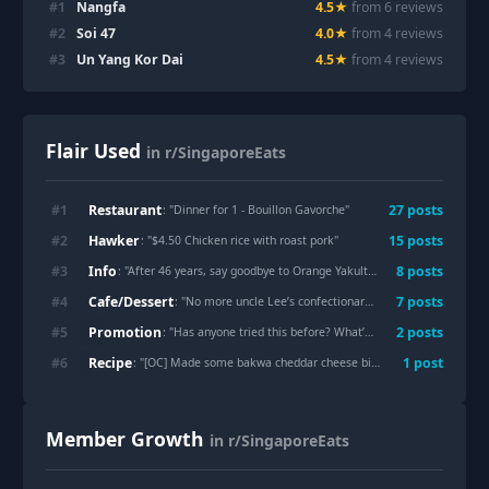
#
1
Nangfa
4.5
★
from
6
review
s
#
2
Soi 47
4.0
★
from
4
review
s
#
3
Un Yang Kor Dai
4.5
★
from
4
review
s
Flair Used
in r/SingaporeEats
Restaurant
#
1
27
post
s
: "
Dinner for 1 - Bouillon Gavorche
"
Hawker
#
2
15
post
s
: "
$4.50 Chicken rice with roast pork
"
Info
#
3
8
post
s
: "
After 46 years, say goodbye to Orange Yakult...
"
Cafe/Dessert
#
4
7
post
s
: "
No more uncle Lee’s confectionary for me
"
Promotion
#
5
2
post
s
: "
Has anyone tried this before? What’s your verdict?
"
Recipe
#
6
1
post
: "
[OC] Made some bakwa cheddar cheese biscuits
"
Member Growth
in r/SingaporeEats