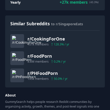
+
27k
members
Yearly
(43.3%)
Similar Subreddits
to r/SingaporeEats
r/
CookingForOne
101k
members
128.3
% / yr
r/
FoodPorn
8.6M
members
0.2
% / yr
r/
PHFoodPorn
195k
members
50.0
% / yr
About
GummySearch helps people research Reddit communities by
organizing activity, growth, themes, and post-level signals into one