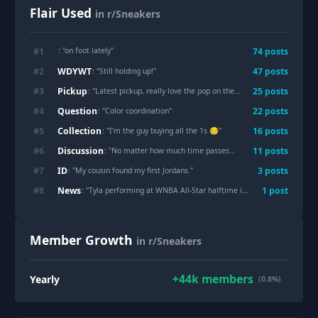
Flair Used
in r/Sneakers
: "
on foot lately
"
#
1
74
post
s
WDYWT
#
2
47
post
s
: "
Still holding up!
"
Pickup
#
3
25
post
s
: "
Latest pickup, really love the pop on the colors!
"
Question
#
4
22
post
s
: "
Color coordination
"
Collection
#
5
16
post
s
: "
I’m the guy buying all the 1s 😔
"
Discussion
#
6
11
post
s
: "
No matter how much time passes… This will always be a work of art.
ID
#
7
3
post
s
: "
My cousin found my first Jordans.
"
News
#
8
1
post
: "
Tyla performing at WNBA All-Star halftime in custom Jordan 6 boots
Member Growth
in r/Sneakers
+
44k
members
Yearly
(0.8%)