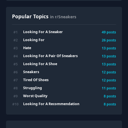
Popular Topics
in r/Sneakers
Looking For A Sneaker
#
1
49
posts
Looking For
#
2
26
posts
Hate
#
3
13
posts
Looking For A Pair Of Sneakers
#
4
13
posts
Looking For A Shoe
#
5
13
posts
Sneakers
#
6
12
posts
Tired Of Shoes
#
7
12
posts
Struggling
#
8
11
posts
Worst Quality
#
9
8
posts
Looking For A Recommendation
#
10
8
posts