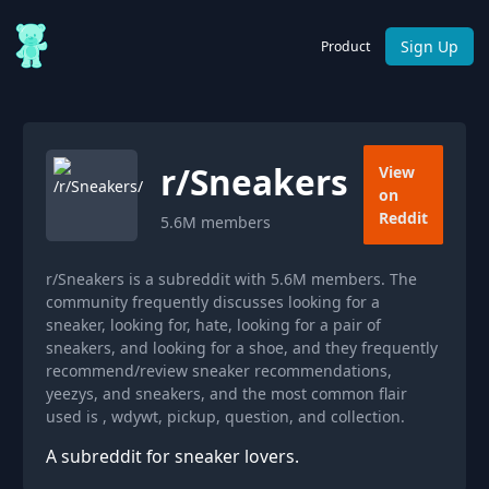
Sign Up
Product
r/
Sneakers
View
on
Reddit
5.6M
members
r/Sneakers is a subreddit with 5.6M members. The
community frequently discusses looking for a
sneaker, looking for, hate, looking for a pair of
sneakers, and looking for a shoe, and they frequently
recommend/review sneaker recommendations,
yeezys, and sneakers, and the most common flair
used is , wdywt, pickup, question, and collection.
A subreddit for sneaker lovers.