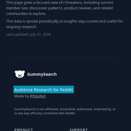
This page gives a focused view of r/
Sneakers
, including current
member size, discussion patterns, product reviews, and related
communities to explore.
This data is synced periodically so insights stay current and useful for
ongoing research.
Last updated:
July 31, 2026
Footer
GummySearch
Audience Research for Reddit
Made by
@foliofed
GummySearch is not affiliated, associated, authorized, endorsed by, or
in any way officially connected with Reddit.
PRODUCT
SUPPORT