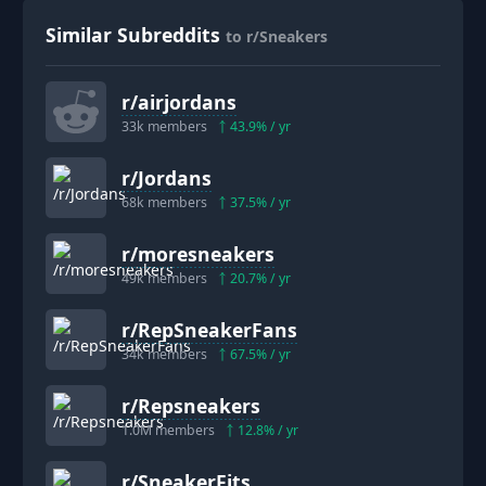
Similar Subreddits
to r/Sneakers
r/
airjordans
33k
members
43.9
% / yr
r/
Jordans
68k
members
37.5
% / yr
r/
moresneakers
49k
members
20.7
% / yr
r/
RepSneakerFans
34k
members
67.5
% / yr
r/
Repsneakers
1.0M
members
12.8
% / yr
r/
SneakerFits