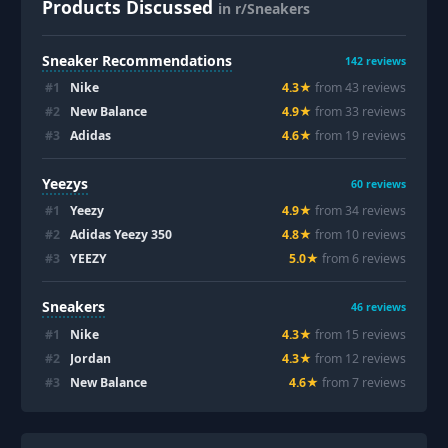
Products Discussed
in r/Sneakers
Sneaker Recommendations
142
reviews
#
1
Nike
4.3
★
from
43
review
s
#
2
New Balance
4.9
★
from
33
review
s
#
3
Adidas
4.6
★
from
19
review
s
Yeezys
60
reviews
#
1
Yeezy
4.9
★
from
34
review
s
#
2
Adidas Yeezy 350
4.8
★
from
10
review
s
#
3
YEEZY
5.0
★
from
6
review
s
Sneakers
46
reviews
#
1
Nike
4.3
★
from
15
review
s
#
2
Jordan
4.3
★
from
12
review
s
#
3
New Balance
4.6
★
from
7
review
s