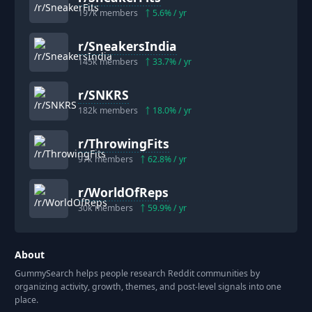
197k
members
5.6
% / yr
r/
SneakersIndia
145k
members
33.7
% / yr
r/
SNKRS
182k
members
18.0
% / yr
r/
ThrowingFits
97k
members
62.8
% / yr
r/
WorldOfReps
30k
members
59.9
% / yr
About
GummySearch helps people research Reddit communities by
organizing activity, growth, themes, and post-level signals into one
place.