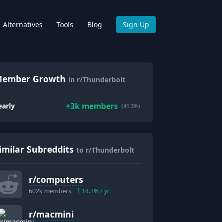
Alternatives
Tools
Blog
Sign Up
ember Growth
in r/Thunderbolt
+
3k
members
early
(41.3%)
imilar Subreddits
to r/Thunderbolt
r/
computers
602k
members
14.3
% / yr
r/
macmini