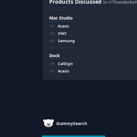
Products Discussed
in r/Thunderbol
Mac Studio
#
1
Acasis
#
2
OWC
#
3
Samsung
Dock
#
1
CalDigit
#
2
Acasis
Footer
GummySearch