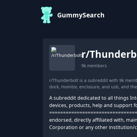
GummySearch
r/
Thunderb
9k
members
r/Thunderbolt is a subreddit with 9k mem
dock, monitor, enclosure, and usb, and t
A subreddit dedicated to all things In
devices, products, help and support for
================================= D
endorsed, directly affiliated with, ma
Corporation or any other institution/