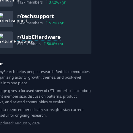
112k
members
37.2
% / yr
r/
techsupport
3.4M
members
5.2
% / yr
r/
UsbCHardware
67k
members
50.0
% / yr
ut
Search helps people research Reddit communities
ganizing activity, growth, themes, and post-level
ls into one place.
page gives a focused view of r/
Thunderbolt
, including
nt member size, discussion patterns, product
ws, and related communities to explore.
data is synced periodically so insights stay current
seful for ongoing research.
updated:
August 5, 2026