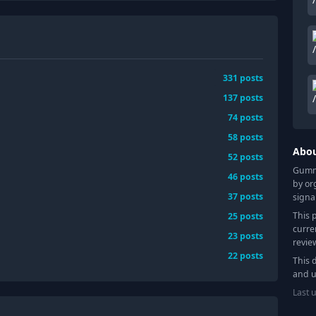
331
posts
137
posts
74
posts
58
posts
Abo
52
posts
Gummy
46
posts
by or
37
posts
signa
This 
25
posts
curre
23
posts
revie
22
posts
This 
and u
Last 