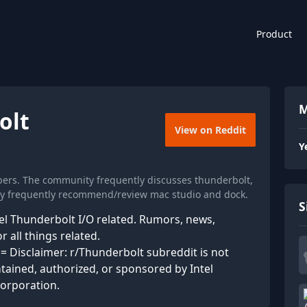
Product
M
olt
View on Reddit
Y
bers. The community frequently discusses thunderbolt,
hey frequently recommend/review mac studio and dock.
S
tel Thunderbolt I/O related. Rumors, news,
 all things related.
isclaimer: r/Thunderbolt subreddit is not
intained, authorized, or sponsored by Intel
corporation.