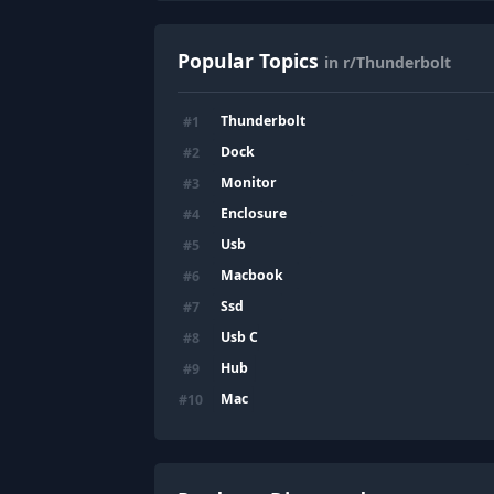
Popular Topics
in r/Thunderbolt
Thunderbolt
#
1
Dock
#
2
Monitor
#
3
Enclosure
#
4
Usb
#
5
Macbook
#
6
Ssd
#
7
Usb C
#
8
Hub
#
9
Mac
#
10