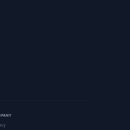
MPANY
acy