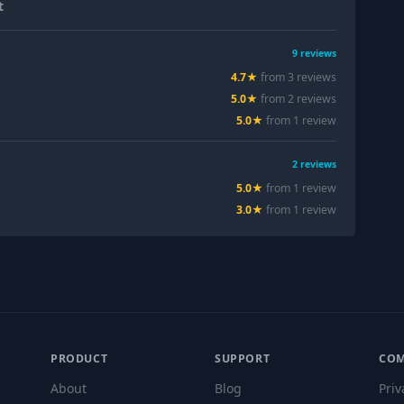
t
9
reviews
4.7
★
from
3
review
s
5.0
★
from
2
review
s
5.0
★
from
1
review
2
reviews
5.0
★
from
1
review
3.0
★
from
1
review
PRODUCT
SUPPORT
CO
About
Blog
Priv