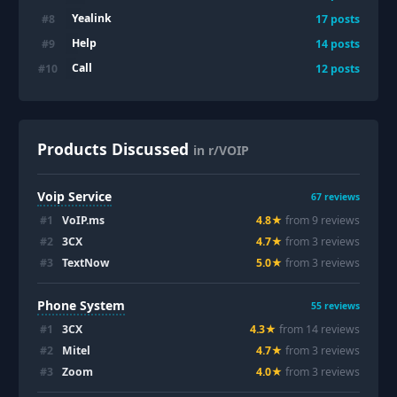
Yealink
#
8
17
posts
Help
#
9
14
posts
Call
#
10
12
posts
Products Discussed
in r/VOIP
Voip Service
67
reviews
#
1
VoIP.ms
4.8
★
from
9
review
s
#
2
3CX
4.7
★
from
3
review
s
#
3
TextNow
5.0
★
from
3
review
s
Phone System
55
reviews
#
1
3CX
4.3
★
from
14
review
s
#
2
Mitel
4.7
★
from
3
review
s
#
3
Zoom
4.0
★
from
3
review
s