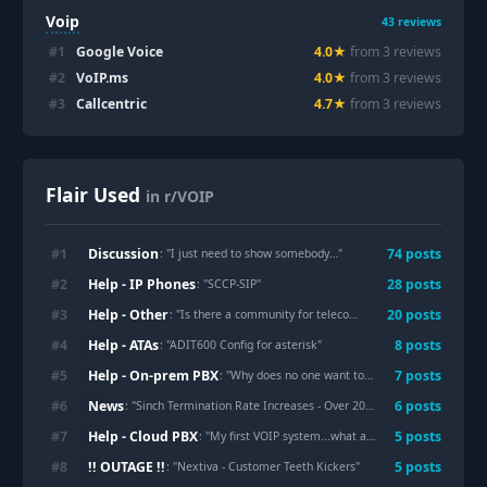
Voip
43
reviews
#
1
Google Voice
4.0
★
from
3
review
s
#
2
VoIP.ms
4.0
★
from
3
review
s
#
3
Callcentric
4.7
★
from
3
review
s
Flair Used
in r/VOIP
Discussion
#
1
74
post
s
: "
I just need to show somebody…
"
Help - IP Phones
#
2
28
post
s
: "
SCCP-SIP
"
Help - Other
#
3
20
post
s
: "
Is there a community for telecom developers?
"
Help - ATAs
#
4
8
post
s
: "
ADIT600 Config for asterisk
"
Help - On-prem PBX
#
5
7
post
s
: "
Why does no one want to support Sangoma/FreePBX?
News
#
6
6
post
s
: "
Sinch Termination Rate Increases - Over 20% to all 3 wireless carriers in some LATAs!
Help - Cloud PBX
#
7
5
post
s
: "
My first VOIP system...what are the most common line key layouts and configs for medical practices?
!! OUTAGE !!
#
8
5
post
s
: "
Nextiva - Customer Teeth Kickers
"