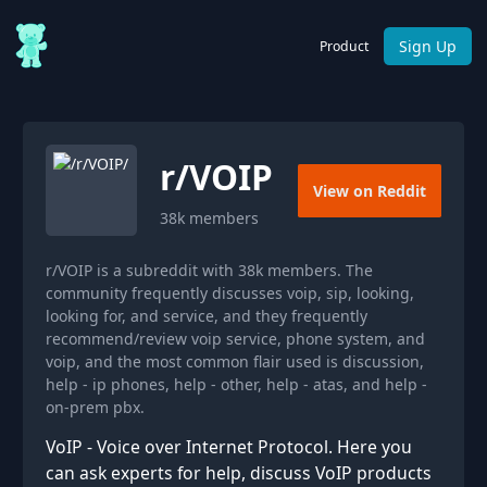
Sign Up
Product
r/
VOIP
View on Reddit
38k
members
r/VOIP is a subreddit with 38k members. The
community frequently discusses voip, sip, looking,
looking for, and service, and they frequently
recommend/review voip service, phone system, and
voip, and the most common flair used is discussion,
help - ip phones, help - other, help - atas, and help -
on-prem pbx.
VoIP - Voice over Internet Protocol. Here you
can ask experts for help, discuss VoIP products