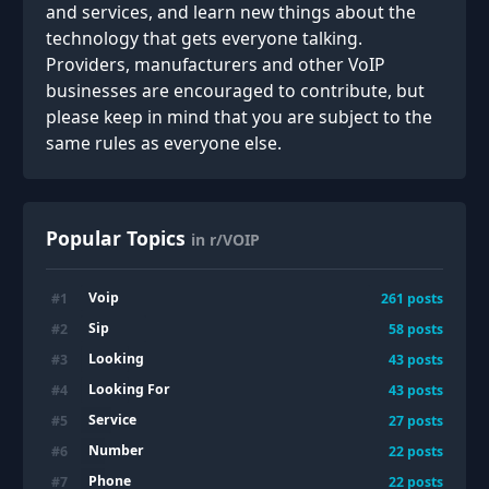
and services, and learn new things about the
technology that gets everyone talking.
Providers, manufacturers and other VoIP
businesses are encouraged to contribute, but
please keep in mind that you are subject to the
same rules as everyone else.
Popular Topics
in r/VOIP
Voip
#
1
261
posts
Sip
#
2
58
posts
Looking
#
3
43
posts
Looking For
#
4
43
posts
Service
#
5
27
posts
Number
#
6
22
posts
Phone
#
7
22
posts