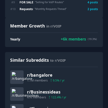
FOR SALE
#
9
4
post
s
: "
Selling for VoIP Routes
"
Requests
#
10
2
post
s
: "
Monthly Requests Thread
"
Member Growth
in r/VOIP
+
6k
members
Yearly
(19.3%)
Similar Subreddits
to r/VOIP
r/
bangalore
1.1M
members
9.5
% / yr
r/
Businessideas
47k
members
122.4
% / yr