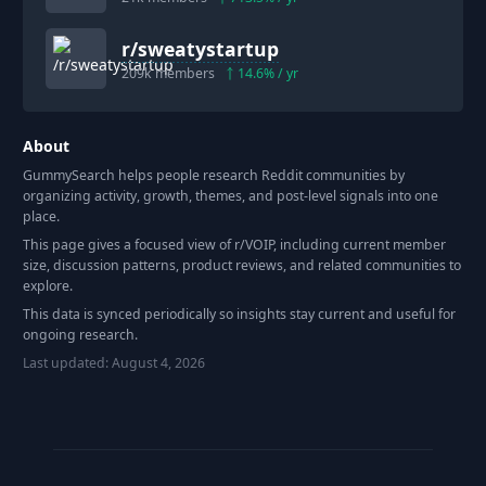
r/
sweatystartup
209k
members
14.6
% / yr
About
GummySearch helps people research Reddit communities by
organizing activity, growth, themes, and post-level signals into one
place.
This page gives a focused view of r/
VOIP
, including current member
size, discussion patterns, product reviews, and related communities to
explore.
This data is synced periodically so insights stay current and useful for
ongoing research.
Last updated:
August 4, 2026
Footer