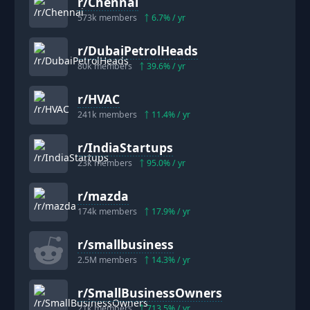
r/
Chennai
573k
members
6.7
% / yr
r/
DubaiPetrolHeads
80k
members
39.6
% / yr
r/
HVAC
241k
members
11.4
% / yr
r/
IndiaStartups
23k
members
95.0
% / yr
r/
mazda
174k
members
17.9
% / yr
r/
smallbusiness
2.5M
members
14.3
% / yr
r/
SmallBusinessOwners
21k
members
713.5
% / yr