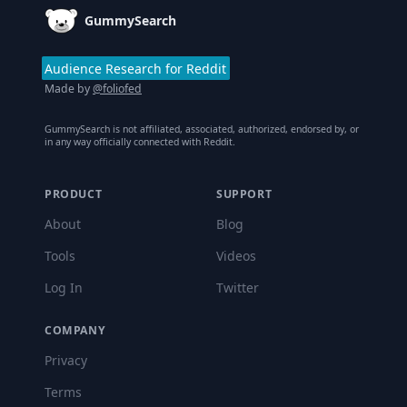
GummySearch
Audience Research for Reddit
Made by
@foliofed
GummySearch is not affiliated, associated, authorized, endorsed by, or
in any way officially connected with Reddit.
PRODUCT
SUPPORT
About
Blog
Tools
Videos
Log In
Twitter
COMPANY
Privacy
Terms