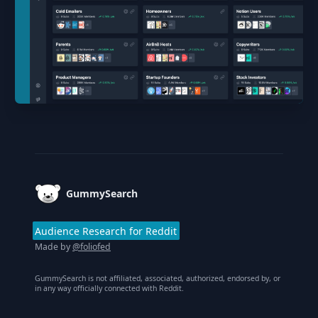
Footer
GummySearch
Audience Research for Reddit
Made by
@foliofed
GummySearch is not affiliated, associated, authorized, endorsed by, or
in any way officially connected with Reddit.