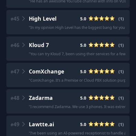
"
He has an awesome YouTube channel with info on VOIP syst
45
High Level
5.0
(
1
)
#
"
In my opinion High Level has the biggest bang for your buck
46
Kloud 7
5.0
(
1
)
#
"
You can try Kloud 7, been using their services for a few ye
47
ComXchange
5.0
(
1
)
#
"
ComXchange. It’s a Premise or Cloud PBX solution purpose buil
48
Zadarma
5.0
(
1
)
#
"
I recommend Zadarma. We use 3 phones. It was extremely easy 
49
Lawtte.ai
5.0
(
1
)
#
"
I’ve been using an AI-powered receptionist to handle after-ho