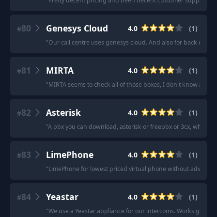
"
Pretty decent pricing and been decent customer support.
"
80
Genesys Cloud
4.0
(
1
)
#
"
Our call centre uses genesys cloud. And also for back office
81
MIRTA
4.0
(
1
)
#
"
MIRTA seems to check all of those boxes, I don't know about 
82
Asterisk
4.0
(
1
)
#
"
A pbx you can download, asterisk or freepbx or 3cx, whatever
83
LimePhone
4.0
(
1
)
#
"
LimePhone for lowest priced virtual phone without advanced 
84
Yeastar
4.0
(
1
)
#
"
We use a Yeastar appliance for our intercoms. Works great, a