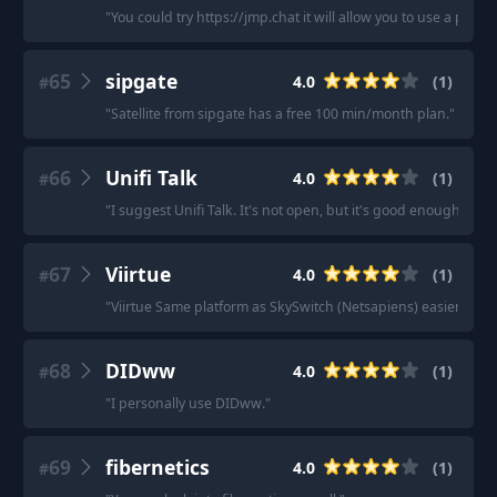
"
You could try https://jmp.chat it will allow you to use a ph
65
sipgate
4.0
(
1
)
#
"
Satellite from sipgate has a free 100 min/month plan.
"
66
Unifi Talk
4.0
(
1
)
#
"
I suggest Unifi Talk. It's not open, but it's good enough.
"
67
Viirtue
4.0
(
1
)
#
"
Viirtue Same platform as SkySwitch (Netsapiens) easier prici
68
DIDww
4.0
(
1
)
#
"
I personally use DIDww.
"
69
fibernetics
4.0
(
1
)
#