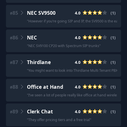
85
NEC SV9500
4.0
(
1
)
#
"
However if you’re going SIP and IP, the SV9500 is the easiest 
86
NEC
4.0
(
1
)
#
"
NEC SV9100 CP20 with Spectrum SIP trunks
"
87
Thirdlane
4.0
(
1
)
#
"
You might want to look into Thirdlane Multi Tenant PBX
"
88
Office at Hand
4.0
(
1
)
#
"
I’ve seen a lot of people really like office at hand wireless
"
89
Clerk Chat
4.0
(
1
)
#
"
They offer pricing tiers and a free trial
"