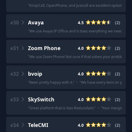
"
KrispCall, OpenPhone, and Justcall are excellent options to c
30
Avaya
4.5
(
2
)
#
"
We use Avaya IP Office and it does everything we need it to 
31
Zoom Phone
4.0
(
2
)
#
"
We use Zoom Phone! Not sure if that solves your problem.
"
·
32
bvoip
4.0
(
2
)
#
"
Been pretty happy with it.
"
·
"
We have every item on your lis
33
SkySwitch
4.0
(
2
)
#
"
Great platform that is Geo Redundant.
"
·
"
Your margins to sel
34
TeleCMI
4.0
(
2
)
#