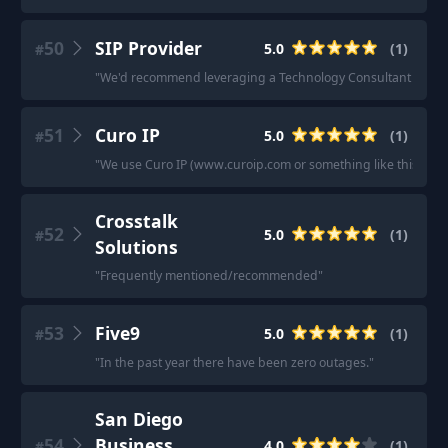
50
SIP Provider
5.0
(
1
)
#
"
We'd recommend leveraging a Technology Consultant whose an 
51
Curo IP
5.0
(
1
)
#
"
We use Curo IP (www.curoip.com or something like this) it was
Crosstalk
52
5.0
(
1
)
#
Solutions
"
Frequently mentioned/recommended
"
53
Five9
5.0
(
1
)
#
"
In the past year there have been zero outages.
"
San Diego
54
Business
4.0
(
1
)
#