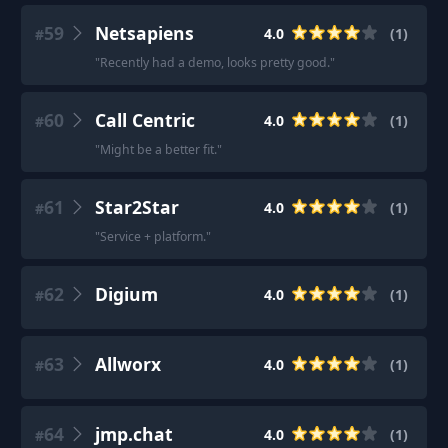
59
Netsapiens
4.0
(
1
)
#
"
Recently had a demo, looks pretty good.
"
60
Call Centric
4.0
(
1
)
#
"
Might be a better fit.
"
61
Star2Star
4.0
(
1
)
#
"
Service + platform.
"
62
Digium
4.0
(
1
)
#
63
Allworx
4.0
(
1
)
#
64
jmp.chat
4.0
(
1
)
#