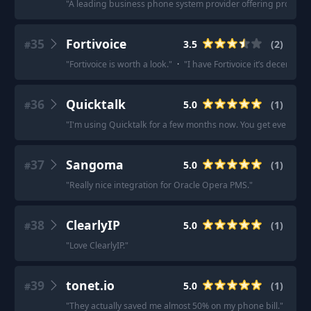
"
A leading business phone system provider offering products l
35
Fortivoice
3.5
(
2
)
#
"
Fortivoice is worth a look.
"
·
"
I have Fortivoice it’s decent. N
36
Quicktalk
5.0
(
1
)
#
"
I'm using Quicktalk for a few months now. You get everythin
37
Sangoma
5.0
(
1
)
#
"
Really nice integration for Oracle Opera PMS.
"
38
ClearlyIP
5.0
(
1
)
#
"
Love ClearlyIP.
"
39
tonet.io
5.0
(
1
)
#
"
They actually saved me almost 50% on my phone bill.
"