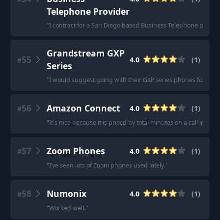
Telephone Provider
"
I contract for a San Diego based Business Telephone provider
Grandstream GXP
55
4.0
(
1
)
#
Series
"
I would suggest going with their GXP series phones for the of
56
Amazon Connect
4.0
(
1
)
#
"
It's nice because it is priced by total minutes on a call in a m
57
Zoom Phones
4.0
(
1
)
#
"
I’ve seen lots of Zoom phones used lately.
"
58
Numonix
4.0
(
1
)
#
"
Worked well.
"