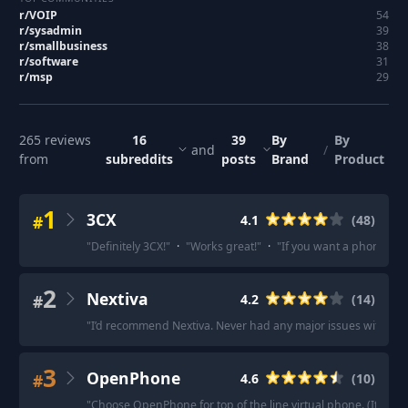
r/
VOIP
54
r/
sysadmin
39
r/
smallbusiness
38
r/
software
31
r/
msp
29
265
reviews
16
39
By
By
and
/
from
subreddits
posts
Brand
Product
1
3CX
#
4.1
(
48
)
"
Definitely 3CX!
"
·
"
Works great!
"
·
"
If you want a phone sys
2
Nextiva
#
4.2
(
14
)
"
I’d recommend Nextiva. Never had any major issues with the
3
OpenPhone
#
4.6
(
10
)
"
Choose OpenPhone for top of the line virtual phone. (Its ex