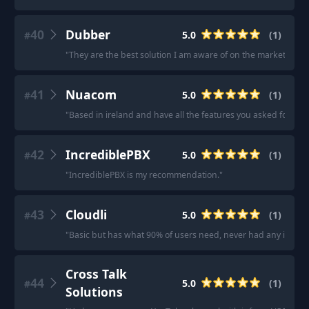
40
Dubber
5.0
(
1
)
#
"
They are the best solution I am aware of on the market.
"
41
Nuacom
5.0
(
1
)
#
"
Based in ireland and have all the features you asked for.
"
42
IncrediblePBX
5.0
(
1
)
#
"
IncrediblePBX is my recommendation.
"
43
Cloudli
5.0
(
1
)
#
"
Basic but has what 90% of users need, never had any issues
Cross Talk
44
5.0
(
1
)
#
Solutions