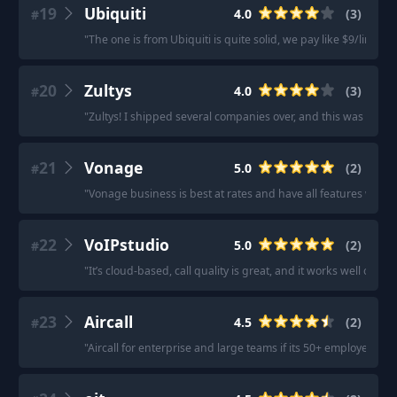
19
Ubiquiti
4.0
(
3
)
#
"
The one is from Ubiquiti is quite solid, we pay like $9/line/m
20
Zultys
4.0
(
3
)
#
"
Zultys! I shipped several companies over, and this was reco
21
Vonage
5.0
(
2
)
#
"
Vonage business is best at rates and have all features whic
22
VoIPstudio
5.0
(
2
)
#
"
It’s cloud-based, call quality is great, and it works well on 
23
Aircall
4.5
(
2
)
#
"
Aircall for enterprise and large teams if its 50+ employees (E