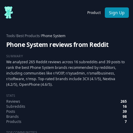
Sign Up
Product
Tools
/
Best Products
/
Phone System
Phone System reviews from Reddit
SUMMARY
We analyzed 265 Reddit reviews across 16 subreddits and 39 posts to
rank the best Phone System brands recommended by redditors,
including communities like r/VOIP, r/sysadmin, r/smallbusiness,
r/software, r/msp. Top-rated brands include 3CX (4.1/5), Nextiva
(4.2/5), OpenPhone (4.6/5).
STATS
Reviews
265
Subreddits
16
Posts
39
Brands
98
Products
7
TOP COMMUNITIES