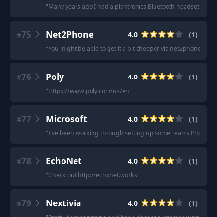
"
Many years ago I had a plantronics Bluetooth headset for wor
75
Net2Phone
4.0
(
1
)
#
"
You might be able to get it a bit cheaper via net2phone
"
76
Poly
4.0
(
1
)
#
"
Https://www.poly.com/us/en
"
77
Microsoft
4.0
(
1
)
#
"
I've been working through setting up some Teams Phone accou
78
EchoNet
4.0
(
1
)
#
"
Check out http://echonet.works
"
79
Nextivia
4.0
(
1
)
#