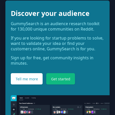
Discover your audience
GummySearch is an audience research toolkit
for 130,000 unique communities on Reddit.
If you are looking for startup problems to solve,
want to validate your idea or find your
customers online, GummySearch is for you.
Sign up for free, get community insights in
minutes.
Tell me more
Get started