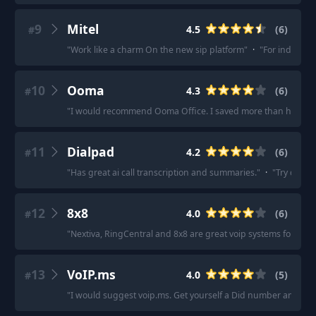
9
Mitel
4.5
(
6
)
#
"
Work like a charm On the new sip platform
"
·
"
For industry s
10
Ooma
4.3
(
6
)
#
"
I would recommend Ooma Office. I saved more than half of th
11
Dialpad
4.2
(
6
)
#
"
Has great ai call transcription and summaries.
"
·
"
Try dialp
12
8x8
4.0
(
6
)
#
"
Nextiva, RingCentral and 8x8 are great voip systems for larg
13
VoIP.ms
4.0
(
5
)
#
"
I would suggest voip.ms. Get yourself a Did number and you