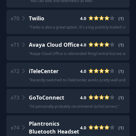
"
You can look into fibernetics as well.
"
70
Twilio
4.0
(
1
)
#
"
Twilio is also a great option. It's a big publicly traded compa
71
Avaya Cloud Office
4.0
(
1
)
#
"
Avaya Cloud Office is rebranded RingCentral but we are happ
72
iTeleCenter
4.0
(
1
)
#
"
Recently switched to iTeleCenter, works pretty well and they'
73
GoToConnect
4.0
(
1
)
#
"
I'd personally probably recommend GoToConnect.
"
Plantronics
74
4.0
(
1
)
#
Bluetooth Headset