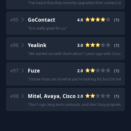
"
I've heard that they recently upgraded their contact center
95
GoContact
4.0
(
1
)
#
"
It is really good for us.
"
96
Yealink
3.0
(
1
)
#
"
We started out with them about 7 years ago with Cisco phon
97
Fuze
2.0
(
1
)
#
"
I know Fuze can do what you're looking for, but I'm not sure I'
98
Mitel, Avaya, Cisco
2.0
(
1
)
#
"
Don't sign long term contracts, and don't buy proprietary p