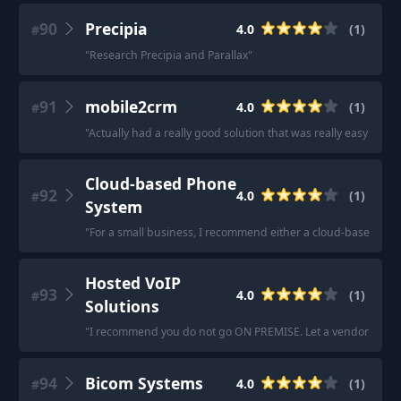
90
Precipia
4.0
(
1
)
#
"
Research Precipia and Parallax
"
91
mobile2crm
4.0
(
1
)
#
"
Actually had a really good solution that was really easy to de
Cloud-based Phone
92
4.0
(
1
)
#
System
"
For a small business, I recommend either a cloud-based phone 
Hosted VoIP
93
4.0
(
1
)
#
Solutions
"
I recommend you do not go ON PREMISE. Let a vendor worry 
94
Bicom Systems
4.0
(
1
)
#