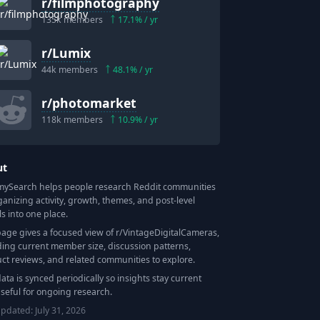
r/
filmphotography
135k
members
17.1
% / yr
r/
Lumix
44k
members
48.1
% / yr
r/
photomarket
118k
members
10.9
% / yr
ut
Search helps people research Reddit communities
ganizing activity, growth, themes, and post-level
ls into one place.
page gives a focused view of r/
VintageDigitalCameras
,
ding current member size, discussion patterns,
ct reviews, and related communities to explore.
data is synced periodically so insights stay current
seful for ongoing research.
updated:
July 31, 2026