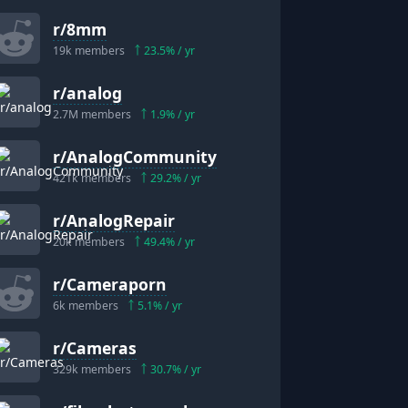
r/
8mm
19k
members
23.5
% / yr
r/
analog
2.7M
members
1.9
% / yr
r/
AnalogCommunity
421k
members
29.2
% / yr
r/
AnalogRepair
20k
members
49.4
% / yr
r/
Cameraporn
6k
members
5.1
% / yr
r/
Cameras
329k
members
30.7
% / yr