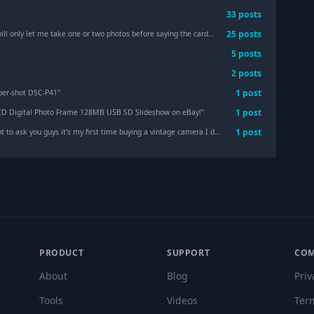
33
post
s
25
post
s
nly let me take one or two photos before saying the card is full when it's not.
"
5
post
s
2
post
s
1
post
ber-shot DSC-P41
"
1
post
CD Digital Photo Frame 128MB USB SD Slideshow on eBay!
"
1
post
 you guys it's my first time buying a vintage camera I don't know which camera I should buy can you guys guide me (high quality with little vintage camera and contrasted)
PRODUCT
SUPPORT
CO
About
Blog
Priv
Tools
Videos
Ter