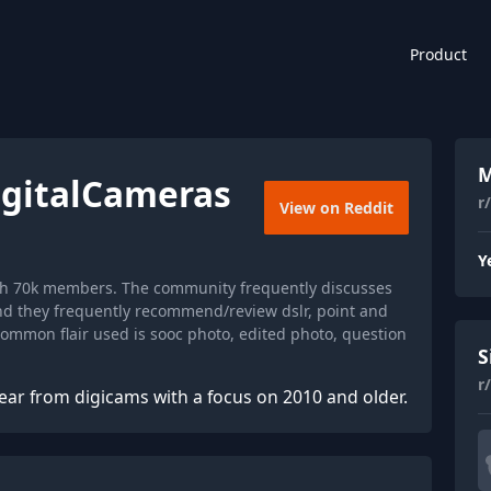
Product
M
igitalCameras
r
View on Reddit
Y
ith 70k members. The community frequently discusses
and they frequently recommend/review dslr, point and
mmon flair used is sooc photo, edited photo, question
S
r
ear from digicams with a focus on 2010 and older.