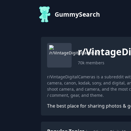
GummySearch
r/
VintageD
70k
members
r/VintageDigitalCameras is a subreddit w
camera, canon, kodak, sony, and digital, 
shoot camera, and camera, and the most co
/ comment, gear, and theme.
The best place for sharing photos & g