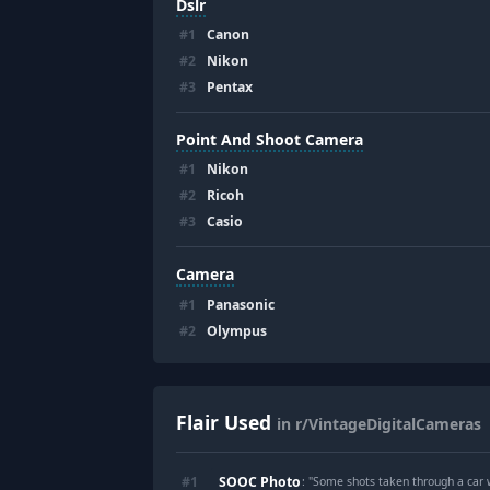
Dslr
#
1
Canon
#
2
Nikon
#
3
Pentax
Point And Shoot Camera
#
1
Nikon
#
2
Ricoh
#
3
Casio
Camera
#
1
Panasonic
#
2
Olympus
Flair Used
in r/VintageDigitalCameras
SOOC Photo
#
1
: "
Some shots taken through a car