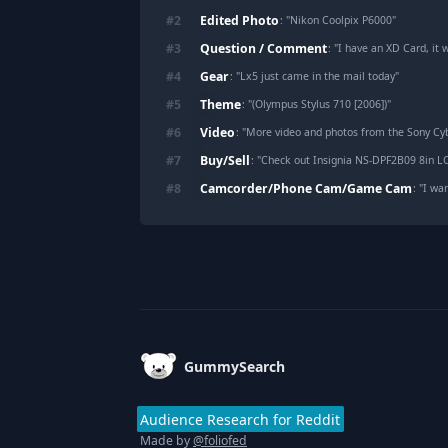
Edited Photo
#
2
: "
Nikon Coolpix P6000
"
Question / Comment
#
3
: "
I have an XD Card, it will o
Gear
#
4
: "
Lx5 just came in the mail today
"
Theme
#
5
: "
(Olympus Stylus 710 [2006])
"
Video
#
6
: "
More video and photos from the Sony Cy
Buy/Sell
#
7
: "
Check out Insignia NS-DPF2B09 8in L
Camcorder/Phone Cam/Game Cam
#
8
: "
I want to ask
Footer
GummySearch
Audience Research for Reddit
Made by
@foliofed