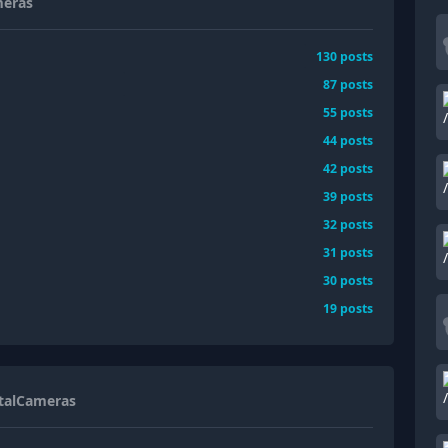
meras
130
posts
87
posts
55
posts
44
posts
42
posts
39
posts
32
posts
31
posts
30
posts
19
posts
italCameras