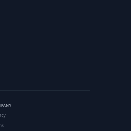
"
MPANY
acy
ms