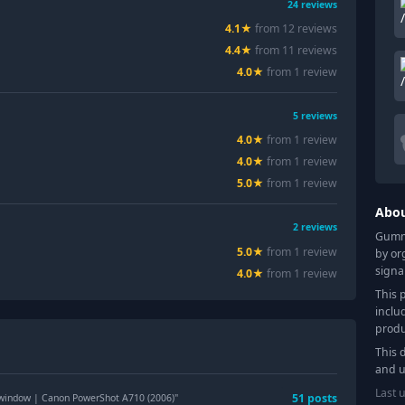
24
reviews
4.1
★
from
12
review
s
4.4
★
from
11
review
s
4.0
★
from
1
review
5
reviews
4.0
★
from
1
review
4.0
★
from
1
review
5.0
★
from
1
review
Abo
2
reviews
Gummy
5.0
★
from
1
review
by or
signa
4.0
★
from
1
review
This 
inclu
produ
This 
and u
Last 
51
post
s
 window | Canon PowerShot A710 (2006)
"