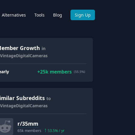
Alternatives
Tools
Blog
Sign Up
ember Growth
in
/VintageDigitalCameras
+
25k
members
early
(55.5%)
imilar Subreddits
to
/VintageDigitalCameras
r/
35mm
65k
members
53.5
% / yr