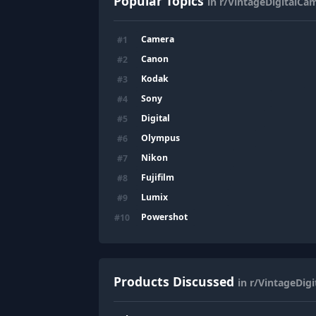
Popular Topics
in r/VintageDigitalCa
Camera
#
1
Canon
#
2
Kodak
#
3
Sony
#
4
Digital
#
5
Olympus
#
6
Nikon
#
7
Fujifilm
#
8
Lumix
#
9
Powershot
#
10
Products Discussed
in r/VintageDig