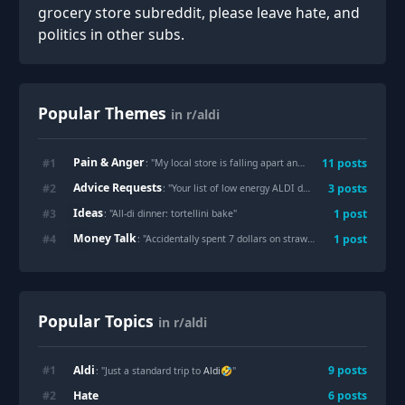
grocery store subreddit, please leave hate, and
politics in other subs.
Popular Themes
in r/aldi
Pain & Anger
#
1
11
posts
: "
My local store is falling apart and the only employee I can find is unwilling to help me
Advice Requests
#
2
3
posts
: "
Your list of low energy ALDI dinner ideas!
"
Ideas
#
3
1
post
: "
All-di dinner: tortellini bake
"
Money Talk
#
4
1
post
: "
Accidentally spent 7 dollars on strawberries.
"
Popular Topics
in r/aldi
Aldi
#
1
9
posts
: "Just a standard trip to
Aldi
🤣"
Hate
#
2
6
posts