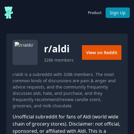
Sign Up
Product
r/
aldi
View on Reddit
328k
members
r/aldi is a subreddit with 328k members. The most
common kinds of discussions are pain & anger and
advice requests, and the community frequently
discusses aldi, hate, and purchase, and they
frequently recommend/review candle scent,
groceries, and milk chocolate.
Unofficial subreddit for fans of Aldi (world wide
chain of grocery stores). Disclaimer: not official,
sponsored, or affiliated with Aldi. This is a