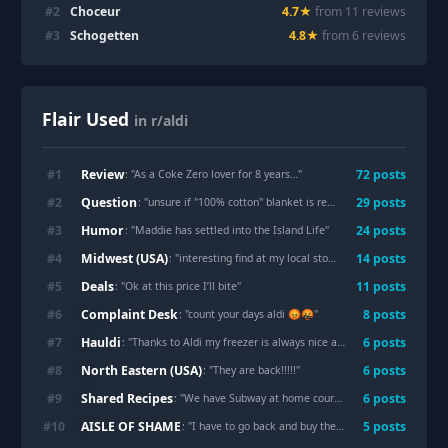
#
2
Choceur
4.7
★
from
11
review
s
#
3
Schogetten
4.8
★
from
6
review
s
Flair Used
in r/aldi
Review
#
1
72
post
s
: "
As a Coke Zero lover for 8 years…
"
Question
#
2
29
post
s
: "
unsure if "100% cotton" blanket is really cotton
"
Humor
#
3
24
post
s
: "
Maddie has settled into the Island Life
"
Midwest (USA)
#
4
14
post
s
: "
interesting find at my local store
"
Deals
#
5
11
post
s
: "
Ok at this price I’ll bite
"
Complaint Desk
#
6
8
post
s
: "
count your days aldi 😡🤬
"
Hauldi
#
7
6
post
s
: "
Thanks to Aldi my freezer is always nice and full
"
North Eastern (USA)
#
8
6
post
s
: "
They are back!!!!!
"
Shared Recipes
#
9
6
post
s
: "
We have Subway at home courtesy of Aldi
"
AISLE OF SHAME
#
10
5
post
s
: "
I have to go back and buy them all now 🤣
"