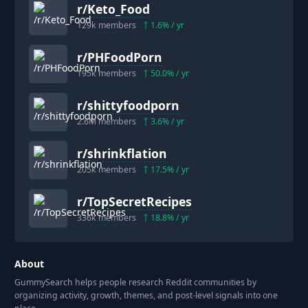
r/
Keto_Food
129k
members
1.6
% / yr
r/
PHFoodPorn
195k
members
50.0
% / yr
r/
shittyfoodporn
2.6M
members
3.6
% / yr
r/
shrinkflation
205k
members
17.5
% / yr
r/
TopSecretRecipes
336k
members
18.8
% / yr
About
GummySearch helps people research Reddit communities by
organizing activity, growth, themes, and post-level signals into one