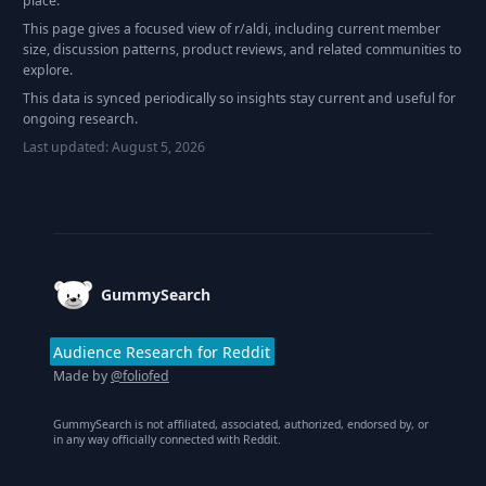
place.
This page gives a focused view of r/
aldi
, including current member
size, discussion patterns, product reviews, and related communities to
explore.
This data is synced periodically so insights stay current and useful for
ongoing research.
Last updated:
August 5, 2026
Footer
GummySearch
Audience Research for Reddit
Made by
@foliofed
GummySearch is not affiliated, associated, authorized, endorsed by, or
in any way officially connected with Reddit.