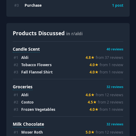
Purchase
#
3
1
post
Products Discussed
in r/aldi
Candle Scent
40
reviews
#
1
Aldi
4.8
★
from
37
review
s
#
2
Tobacco Flowers
4.0
★
from
1
review
#
3
Fall Flannel Shirt
4.0
★
from
1
review
Groceries
32
reviews
#
1
Aldi
4.6
★
from
12
review
s
#
2
Costco
4.5
★
from
2
review
s
#
3
Frozen Vegetables
4.0
★
from
1
review
Milk Chocolate
32
reviews
#
1
Moser Roth
5.0
★
from
12
review
s