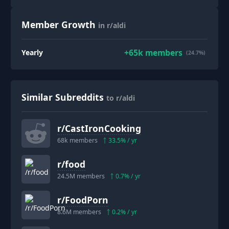
Member Growth
in r/aldi
+
65k
members
Yearly
(24.7%)
Similar Subreddits
to r/aldi
r/
CastIronCooking
68k
members
33.5
% / yr
r/
food
24.5M
members
0.7
% / yr
r/
FoodPorn
8.6M
members
0.2
% / yr