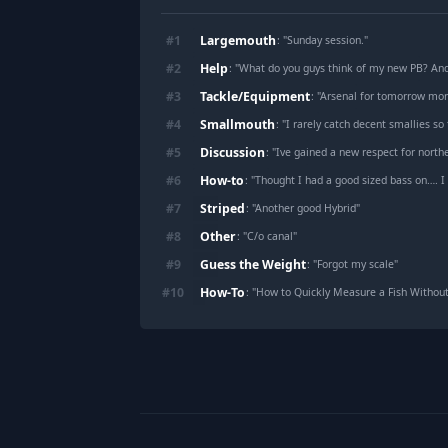
Largemouth
#
1
: "
Sunday session.
"
Help
#
2
: "
What do you guys think of my new PB? A
Tackle/Equipment
#
3
: "
Arsenal for tomorrow mor
Smallmouth
#
4
: "
I rarely catch decent smallies so 
Discussion
#
5
: "
Ive gained a new respect for northern
How-to
#
6
: "
Thought I had a good sized bass on…. I
Striped
#
7
: "
Another good Hybrid
"
Other
#
8
: "
C/o canal
"
Guess the Weight
#
9
: "
Forgot my scale
"
How-To
#
10
: "
How to Quickly Measure a Fish Without
Footer