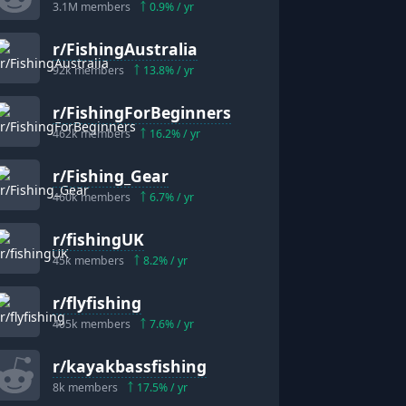
3.1M
members
0.9
% / yr
r/
FishingAustralia
92k
members
13.8
% / yr
r/
FishingForBeginners
462k
members
16.2
% / yr
r/
Fishing_Gear
460k
members
6.7
% / yr
r/
fishingUK
45k
members
8.2
% / yr
r/
flyfishing
405k
members
7.6
% / yr
r/
kayakbassfishing
8k
members
17.5
% / yr