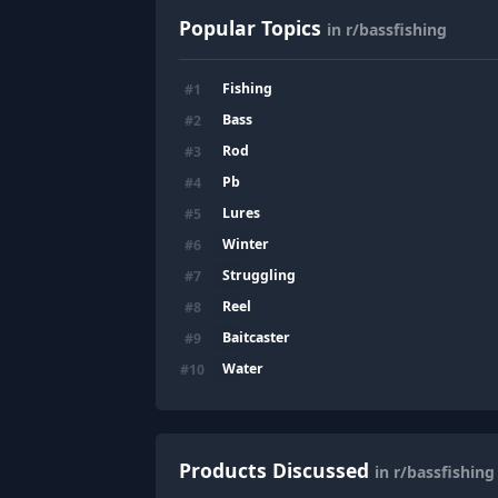
Popular Topics
in r/bassfishing
Fishing
#
1
Bass
#
2
Rod
#
3
Pb
#
4
Lures
#
5
Winter
#
6
Struggling
#
7
Reel
#
8
Baitcaster
#
9
Water
#
10
Products Discussed
in r/bassfishing