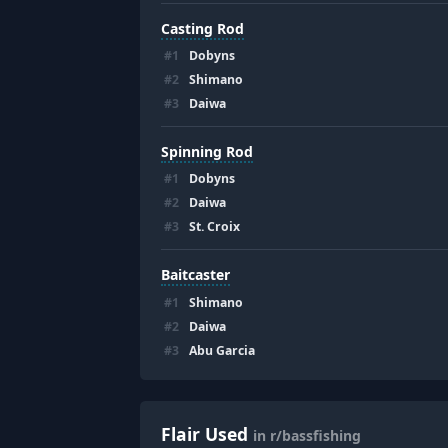
Casting Rod
#
1
Dobyns
#
2
Shimano
#
3
Daiwa
Spinning Rod
#
1
Dobyns
#
2
Daiwa
#
3
St. Croix
Baitcaster
#
1
Shimano
#
2
Daiwa
#
3
Abu Garcia
Flair Used
in r/bassfishing