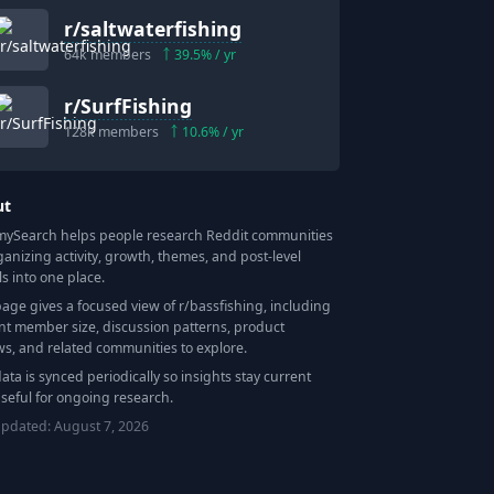
r/
saltwaterfishing
64k
members
39.5
% / yr
r/
SurfFishing
128k
members
10.6
% / yr
ut
Search helps people research Reddit communities
ganizing activity, growth, themes, and post-level
ls into one place.
page gives a focused view of r/
bassfishing
, including
nt member size, discussion patterns, product
ws, and related communities to explore.
data is synced periodically so insights stay current
seful for ongoing research.
updated:
August 7, 2026