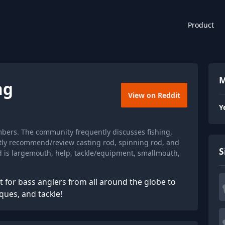
Product
M
ng
View on Reddit
Y
mbers. The community frequently discusses fishing,
ntly recommend/review casting rod, spinning rod, and
S
d is largemouth, help, tackle/equipment, smallmouth,
 for bass anglers from all around the globe to
ques, and tackle!