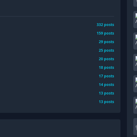
332
posts
159
posts
29
posts
25
posts
20
posts
18
posts
17
posts
14
posts
13
posts
13
posts