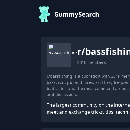
GummySearch
r/
bassfishi
331k
members
r/bassfishing is a subreddit with 331k me
bass, rod, pb, and lures, and they freque
baitcaster, and the most common flair use
and discussion.
The largest community on the internet
meet and exchange tricks, tips, techni