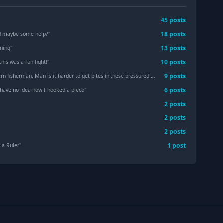
45
post
s
18
post
s
nd maybe some help?
"
13
post
s
ning
"
10
post
s
this was a fun fight!
"
9
post
s
 fisherman. Man is it harder to get bites in these pressured waters
"
6
post
s
 have no idea how I hooked a pleco
"
2
post
s
2
post
s
2
post
s
1
post
 a Ruler
"