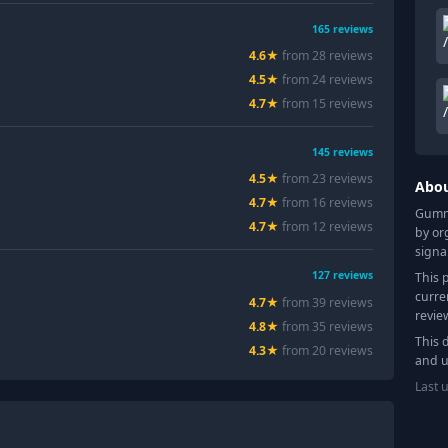
165
reviews
4.6
★
from
28
review
s
4.5
★
from
24
review
s
4.7
★
from
15
review
s
145
reviews
4.5
★
from
23
review
s
Abo
4.7
★
from
16
review
s
Gummy
4.7
★
from
12
review
s
by or
signa
127
reviews
This 
curre
4.7
★
from
39
review
s
revie
4.8
★
from
35
review
s
This 
4.3
★
from
20
review
s
and u
Last 