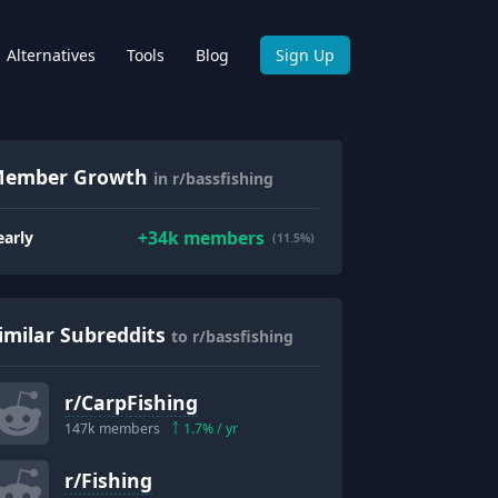
Alternatives
Tools
Blog
Sign Up
ember Growth
in r/bassfishing
+
34k
members
early
(11.5%)
imilar Subreddits
to r/bassfishing
r/
CarpFishing
147k
members
1.7
% / yr
r/
Fishing