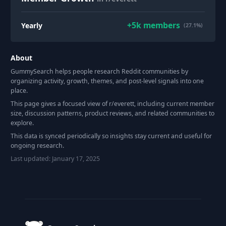
+
5k
members
Yearly
(27.1%)
About
GummySearch helps people research Reddit communities by
organizing activity, growth, themes, and post-level signals into one
place.
This page gives a focused view of r/
everett
, including current member
size, discussion patterns, product reviews, and related communities to
explore.
This data is synced periodically so insights stay current and useful for
ongoing research.
Last updated:
January 17, 2025
Footer