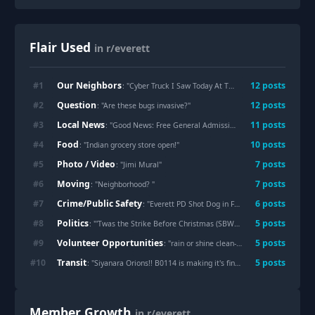
Flair Used
in r/everett
Our Neighbors
#
1
12
post
s
: "
Cyber Truck I Saw Today At The Everett Mall
"
Question
#
2
12
post
s
: "
Are these bugs invasive?
"
Local News
#
3
11
post
s
: "
Good News: Free General Admission to the Flying Heritage & Combat Armor Museum all 2025!!
Food
#
4
10
post
s
: "
Indian grocery store open!
"
Photo / Video
#
5
7
post
s
: "
Jimi Mural
"
Moving
#
6
7
post
s
: "
Neighborhood?
"
Crime/Public Safety
#
7
6
post
s
: "
Everett PD Shot Dog in Face According to Councilmember Vogeli - Dog wanted by Animal Control?
Politics
#
8
5
post
s
: "
'Twas the Strike Before Christmas (SBWU)
"
Volunteer Opportunities
#
9
5
post
s
: "
rain or shine clean-up series part 41 (marysville/tulalip)
Transit
#
10
5
post
s
: "
Siyanara Orions!! B0114 is making it's final trip tonight, a round trip 29. Everett Transits LAST high floor bus!
Member Growth
in r/everett