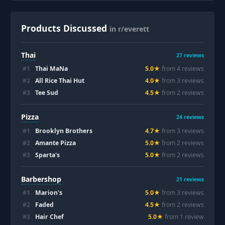
Products Discussed
in r/everett
Thai
27
reviews
#
1
Thai MaNa
5.0
★
from
4
review
s
#
2
All Rice Thai Hut
4.0
★
from
3
review
s
#
3
Tee Sud
4.5
★
from
2
review
s
Pizza
24
reviews
#
1
Brooklyn Brothers
4.7
★
from
3
review
s
#
2
Amante Pizza
5.0
★
from
2
review
s
#
3
Sparta's
5.0
★
from
2
review
s
Barbershop
21
reviews
#
1
Marion's
5.0
★
from
3
review
s
#
2
Faded
4.5
★
from
2
review
s
#
3
Hair Chef
5.0
★
from
1
review