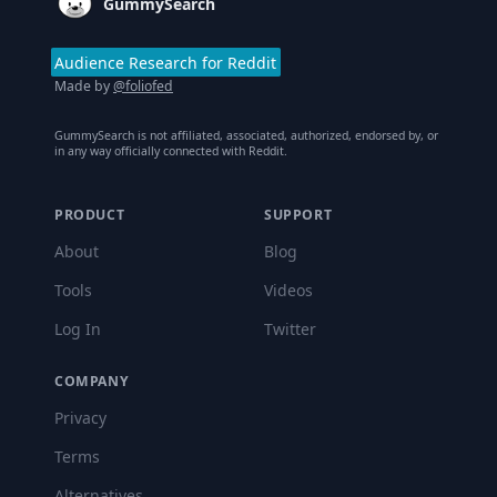
GummySearch
Audience Research for Reddit
Made by
@foliofed
GummySearch is not affiliated, associated, authorized, endorsed by, or
in any way officially connected with Reddit.
PRODUCT
SUPPORT
About
Blog
Tools
Videos
Log In
Twitter
COMPANY
Privacy
Terms
Alternatives