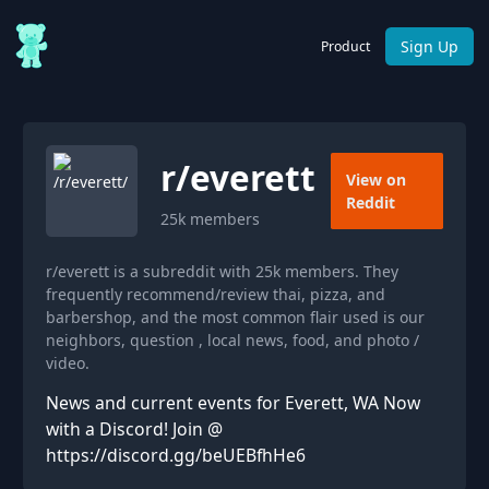
Sign Up
Product
r/
everett
View on
Reddit
25k
members
r/everett is a subreddit with 25k members. They
frequently recommend/review thai, pizza, and
barbershop, and the most common flair used is our
neighbors, question , local news, food, and photo /
video.
News and current events for Everett, WA Now
with a Discord! Join @
https://discord.gg/beUEBfhHe6