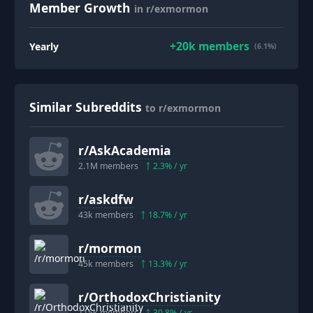
Member Growth
in r/exmormon
+
20k
members
Yearly
(6.1%)
Similar Subreddits
to r/exmormon
r/
AskAcademia
2.1M
members
2.3
% / yr
r/
askdfw
43k
members
18.7
% / yr
r/
mormon
45k
members
13.3
% / yr
r/
OrthodoxChristianity
115k
members
30.8
% / yr