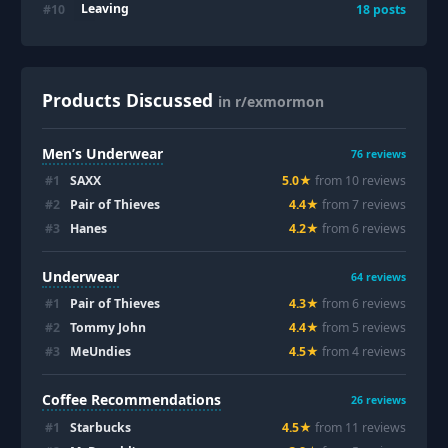
Leaving
#
10
18
posts
Products Discussed
in r/exmormon
Men’s Underwear
76
reviews
#
1
SAXX
5.0
★
from
10
review
s
#
2
Pair of Thieves
4.4
★
from
7
review
s
#
3
Hanes
4.2
★
from
6
review
s
Underwear
64
reviews
#
1
Pair of Thieves
4.3
★
from
6
review
s
#
2
Tommy John
4.4
★
from
5
review
s
#
3
MeUndies
4.5
★
from
4
review
s
Coffee Recommendations
26
reviews
#
1
Starbucks
4.5
★
from
11
review
s