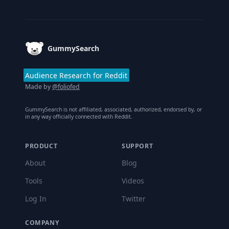
Footer
GummySearch
Audience Research for Reddit
Made by
@foliofed
GummySearch is not affiliated, associated, authorized, endorsed by, or
in any way officially connected with Reddit.
PRODUCT
SUPPORT
About
Blog
Tools
Videos
Log In
Twitter
COMPANY