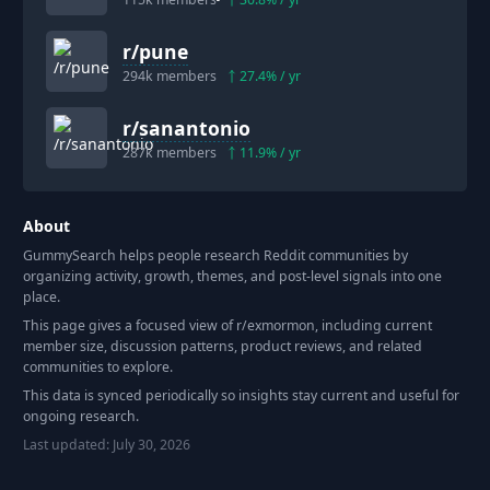
r/
pune
294k
members
27.4
% / yr
r/
sanantonio
287k
members
11.9
% / yr
About
GummySearch helps people research Reddit communities by
organizing activity, growth, themes, and post-level signals into one
place.
This page gives a focused view of r/
exmormon
, including current
member size, discussion patterns, product reviews, and related
communities to explore.
This data is synced periodically so insights stay current and useful for
ongoing research.
Last updated:
July 30, 2026