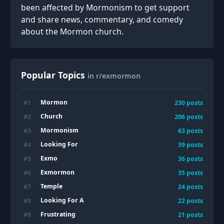
been affected by Mormonism to get support
and share news, commentary, and comedy
about the Mormon church.
Popular Topics
in r/exmormon
Mormon
#
1
230
posts
Church
#
2
206
posts
Mormonism
#
3
63
posts
Looking For
#
4
39
posts
Exmo
#
5
36
posts
Exmormon
#
6
35
posts
Temple
#
7
24
posts
Looking For A
#
8
22
posts
Frustrating
#
9
21
posts