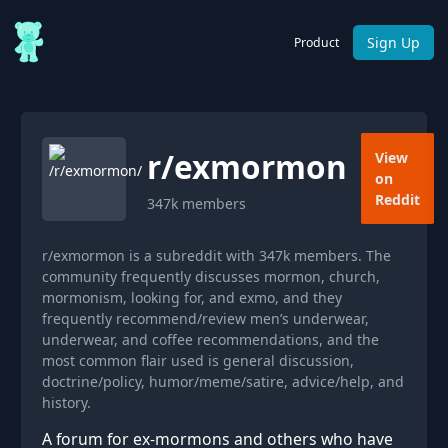
Sign Up
Product
r/
exmormon
View
on
Reddit
347k
members
r/exmormon is a subreddit with 347k members. The
community frequently discusses mormon, church,
mormonism, looking for, and exmo, and they
frequently recommend/review men’s underwear,
underwear, and coffee recommendations, and the
most common flair used is general discussion,
doctrine/policy, humor/meme/satire, advice/help, and
history.
A forum for ex-mormons and others who have