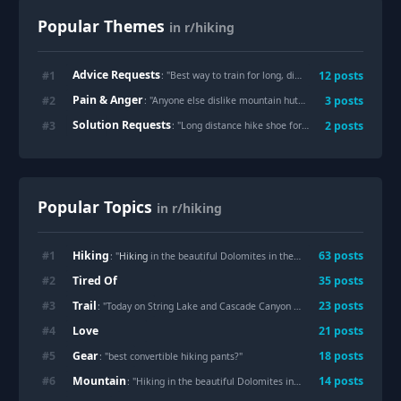
Popular Themes
in r/hiking
Advice Requests
#
1
12
posts
: "
Best way to train for long, difficult hikes with limited time
Pain & Anger
#
2
3
posts
: "
Anyone else dislike mountain huts in the Alps?
"
Solution Requests
#
3
2
posts
: "
Long distance hike shoe for sweaty feet
"
Popular Topics
in r/hiking
Hiking
#
1
63
posts
: "
Hiking
in the beautiful Dolomites in the gorgeous summer day. Simply beautiful to be in the Mountains"
Tired Of
#
2
35
posts
Trail
#
3
23
posts
: "Today on String Lake and Cascade Canyon
Trail
s, Wyoming, USA"
Love
#
4
21
posts
Gear
#
5
18
posts
: "best convertible hiking pants?"
Mountain
#
6
14
posts
: "Hiking in the beautiful Dolomites in the gorgeous summer day. Simply beautiful to be in the