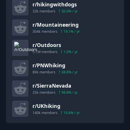
r/
hikingwithdogs
32k
members
30.0
% / yr
r/
Mountaineering
304k
members
19.1
% / yr
r/
Outdoors
5.1M
members
1.0
% / yr
r/
PNWhiking
86k
members
68.8
% / yr
r/
SierraNevada
25k
members
98.8
% / yr
r/
UKhiking
140k
members
16.6
% / yr