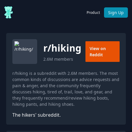
Sign Up
Product
r/
hiking
View on
Reddit
2.6M
members
r/hiking is a subreddit with 2.6M members. The most
common kinds of discussions are advice requests and
pain & anger, and the community frequently
discusses hiking, tired of, trail, love, and gear, and
they frequently recommend/review hiking boots,
hiking pants, and hiking shoes.
The hikers' subreddit.