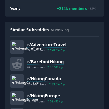
+
214k
members
Yearly
(8.9%)
Similar Subreddits
to r/hiking
r/
AdventureTravel
2k
members
178.4
% / yr
r/
BarefootHiking
6k
members
20.5
% / yr
r/
HikingCanada
23k
members
33.0
% / yr
r/
HikingEurope
7k
members
62.4
% / yr