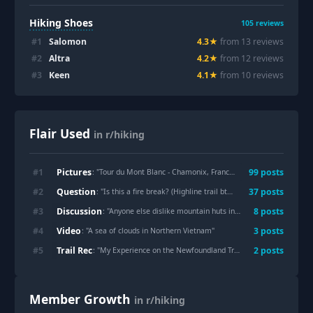
Hiking Shoes
105
reviews
#
1
Salomon
4.3
★
from
13
review
s
#
2
Altra
4.2
★
from
12
review
s
#
3
Keen
4.1
★
from
10
review
s
Flair Used
in r/hiking
Pictures
#
1
99
post
s
: "
Tour du Mont Blanc - Chamonix, France (June 2026)
"
Question
#
2
37
post
s
: "
Is this a fire break? (Highline trail btw Washington Park and Myrtle Point, Arizona).
Discussion
#
3
8
post
s
: "
Anyone else dislike mountain huts in the Alps?
"
Video
#
4
3
post
s
: "
A sea of clouds in Northern Vietnam
"
Trail Rec
#
5
2
post
s
: "
My Experience on the Newfoundland Trail (42.7 km in One Day) Manitoba,Canada
Member Growth
in r/hiking