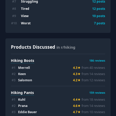
Struggling
#
7
12
posts
Tired
#
8
12
posts
View
#
9
10
posts
Worst
#
10
7
posts
Products Discussed
in r/hiking
Hiking Boots
186
reviews
#
1
Merrell
4.3
★
from
40
review
s
#
2
Keen
4.3
★
from
14
review
s
#
3
Salomon
4.2
★
from
12
review
s
Hiking Pants
159
reviews
#
1
Kuhl
4.4
★
from
18
review
s
#
2
Prana
4.6
★
from
14
review
s
#
3
Eddie Bauer
4.7
★
from
10
review
s