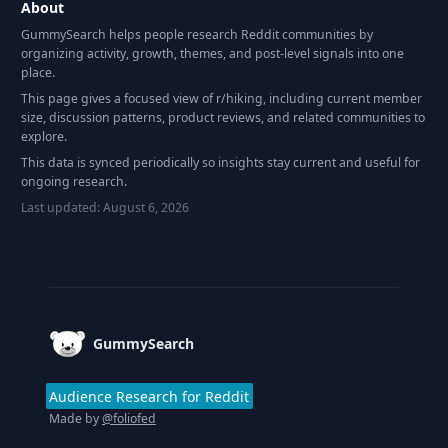
About
GummySearch helps people research Reddit communities by
organizing activity, growth, themes, and post-level signals into one
place.
This page gives a focused view of r/
hiking
, including current member
size, discussion patterns, product reviews, and related communities to
explore.
This data is synced periodically so insights stay current and useful for
ongoing research.
Last updated:
August 6, 2026
Footer
GummySearch
Audience Research for Reddit
Made by
@foliofed