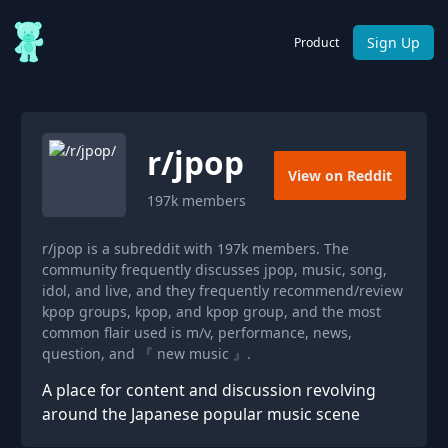
Sign Up
Product
r/
jpop
View on Reddit
197k
members
r/jpop is a subreddit with 197k members. The
community frequently discusses jpop, music, song,
idol, and live, and they frequently recommend/review
kpop groups, kpop, and kpop group, and the most
common flair used is m/v, performance, news,
question, and 『 new music 』.
A place for content and discussion revolving
around the Japanese popular music scene