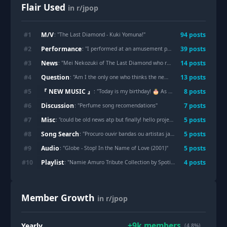
Flair Used
in r/jpop
M/V
#
1
94
post
s
: "
The Last Diamond - Kuki Yomuna!
"
Performance
#
2
39
post
s
: "
I performed at an amusement park in Japan called Fuji-Q Highland🎢It was my first time playing outdoors, and it was so much fun :) The audience clapped along with me, and it was such a peaceful and happy atmosphere. Let me share the video with you ~
News
#
3
14
post
s
: "
Mei Nekozuki of The Last Diamond who recently debut just passed away before her birthday event and debut song release
Question
#
4
13
post
s
: "
Am I the only one who thinks the new Atarashii Gakko album isn’t very good?
『 NEW MUSIC 』
#
5
8
post
s
: "
Today is my birthday! 🎂 As a Japanese indie artist, I’d love to celebrate by sharing my 80s-inspired City Pop track.
Discussion
#
6
7
post
s
: "
Perfume song recomendations
"
Misc
#
7
5
post
s
: "
could be old news atp but finally! hello project on spotify!
"
Song Search
#
8
5
post
s
: "
Procuro ouvir bandas ou artistas japoneses (influência de Naruto ksksks).
Audio
#
9
5
post
s
: "
Globe - Stop! In the Name of Love (2001)
"
Playlist
#
10
4
post
s
: "
Namie Amuro Tribute Collection by Spotify Artists
"
Member Growth
in r/jpop
+
9k
members
Yearly
(4.8%)