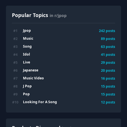
Popular Topics
in r/jpop
Jpop
#
1
242
posts
Music
#
2
89
posts
Song
#
3
63
posts
Idol
#
4
41
posts
Live
#
5
29
posts
Japanese
#
6
20
posts
Music Video
#
7
16
posts
J Pop
#
8
15
posts
Pop
#
9
15
posts
Looking For A Song
#
10
12
posts