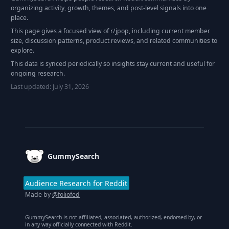
organizing activity, growth, themes, and post-level signals into one
place.
This page gives a focused view of r/
jpop
, including current member
size, discussion patterns, product reviews, and related communities to
explore.
This data is synced periodically so insights stay current and useful for
ongoing research.
Last updated:
July 31, 2026
Footer
GummySearch
Audience Research for Reddit
Made by
@foliofed
GummySearch is not affiliated, associated, authorized, endorsed by, or
in any way officially connected with Reddit.