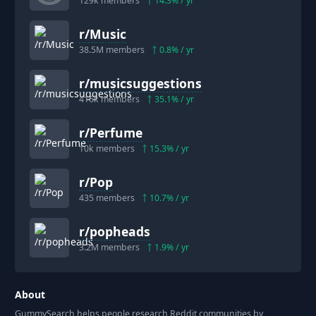
129k
members
14.3
% / yr
r/
Music
38.5M
members
0.8
% / yr
r/
musicsuggestions
416k
members
35.1
% / yr
r/
Perfume
10k
members
15.3
% / yr
r/
Pop
435
members
10.7
% / yr
r/
popheads
3.2M
members
1.9
% / yr
About
GummySearch helps people research Reddit communities by