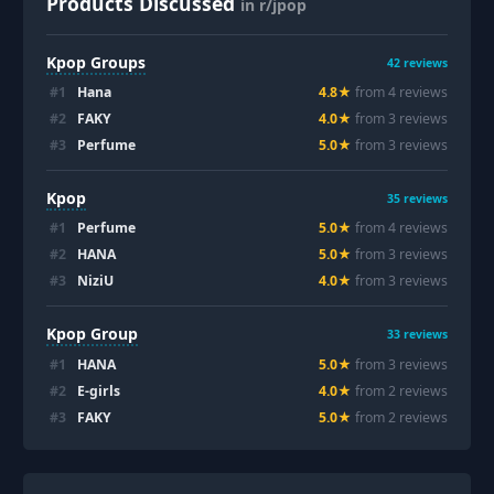
Products Discussed
in r/jpop
Kpop Groups
42
reviews
#
1
Hana
4.8
★
from
4
review
s
#
2
FAKY
4.0
★
from
3
review
s
#
3
Perfume
5.0
★
from
3
review
s
Kpop
35
reviews
#
1
Perfume
5.0
★
from
4
review
s
#
2
HANA
5.0
★
from
3
review
s
#
3
NiziU
4.0
★
from
3
review
s
Kpop Group
33
reviews
#
1
HANA
5.0
★
from
3
review
s
#
2
E-girls
4.0
★
from
2
review
s
#
3
FAKY
5.0
★
from
2
review
s