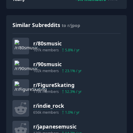
Similar Subreddits
to r/jpop
r/
80smusic
107k
members
5.8
% / yr
r/
90smusic
102k
members
23.1
% / yr
r/
FigureSkating
119k
members
52.3
% / yr
r/
indie_rock
656k
members
1.0
% / yr
r/
japanesemusic