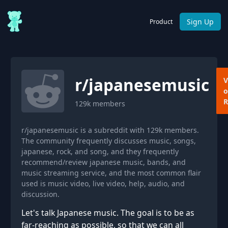
Sign Up
Product
r/
japanesemusic
V
o
R
129k
members
r/japanesemusic is a subreddit with 129k members.
The community frequently discusses music, songs,
japanese, rock, and song, and they frequently
recommend/review japanese music, bands, and
music streaming service, and the most common flair
used is music video, live video, help, audio, and
discussion.
Let's talk Japanese music. The goal is to be as
far-reaching as possible, so that we can all