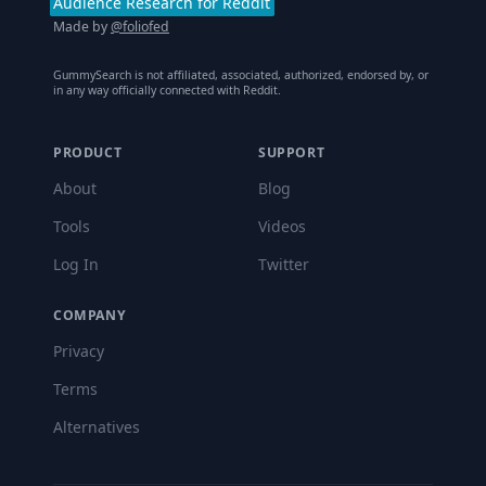
Audience Research for Reddit
Made by
@foliofed
GummySearch is not affiliated, associated, authorized, endorsed by, or
in any way officially connected with Reddit.
PRODUCT
SUPPORT
About
Blog
Tools
Videos
Log In
Twitter
COMPANY
Privacy
Terms
Alternatives