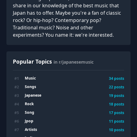
share in our knowledge of the best music that
Japan has to offer. Maybe you're a fan of classic
rock? Or hip-hop? Contemporary pop?
Traditional music? Noise and other
experiments? You name it: we're interested.
Popular Topics
in r/japanesemusic
Music
#
1
34
posts
Songs
#
2
22
posts
Japanese
#
3
19
posts
Rock
#
4
18
posts
Song
#
5
17
posts
Jpop
#
6
11
posts
Artists
#
7
10
posts