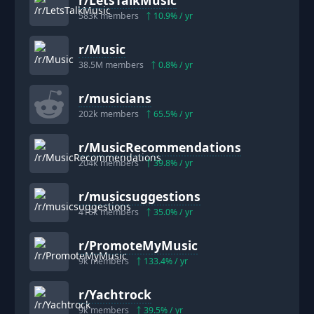
583k
members
10.9
% / yr
r/
Music
38.5M
members
0.8
% / yr
r/
musicians
202k
members
65.5
% / yr
r/
MusicRecommendations
204k
members
39.8
% / yr
r/
musicsuggestions
416k
members
35.0
% / yr
r/
PromoteMyMusic
9k
members
133.4
% / yr
r/
Yachtrock
9k
members
39.5
% / yr