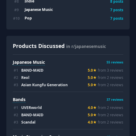
Indie
#
8
8
posts
Japanese Music
#
9
7
posts
Pop
#
10
7
posts
Products Discussed
in r/japanesemusic
Japanese Music
55
reviews
#
1
BAND-MAID
5.0
★
from
3
review
s
#
2
Reol
5.0
★
from
2
review
s
#
3
Asian Kungfu Generation
5.0
★
from
2
review
s
Bands
37
reviews
#
1
UVERworld
4.0
★
from
2
review
s
#
2
BAND-MAID
5.0
★
from
2
review
s
#
3
Scandal
4.0
★
from
2
review
s