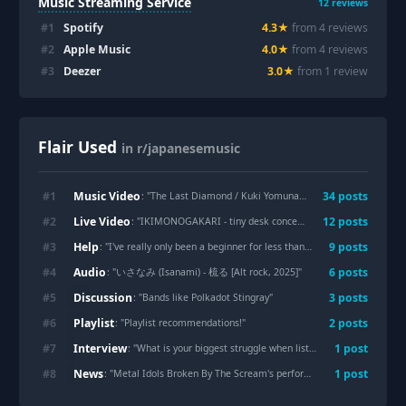
Music Streaming Service
12
reviews
#
1
Spotify
4.3
★
from
4
review
s
#
2
Apple Music
4.0
★
from
4
review
s
#
3
Deezer
3.0
★
from
1
review
Flair Used
in r/japanesemusic
Music Video
#
1
34
post
s
: "
The Last Diamond / Kuki Yomuna! [JRock] [2026]
"
Live Video
#
2
12
post
s
: "
IKIMONOGAKARI - tiny desk concerts JAPAN | NHK WORLD-JAPAN
Help
#
3
9
post
s
: "
I've really only been a beginner for less than a week. And I need you
Audio
#
4
6
post
s
: "
いさなみ (Isanami) - 梳る [Alt rock, 2025]
"
Discussion
#
5
3
post
s
: "
Bands like Polkadot Stingray
"
Playlist
#
6
2
post
s
: "
Playlist recommendations!
"
Interview
#
7
1
post
: "
What is your biggest struggle when listening to J-POP?
"
News
#
8
1
post
: "
Metal Idols Broken By The Scream's performance at Wacken Open Air will be streamed live and for free by MagentaTV. Watch it tomorrow (2026-07-29) at 12PM CEST