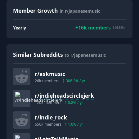
Member Growth
in r/japanesemusic
+
16k
members
Yearly
(14.3%)
Similar Subreddits
to r/japanesemusic
r/
askmusic
26k
members
308.2
% / yr
r/
indieheadscirclejerk
120k
members
8.8
% / yr
r/
indie_rock
656k
members
1.0
% / yr
r/
LetsTalkMusic