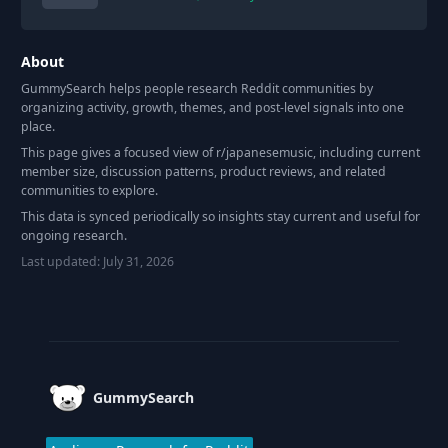
About
GummySearch helps people research Reddit communities by
organizing activity, growth, themes, and post-level signals into one
place.
This page gives a focused view of r/
japanesemusic
, including current
member size, discussion patterns, product reviews, and related
communities to explore.
This data is synced periodically so insights stay current and useful for
ongoing research.
Last updated:
July 31, 2026
Footer
GummySearch