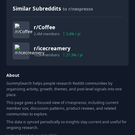
Similar Subreddits
to r/nespresso
r/
Coffee
2.4M
members
3.4
% / yr
r/
icecreamery
103k
members
27.3
% / yr
About
GummySearch helps people research Reddit communities by
organizing activity, growth, themes, and post-level signals into one
place.
This page gives a focused view of r/
nespresso
, including current
member size, discussion patterns, product reviews, and related
communities to explore.
This data is synced periodically so insights stay current and useful for
ongoing research.