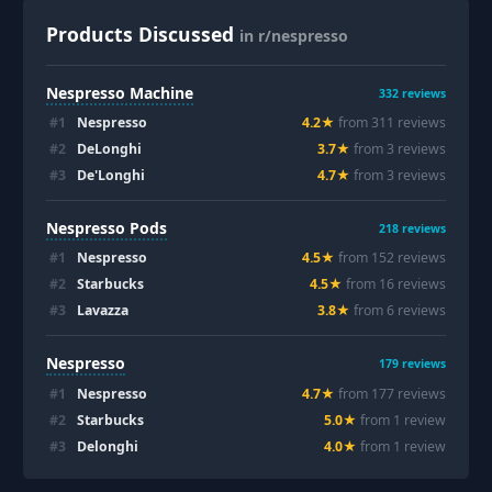
Products Discussed
in r/nespresso
Nespresso Machine
332
reviews
#
1
Nespresso
4.2
★
from
311
review
s
#
2
DeLonghi
3.7
★
from
3
review
s
#
3
De'Longhi
4.7
★
from
3
review
s
Nespresso Pods
218
reviews
#
1
Nespresso
4.5
★
from
152
review
s
#
2
Starbucks
4.5
★
from
16
review
s
#
3
Lavazza
3.8
★
from
6
review
s
Nespresso
179
reviews
#
1
Nespresso
4.7
★
from
177
review
s
#
2
Starbucks
5.0
★
from
1
review
#
3
Delonghi
4.0
★
from
1
review