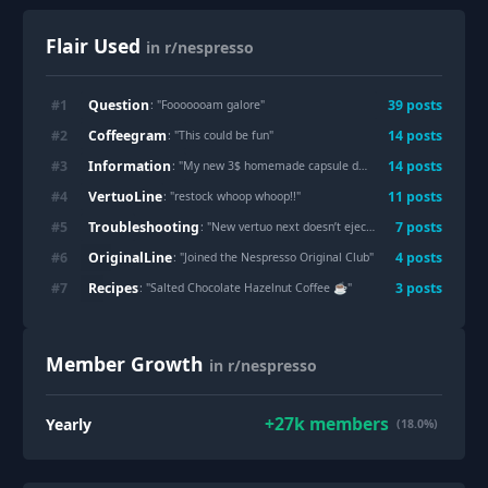
Flair Used
in r/nespresso
Question
#
1
39
post
s
: "
Fooooooam galore
"
Coffeegram
#
2
14
post
s
: "
This could be fun
"
Information
#
3
14
post
s
: "
My new 3$ homemade capsule dispenser
"
VertuoLine
#
4
11
post
s
: "
restock whoop whoop!!
"
Troubleshooting
#
5
7
post
s
: "
New vertuo next doesn’t eject capsule?
"
OriginalLine
#
6
4
post
s
: "
Joined the Nespresso Original Club
"
Recipes
#
7
3
post
s
: "
Salted Chocolate Hazelnut Coffee ☕️
"
Member Growth
in r/nespresso
+
27k
members
Yearly
(18.0%)