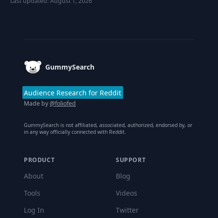
Last updated:
August 1, 2026
Footer
GummySearch
Audience Research for Reddit
Made by
@foliofed
GummySearch is not affiliated, associated, authorized, endorsed by, or
in any way officially connected with Reddit.
PRODUCT
SUPPORT
About
Blog
Tools
Videos
Log In
Twitter