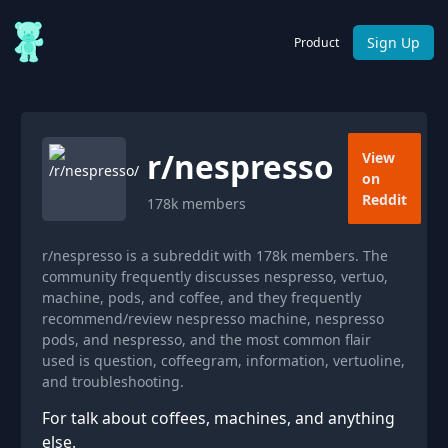
Sign Up
Product
r/
nespresso
View
on
Reddit
178k
members
r/nespresso is a subreddit with 178k members. The
community frequently discusses nespresso, vertuo,
machine, pods, and coffee, and they frequently
recommend/review nespresso machine, nespresso
pods, and nespresso, and the most common flair
used is question, coffeegram, information, vertuoline,
and troubleshooting.
For talk about coffees, machines, and anything
else.