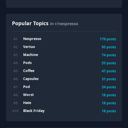
Popular Topics
in r/nespresso
Nespresso
#
1
179
posts
Vertuo
#
2
95
posts
Machine
#
3
74
posts
Pods
#
4
55
posts
Coffee
#
5
47
posts
Capsules
#
6
31
posts
Pod
#
7
24
posts
Worst
#
8
18
posts
Hate
#
9
18
posts
Black Friday
#
10
18
posts