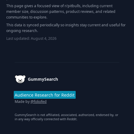
This page gives a focused view of r/
pitbulls
, including current
member size, discussion patterns, product reviews, and related
communities to explore.
This data is synced periodically so insights stay current and useful for
ongoing research.
Last updated:
August 4, 2026
Footer
GummySearch
Audience Research for Reddit
Made by
@foliofed
GummySearch is not affiliated, associated, authorized, endorsed by, or
in any way officially connected with Reddit.