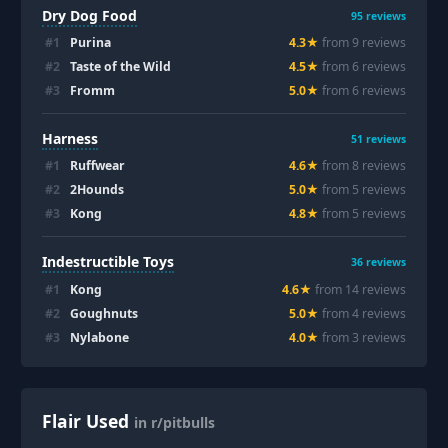
Dry Dog Food
95
reviews
#
1
Purina
4.3
★
from
9
review
s
#
2
Taste of the Wild
4.5
★
from
6
review
s
#
3
Fromm
5.0
★
from
6
review
s
Harness
51
reviews
#
1
Ruffwear
4.6
★
from
8
review
s
#
2
2Hounds
5.0
★
from
5
review
s
#
3
Kong
4.8
★
from
5
review
s
Indestructible Toys
36
reviews
#
1
Kong
4.6
★
from
14
review
s
#
2
Goughnuts
5.0
★
from
4
review
s
#
3
Nylabone
4.0
★
from
3
review
s
Flair Used
in r/pitbulls