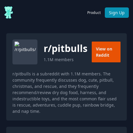
Sign Up
Product
r/
pitbulls
View on
Reddit
1.1M
members
r/pitbulls is a subreddit with 1.1M members. The
community frequently discusses dog, cute, pitbull,
christmas, and rescue, and they frequently
recommend/review dry dog food, harness, and
indestructible toys, and the most common flair used
is rescue, adventures, cuddle pup, rainbow bridge,
and nap time.