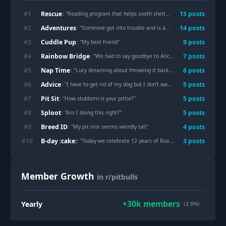
Rescue
#
1
15
post
s
: "
Reading program that helps sooth sheltered pets
"
Adventures
#
2
14
post
s
: "
Someone got into trouble and is acting innocent
"
Cuddle Pup
#
3
9
post
s
: "
My best friend
"
Rainbow Bridge
#
4
7
post
s
: "
We had to say goodbye to Alice today
"
Nap Time
#
5
6
post
s
: "
Lucy dreaming about throwing it back in the club
"
Advice
#
6
5
post
s
: "
I have to get rid of my dog but I don’t want to
"
Pit Sit
#
7
5
post
s
: "
How stubborn is your pittie?
"
Sploot
#
8
5
post
s
: "
Am I doing this right?
"
Breed ID
#
9
4
post
s
: "
My pit mix seems weirdly tall
"
B-day :cake:
#
10
3
post
s
: "
Today we celebrate 12 years of Roxie!
"
Member Growth
in r/pitbulls
+
30k
members
Yearly
(2.9%)