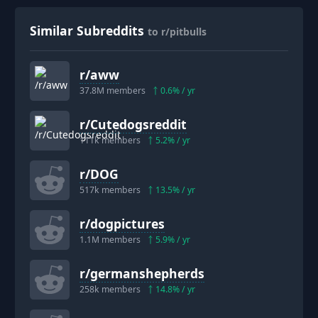
Similar Subreddits
to r/pitbulls
r/
aww
37.8M
members
0.6
% / yr
r/
Cutedogsreddit
111k
members
5.2
% / yr
r/
DOG
517k
members
13.5
% / yr
r/
dogpictures
1.1M
members
5.9
% / yr
r/
germanshepherds
258k
members
14.8
% / yr