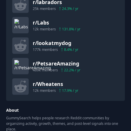
r/
labradors
25k
members
24.3
% / yr
r/
Labs
12k
members
131.8
% / yr
r/
lookatmydog
177k
members
8.4
% / yr
r/
PetsareAmazing
469k
members
22.2
% / yr
r/
Wheatens
12k
members
17.9
% / yr
About
GummySearch helps people research Reddit communities by
organizing activity, growth, themes, and post-level signals into one
place.