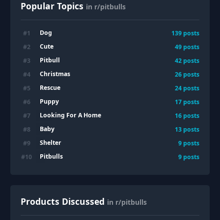
Popular Topics
in r/pitbulls
Dog
#
1
139
posts
Cute
#
2
49
posts
Pitbull
#
3
42
posts
Christmas
#
4
26
posts
Rescue
#
5
24
posts
Puppy
#
6
17
posts
Looking For A Home
#
7
16
posts
Baby
#
8
13
posts
Shelter
#
9
9
posts
Pitbulls
#
10
9
posts
Products Discussed
in r/pitbulls