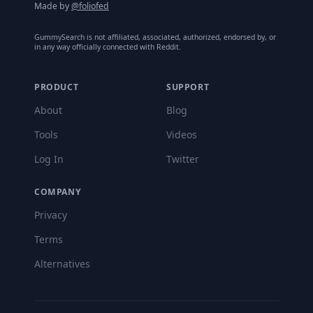
Made by
@foliofed
GummySearch is not affiliated, associated, authorized, endorsed by, or
in any way officially connected with Reddit.
PRODUCT
SUPPORT
About
Blog
Tools
Videos
Log In
Twitter
COMPANY
Privacy
Terms
Alternatives