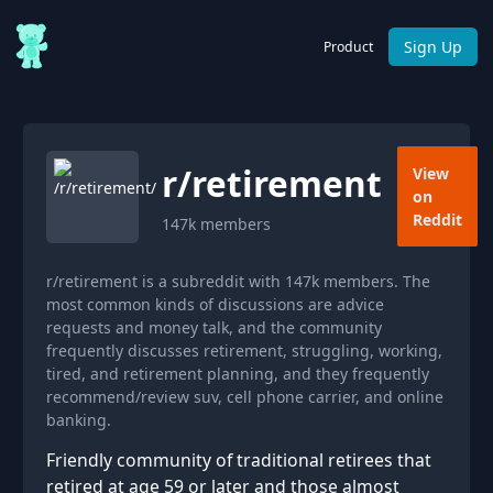
Sign Up
Product
r/
retirement
View
on
Reddit
147k
members
r/retirement is a subreddit with 147k members. The
most common kinds of discussions are advice
requests and money talk, and the community
frequently discusses retirement, struggling, working,
tired, and retirement planning, and they frequently
recommend/review suv, cell phone carrier, and online
banking.
Friendly community of traditional retirees that
retired at age 59 or later and those almost