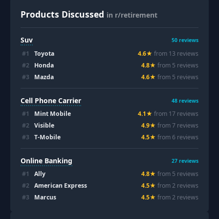
Products Discussed
in r/retirement
Suv
50
reviews
#
1
Toyota
4.6
★
from
13
review
s
#
2
Honda
4.8
★
from
5
review
s
#
3
Mazda
4.6
★
from
5
review
s
Cell Phone Carrier
48
reviews
#
1
Mint Mobile
4.1
★
from
17
review
s
#
2
Visible
4.9
★
from
7
review
s
#
3
T-Mobile
4.5
★
from
6
review
s
Online Banking
27
reviews
#
1
Ally
4.8
★
from
5
review
s
#
2
American Express
4.5
★
from
2
review
s
#
3
Marcus
4.5
★
from
2
review
s