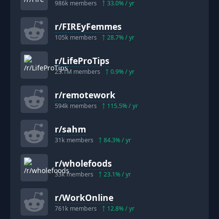
986k
members
33.0
% / yr
r/
FIREyFemmes
105k
members
28.7
% / yr
r/
LifeProTips
23.1M
members
0.9
% / yr
r/
remotework
594k
members
115.5
% / yr
r/
sahm
31k
members
84.3
% / yr
r/
wholefoods
33k
members
23.1
% / yr
r/
WorkOnline
761k
members
12.8
% / yr