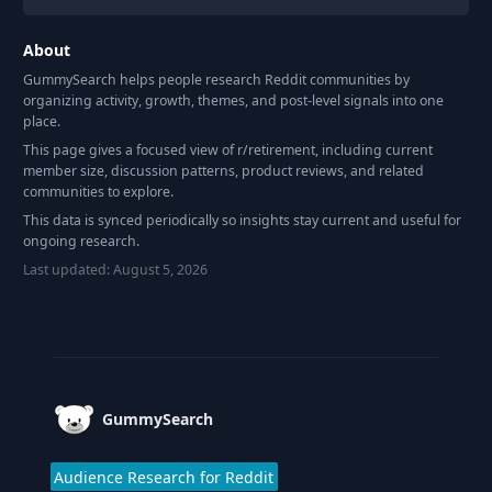
About
GummySearch helps people research Reddit communities by
organizing activity, growth, themes, and post-level signals into one
place.
This page gives a focused view of r/
retirement
, including current
member size, discussion patterns, product reviews, and related
communities to explore.
This data is synced periodically so insights stay current and useful for
ongoing research.
Last updated:
August 5, 2026
Footer
GummySearch
Audience Research for Reddit