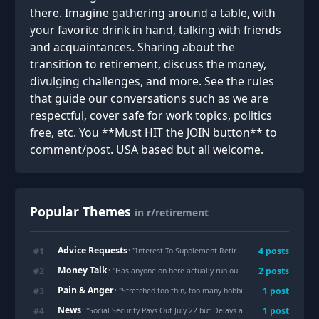
there. Imagine gathering around a table, with
your favorite drink in hand, talking with friends
and acquaintances. Sharing about the
transition to retirement, discuss the money,
divulging challenges, and more. See the rules
that guide our conversations such as we are
respectful, cover safe for work topics, politics
free, etc. You **Must HIT the JOIN button** to
comment/post. USA based but all welcome.
Popular Themes
in r/retirement
Advice Requests
#
1
4
posts
: "
Interest To Supplement Retirement Income
"
Money Talk
#
2
2
posts
: "
Has anyone on here actually run out of money during retirement?
Pain & Anger
#
3
1
post
: "
Stretched too thin, too many hobbies
"
News
#
4
1
post
: "
Social Security Pays Out July 22 but Delays and a Rule Are Costing Some People