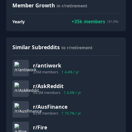
Member Growth
in r/retirement
+
35k
members
Yearly
(31.2%)
Similar Subreddits
to r/retirement
r/
antiwork
3.0M
members
4.4
% / yr
r/
AskReddit
59.3M
members
4.4
% / yr
r/
AusFinance
835k
members
10.7
% / yr
r/
Fire