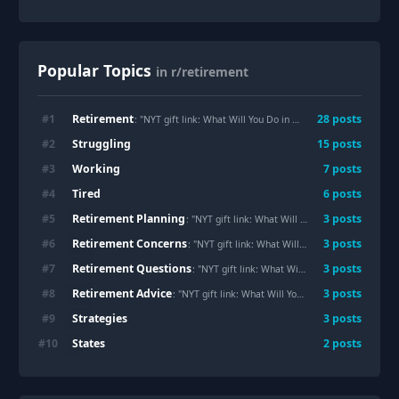
Popular Topics
in r/retirement
Retirement
#
1
28
posts
: "NYT gift link: What Will You Do in
Retirement
for the Next
Struggling
#
2
15
posts
Working
#
3
7
posts
Tired
#
4
6
posts
Retirement Planning
#
5
3
posts
: "NYT gift link: What Will You Do in Retirement for the Next 20 or 30 Years?"
Retirement Concerns
#
6
3
posts
: "NYT gift link: What Will You Do in Retirement for the Next 20 or 30 Years?"
Retirement Questions
#
7
3
posts
: "NYT gift link: What Will You Do in Retirement for the Next 20 or 30 Years?"
Retirement Advice
#
8
3
posts
: "NYT gift link: What Will You Do in Retirement for the Next 20 or 30 Years?"
Strategies
#
9
3
posts
States
#
10
2
posts