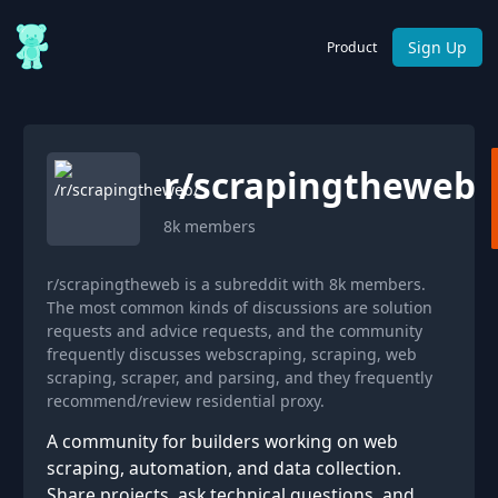
Sign Up
Product
r/
scrapingtheweb
8k
members
r/scrapingtheweb is a subreddit with 8k members.
The most common kinds of discussions are solution
requests and advice requests, and the community
frequently discusses webscraping, scraping, web
scraping, scraper, and parsing, and they frequently
recommend/review residential proxy.
A community for builders working on web
scraping, automation, and data collection.
Share projects, ask technical questions, and