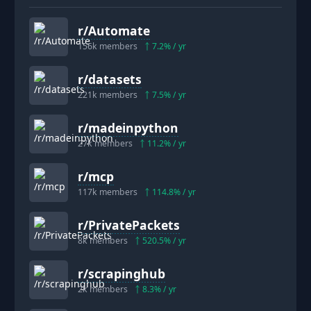
r/
Automate
156k
members
7.2
% / yr
r/
datasets
221k
members
7.5
% / yr
r/
madeinpython
27k
members
11.2
% / yr
r/
mcp
117k
members
114.8
% / yr
r/
PrivatePackets
8k
members
520.5
% / yr
r/
scrapinghub
2k
members
8.3
% / yr