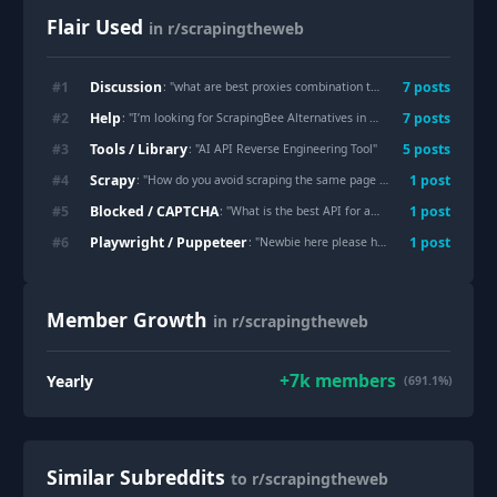
Flair Used
in r/scrapingtheweb
Discussion
#
1
7
post
s
: "
what are best proxies combination to survive scraping social media these days
Help
#
2
7
post
s
: "
I’m looking for ScrapingBee Alternatives in 2026, help me please
"
Tools / Library
#
3
5
post
s
: "
AI API Reverse Engineering Tool
"
Scrapy
#
4
1
post
: "
How do you avoid scraping the same page twice?
"
Blocked / CAPTCHA
#
5
1
post
: "
What is the best API for amazon api if I do not want to maintain my own scraper?
Playwright / Puppeteer
#
6
1
post
: "
Newbie here please help. BookMyShow and District Scraping.
Member Growth
in r/scrapingtheweb
+
7k
members
Yearly
(691.1%)
Similar Subreddits
to r/scrapingtheweb