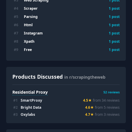
Web Scraping
#
3
1
post
Scraper
#
4
1
post
Parsing
#
5
1
post
Html
#
6
1
post
Instagram
#
7
1
post
Xpath
#
8
1
post
Free
#
9
1
post
Products Discussed
in r/scrapingtheweb
Residential Proxy
52
reviews
#
1
SmartProxy
4.5
★
from
34
review
s
#
2
Bright Data
4.6
★
from
5
review
s
#
3
Oxylabs
4.7
★
from
3
review
s