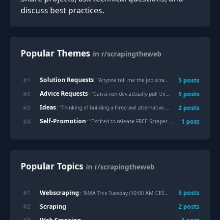
discuss best practices.
Popular Themes
in r/scrapingtheweb
Solution Requests
#
1
5
posts
: "
Anyone tell me the job scraping tools ?
"
Advice Requests
#
2
5
posts
: "
Can a non dev actually pull this off? Or am I in over my head?
Ideas
#
3
2
posts
: "
Thinking of building a Firecrawl alternative. Is the market saturated, or do we still need better options?
Self-Promotion
#
4
1
post
: "
Excited to release FREE ScraperS an open-source, full-stack tool for automated LinkedIn lead discovery and curation! 🚀
Popular Topics
in r/scrapingtheweb
Webscraping
#
1
3
posts
: "AMA This Tuesday (10:00 AM CEST). Intersection of
Web
Scraping
#
2
2
posts