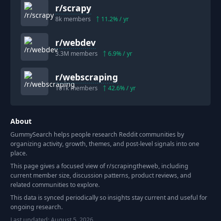
r/
scrapy
8k
members
11.2
% / yr
r/
webdev
3.3M
members
6.9
% / yr
r/
webscraping
101k
members
42.6
% / yr
About
GummySearch helps people research Reddit communities by
organizing activity, growth, themes, and post-level signals into one
place.
This page gives a focused view of r/
scrapingtheweb
, including
current member size, discussion patterns, product reviews, and
related communities to explore.
This data is synced periodically so insights stay current and useful for
ongoing research.
Last updated:
August 5, 2026