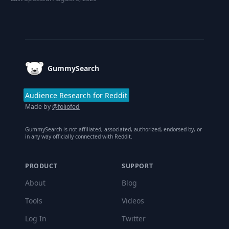
Footer
GummySearch
Audience Research for Reddit
Made by
@foliofed
GummySearch is not affiliated, associated, authorized, endorsed by, or
in any way officially connected with Reddit.
PRODUCT
SUPPORT
About
Blog
Tools
Videos
Log In
Twitter