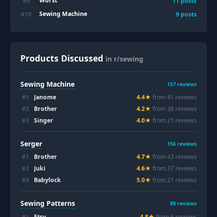
Worst
#
9
11
posts
Sewing Machine
#
10
9
posts
Products Discussed
in r/sewing
Sewing Machine
157
reviews
#
1
Janome
4.4
★
from
41
review
s
#
2
Brother
4.2
★
from
36
review
s
#
3
Singer
4.0
★
from
21
review
s
Serger
156
reviews
#
1
Brother
4.7
★
from
43
review
s
#
2
Juki
4.6
★
from
37
review
s
#
3
Babylock
5.0
★
from
21
review
s
Sewing Patterns
88
reviews
#
1
Etsy
4.8
★
from
6
review
s