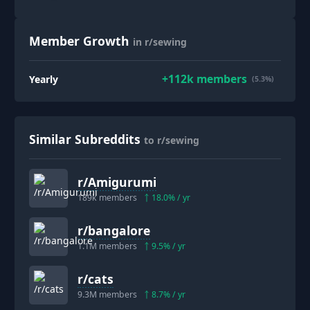
Member Growth
in r/sewing
+
112k
members
Yearly
(5.3%)
Similar Subreddits
to r/sewing
r/
Amigurumi
189k
members
18.0
% / yr
r/
bangalore
1.1M
members
9.5
% / yr
r/
cats
9.3M
members
8.7
% / yr