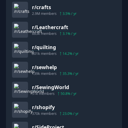
r/
crafts
2.9M
members
3.5
% / yr
r/
Leathercraft
883k
members
3.1
% / yr
r/
quilting
301k
members
14.2
% / yr
r/
sewhelp
139k
members
35.3
% / yr
r/
SewingWorld
51k
members
50.8
% / yr
r/
shopify
370k
members
23.0
% / yr
r/
SideProject