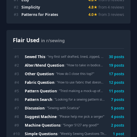
#
2
Simplicity
4.8
★
from
4
review
s
#
3
Patterns for Pirates
4.0
★
from
3
review
s
Flair Used
in r/sewing
Sewed This
#
1
30
post
s
: "
my first self drafted, lined, zipped, pocket-ed, shoulder padded, jacket
Alter/Mend Question
#
2
19
post
s
: "
How to take in bodice on dress?
"
Other Question
#
3
17
post
s
: "
How do I close this top?
"
Fabric Question
#
4
12
post
s
: "
How to use fabric that doesn't breathe well?
"
Pattern Question
#
5
11
post
s
: "
Tried making a mock-up of a pattern for this blouse I bought.
Pattern Search
#
6
7
post
s
: "
Looking for a sewing pattern similar to pictured kirtle/overdress
Discussion
#
7
5
post
s
: "
Sewing with Sciatica
"
Suggest Machine
#
8
4
post
s
: "
Please help me pick a serger
"
Machine Questions
#
9
2
post
s
: "
Singer 5127 any good?
"
Simple Questions
#
10
1
post
: "
Weekly Sewing Questions Thread, July 31 - August 06, 2026