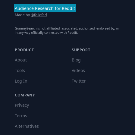
Audience Research for Reddit
Made by
@foliofed
GummySearch is not affiliated, associated, authorized, endorsed by, or
in any way officially connected with Reddit.
PRODUCT
SUPPORT
About
Blog
Tools
Videos
Log In
Twitter
COMPANY
Privacy
Terms
Alternatives