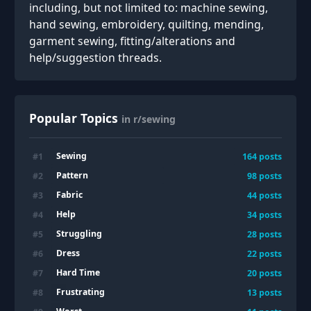
including, but not limited to: machine sewing,
hand sewing, embroidery, quilting, mending,
garment sewing, fitting/alterations and
help/suggestion threads.
Popular Topics
in r/sewing
Sewing
#
1
164
posts
Pattern
#
2
98
posts
Fabric
#
3
44
posts
Help
#
4
34
posts
Struggling
#
5
28
posts
Dress
#
6
22
posts
Hard Time
#
7
20
posts
Frustrating
#
8
13
posts