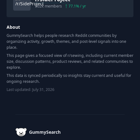
802k
members
77.1
% / yr
About
GummySearch helps people research Reddit communities by
organizing activity, growth, themes, and post-level signals into one
place.
This page gives a focused view of r/
sewing
, including current member
size, discussion patterns, product reviews, and related communities to
explore.
This data is synced periodically so insights stay current and useful for
ongoing research.
Last updated:
July 31, 2026
Footer
GummySearch