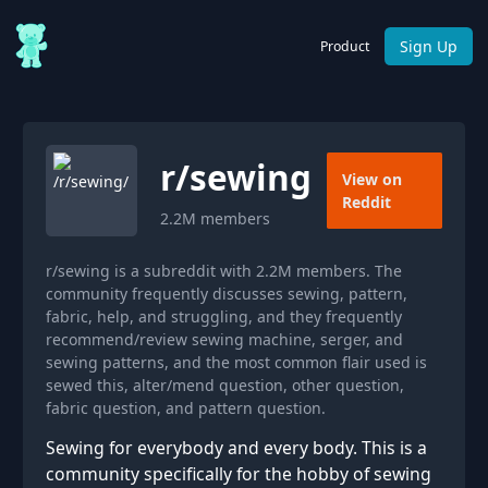
Sign Up
Product
r/
sewing
View on
Reddit
2.2M
members
r/sewing is a subreddit with 2.2M members. The
community frequently discusses sewing, pattern,
fabric, help, and struggling, and they frequently
recommend/review sewing machine, serger, and
sewing patterns, and the most common flair used is
sewed this, alter/mend question, other question,
fabric question, and pattern question.
Sewing for everybody and every body. This is a
community specifically for the hobby of sewing