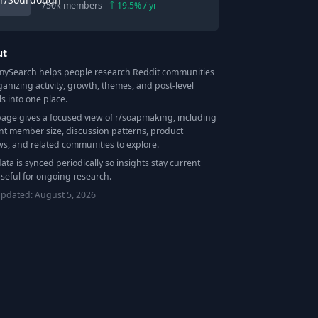
750k
members
19.5
% / yr
ut
Search helps people research Reddit communities
ganizing activity, growth, themes, and post-level
ls into one place.
page gives a focused view of r/
soapmaking
, including
nt member size, discussion patterns, product
ws, and related communities to explore.
data is synced periodically so insights stay current
seful for ongoing research.
updated:
August 5, 2026