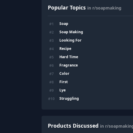
Popular Topics
in r/soapmaking
Soap
#
1
Soap Making
#
2
Looking For
#
3
Recipe
#
4
Hard Time
#
5
Fragrance
#
6
Color
#
7
First
#
8
Lye
#
9
Struggling
#
10
Products Discussed
in r/soapmakin