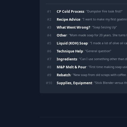
CP Cold Process
#
1
: "
Dumpster Fire took first!
"
Recipe Advice
#
2
: "
I want to make my first goatm
What Went Wrong?
#
3
: "
Soap Seizing Up
"
Other
#
4
: "
Mom made soap for 20 years. She turns 88 in 10 da
Liquid (KOH) Soap
#
5
: "
I made a lot of olive oil c
Technique Help
#
6
: "
General question
"
Ingredients
#
7
: "
Can I use something other than di
M&P Melt & Pour
#
8
: "
First time making soap us
Rebatch
#
9
: "
New soap from old scraps with coffee
Supplies, Equipment
#
10
: "
Stick Blender versus th
Footer