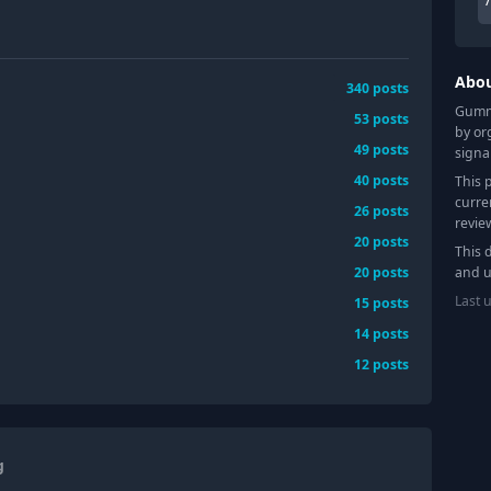
Abo
340
posts
Gummy
53
posts
by or
49
posts
signa
40
posts
This 
curre
26
posts
revie
20
posts
This 
20
posts
and u
Last 
15
posts
14
posts
12
posts
g