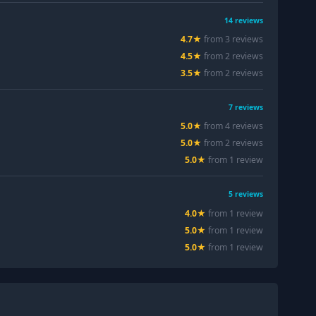
14
reviews
4.7
★
from
3
review
s
4.5
★
from
2
review
s
3.5
★
from
2
review
s
7
reviews
5.0
★
from
4
review
s
5.0
★
from
2
review
s
5.0
★
from
1
review
5
reviews
4.0
★
from
1
review
5.0
★
from
1
review
5.0
★
from
1
review