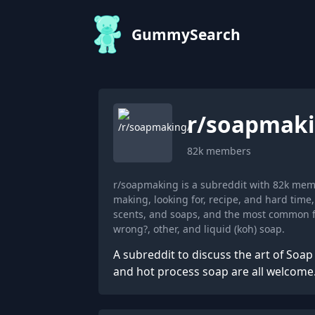
GummySearch
r/
soapmak
82k
members
r/soapmaking is a subreddit with 82k mem
making, looking for, recipe, and hard tim
scents, and soaps, and the most common fl
wrong?, other, and liquid (koh) soap.
A subreddit to discuss the art of Soa
and hot process soap are all welcome