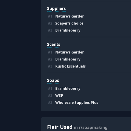
Suppliers
#
1
Nature's Garden
#
2
Soaper's Choice
#
3
Brambleberry
Scents
#
1
Nature's Garden
#
2
Brambleberry
#
3
Rustic Escentuals
Soaps
#
1
Brambleberry
#
2
WSP
#
3
Wholesale Supplies Plus
Flair Used
in r/soapmaking