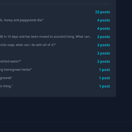
22
post
s
4
post
s
ilk, honey and poppyseeds Bar
"
4
post
s
2
post
s
ys and has been moved to assisted living. What can we do with her supplies?
"
2
post
s
astile soap, what can i do with all of it?
"
2
post
s
2
post
s
stilled water?
"
1
post
ing homegrown herbs!
"
1
post
 grounds
"
1
post
is thing.
"