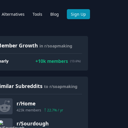
Alternatives
Tools
Blog
Sign Up
ember Growth
in r/soapmaking
+
10k
members
early
(13.6%)
imilar Subreddits
to r/soapmaking
r/
Home
423k
members
22.7
% / yr
r/
Sourdough