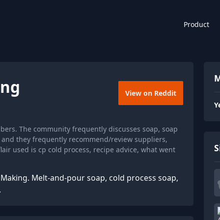
Product
M
ing
View on Reddit
Y
bers. The community frequently discusses soap, soap
e, and they frequently recommend/review suppliers,
S
air used is cp cold process, recipe advice, what went
p Making. Melt-and-pour soap, cold process soap,
.