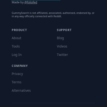
Made by
@foliofed
GummySearch is not affiliated, associated, authorized, endorsed by, or
in any way officially connected with Reddit.
PRODUCT
SUPPORT
About
Blog
Tools
Videos
Log In
Twitter
COMPANY
Privacy
Terms
Alternatives