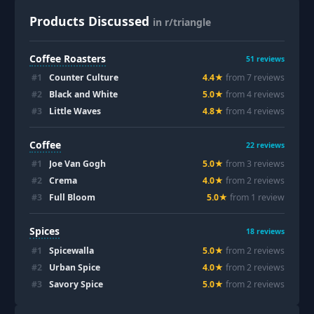
Products Discussed
in r/triangle
Coffee Roasters
51
reviews
#
1
Counter Culture
4.4
★
from
7
review
s
#
2
Black and White
5.0
★
from
4
review
s
#
3
Little Waves
4.8
★
from
4
review
s
Coffee
22
reviews
#
1
Joe Van Gogh
5.0
★
from
3
review
s
#
2
Crema
4.0
★
from
2
review
s
#
3
Full Bloom
5.0
★
from
1
review
Spices
18
reviews
#
1
Spicewalla
5.0
★
from
2
review
s
#
2
Urban Spice
4.0
★
from
2
review
s
#
3
Savory Spice
5.0
★
from
2
review
s