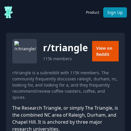
Sign Up
Product
r/
triangle
View on
Reddit
115k
members
r/triangle is a subreddit with 115k members. The
community frequently discusses raleigh, durham, nc,
looking for, and looking for a, and they frequently
recommend/review coffee roasters, coffee, and
spices.
The Research Triangle, or simply The Triangle, is
the combined NC area of Raleigh, Durham, and
Chapel Hill. It is anchored by three major
research universities.