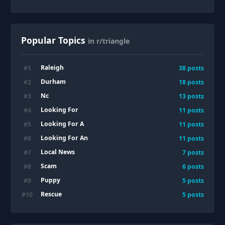
Popular Topics
in r/triangle
Raleigh
#
1
38
posts
Durham
#
2
18
posts
Nc
#
3
13
posts
Looking For
#
4
11
posts
Looking For A
#
5
11
posts
Looking For An
#
6
11
posts
Local News
#
7
7
posts
Scam
#
8
6
posts
Puppy
#
9
5
posts
Rescue
#
10
5
posts