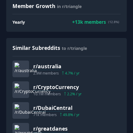
Member Growth
in r/triangle
+
13k
members
Yearly
(12.8%)
Similar Subreddits
to r/triangle
r/
australia
2.9M
members
4.7
% / yr
r/
CryptoCurrency
10.1M
members
2.2
% / yr
r/
DubaiCentral
71k
members
49.8
% / yr
r/
greatdanes