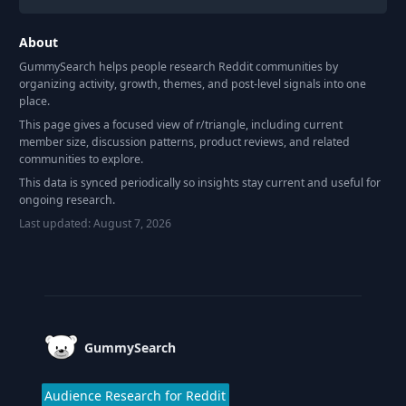
About
GummySearch helps people research Reddit communities by
organizing activity, growth, themes, and post-level signals into one
place.
This page gives a focused view of r/
triangle
, including current
member size, discussion patterns, product reviews, and related
communities to explore.
This data is synced periodically so insights stay current and useful for
ongoing research.
Last updated:
August 7, 2026
Footer
GummySearch
Audience Research for Reddit