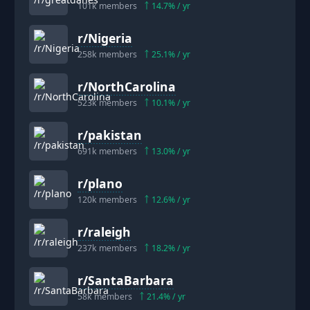
101k
members
14.7
% / yr
r/
Nigeria
258k
members
25.1
% / yr
r/
NorthCarolina
523k
members
10.1
% / yr
r/
pakistan
691k
members
13.0
% / yr
r/
plano
120k
members
12.6
% / yr
r/
raleigh
237k
members
18.2
% / yr
r/
SantaBarbara
58k
members
21.4
% / yr